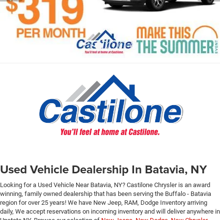
Used Vehicle Dealership In Batavia, NY
Looking for a Used Vehicle Near Batavia, NY? Castilone Chrysler is an award
winning, family owned dealership that has been serving the Buffalo - Batavia
region for over 25 years! We have New Jeep, RAM, Dodge Inventory arriving
daily, We accept reservations on incoming inventory and will deliver anywhere in