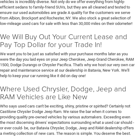
vehicles is incredibly diverse. Not only do we offer everything from highly-
efficient sedans to family-friend SUVs, but they are all cleaned and tested to
ensure our used automobiles are grade A quality for the customers we serve
from Albion, Brockport and Rochester, NY. We also stock a great selection of
low-mileage used cars for sale with less than 30,000 miles on their odometer!
We Will Buy Out Your Current Lease and
Pay Top Dollar for your Trade In!
We want you to be just as satisfied with your purchase months later as you
were the day you laid eyes on your Jeep Cherokee, Jeep Grand Cherokee, RAM
1500, Dodge Durango or Chrysler Pacifica. That's why we host our very own car
repair and maintenance service at our dealership in Batavia, New York. We'll
help to keep your car running like it did on day one!
Where Used Chrysler, Dodge, Jeep and
RAM Vehicles are Like New
Who says used cars can't be exciting, shiny, pristine or spirited? Certainly not
Castilone Chrysler Dodge Jeep Ram. We raise the bar when it comes to
providing quality pre-owned vehicles by various automakers. Exceeding even
the most discerning drivers' expectations surrounding what a used car should -
or ever could- be, our Batavia Chrysler, Dodge, Jeep and RAM dealership offers
a riveting collection of new cars. The reason is simple. You deserve the best.