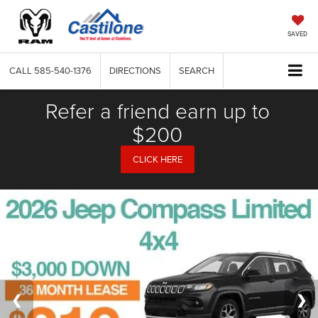
SAVED
CALL
585-540-1376
DIRECTIONS
SEARCH
Refer a friend earn up to
$200
CLICK HERE