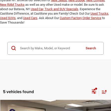
Upstate NY. Browse our selection of
New Jeeps
,
New Dodge
,
New Chrysler
,
New RAM Trucks
as well as any other Used make or model. Be sure to ask
about our Batavia, NY
Used Car, Truck and SUV Specials
. Experience the
Castilone Difference, at Castilone you are Family! Check Out Our
Used Trucks
,
Used SUVs
, and
Used Cars
. Ask About Our
Custom Factory Order Service
to
Save Thousands!
Search
5 vehicles found
Compare Vehicle
2024
Chevrolet Equinox
AWD LT
$22,987