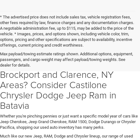
* The advertised price does not include sales tax, vehicle registration fees,
other fees required by law, finance charges and any documentation charges.
A negotiable administration fee, up to $115, may be added to the price of the
vehicle. * Images, prices, and options shown, including vehicle color, trim,
options, pricing and other specifications are subject to availability, incentive
offerings, current pricing and credit worthiness.
Searching For a Used Car Truck
Max payload/towing estimate ratings shown. Additional options, equipment,
passengers, and cargo weight may affect payload/towing weights. See
Or SUV in Batavia Albion,
dealer for details.
Brockport and Clarence, NY
Areas? Consider Castilone
Chrysler Dodge Jeep Ram in
Batavia
Whether you're pinching pennies or just want a specific model year of cars like
Jeep Cherokee, Jeep Grand Cherokee, RAM 1500, Dodge Durango or Chrysler
Pacifica, shopping our used auto inventory has many perks.
Much like our new Jeep, RAM, Dodge and Chrysler lineup, our range of used