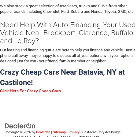
We also stock a great selection of used cars, trucks and SUVs from other
popular brands including Chevrolet, Ford, Subaru and Honda, Toyota, GMC, etc
Need Help With Auto Financing Your Used
Vehicle Near Brockport, Clarence, Buffalo
and Le Roy?
Our leasing and financing gurus are here to help you finance any vehicle. Just a
phone call away, they're happy to discuss all of your options with you - options
designed just for you - your friend, family member or neighbor.
Crazy Cheap Cars Near Batavia, NY at
Castilone!
Click Here For Crazy Cheap Cars
Copyright © 2026
by
DealerOn
|
Sitemap
|
Privacy
| Castilone Chrysler-Dodge-