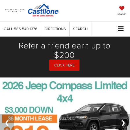
SAVED
CALL
585-540-1376
DIRECTIONS
SEARCH
Refer a friend earn up to
$200
CLICK HERE