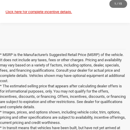
1
/
15
Click here for complete incentive details.
* MSRP is the Manufacturer's Suggested Retail Price (MSRP) of the vehicle.
It does not include any taxes, fees or other charges. Pricing and availability
may vary based on a variety of factors, including options, dealer, specials,
fees, and financing qualifications. Consult your dealer for actual price and
complete details. Vehicles shown may have optional equipment at additional
cost.
* The estimated selling price that appears after calculating dealer offers is
for informational purposes, only. You may not qualify for the offers,
incentives, discounts, or financing. Offers, incentives, discounts, or financing
are subject to expiration and other restrictions. See dealer for qualifications
and complete details.
* Images, prices, and options shown, including vehicle color, trim, options,
pricing and other specifications are subject to availability, incentive offerings,
current pricing and credit worthiness.
* In transit means that vehicles have been built, but have not yet arrived at