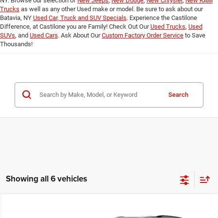
NY. Browse our selection of
New Jeeps
,
New Dodge
,
New Chrysler
,
New RAM
Trucks
as well as any other Used make or model. Be sure to ask about our
Batavia, NY
Used Car, Truck and SUV Specials
. Experience the Castilone
Difference, at Castilone you are Family! Check Out Our
Used Trucks
,
Used
SUVs
, and
Used Cars
. Ask About Our
Custom Factory Order Service
to Save
Thousands!
Search
Showing all 6 vehicles
Compare Vehicle
2026
Dodge DURANGO
GT PLUS AWD
$48,305