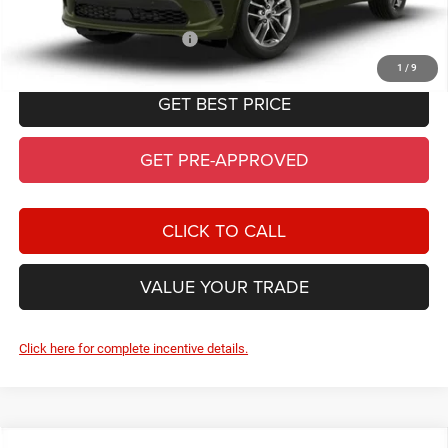
Add. Available Dodge Offers:
-$2,000
1
/
9
GET BEST PRICE
GET PRE-APPROVED
CLICK TO CALL
VALUE YOUR TRADE
Click here for complete incentive details.