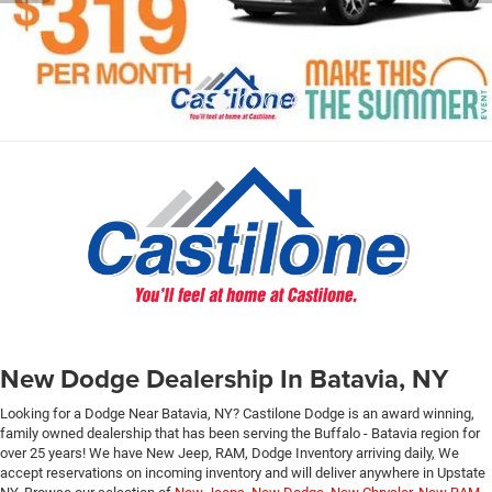
New Dodge Dealership In Batavia, NY
Looking for a Dodge Near Batavia, NY? Castilone Dodge is an award winning,
family owned dealership that has been serving the Buffalo - Batavia region for
over 25 years! We have New Jeep, RAM, Dodge Inventory arriving daily, We
accept reservations on incoming inventory and will deliver anywhere in Upstate