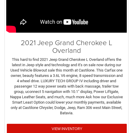
2021 Jeep Grand Cherokee L
Overland
This hard to find 2021 Jeep Grand Cherokee L Overland offers the
latest in Jeep style and technology and it’s on sale now during our
Used Vehicle Blowout sale this month at Castilone. This Carfax one
owner, beauty features a 3.6L V6 engine, 8 speed transmission and
4 wheel drive. LUXURY TECH GROUP IV including driver and
passenger 12 way power seats with back massage, trailer tow
group, uconnect 5 navigation with 10.1" display, Power Liftgate,
Nappa Leather Seats, and much, much more Ask how our Exclusive
Smart Least Option could lower your monthly payments, available
only at Castilone Chrysler, Dodge, Jeep, Ram 306 west Main Street,
Batavia.
VIEW INVENTORY