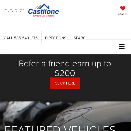
SAVED
CALL
585-540-1376
DIRECTIONS
SEARCH
Refer a friend earn up to
$200
CLICK HERE
FEATURED VEHICLES