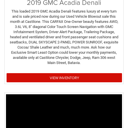
2019 GMC Acadia Denali
This loaded 2019 GMC Acadia Denali features luxury at every turn
and is sale priced now during our Used Vehicle Blowout sale this
month at Castilone. This CARFAX One-Owner beauty features AWD,
3.6L V6, 8" diagonal Color Touch Screen Navigation with GMC
Infotainment System, Driver Alert Package, Trailering Package,
heated and ventilated driver and front passenger seat cushions and
seatbacks, DUAL SKYSCAPE 2-PANEL POWER SUNROOF, exquisite
Cocoa/ Shale Leather and much, much more. Ask how our
Exclusive Smart Least Option could lower your monthly payments,
available only at Castilone Chrysler, Dodge, Jeep, Ram 306 west
Main Street, Batavia.
VIEW INVENTORY