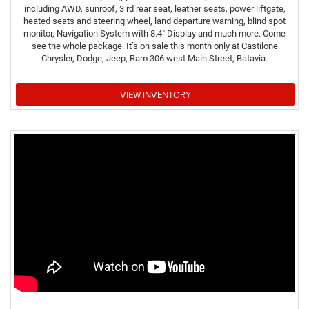
including AWD, sunroof, 3 rd rear seat, leather seats, power liftgate,
heated seats and steering wheel, land departure warning, blind spot
monitor, Navigation System with 8.4" Display and much more. Come
see the whole package. It’s on sale this month only at Castilone
Chrysler, Dodge, Jeep, Ram 306 west Main Street, Batavia.
VIEW INVENTORY