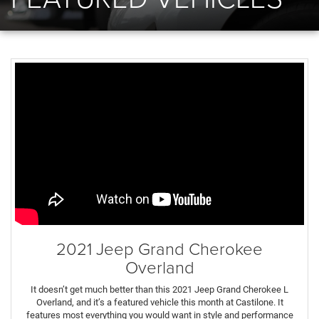
2021 Jeep Grand Cherokee
Overland
It doesn’t get much better than this 2021 Jeep Grand Cherokee L
Overland, and it’s a featured vehicle this month at Castilone. It
features most everything you would want in style and performance