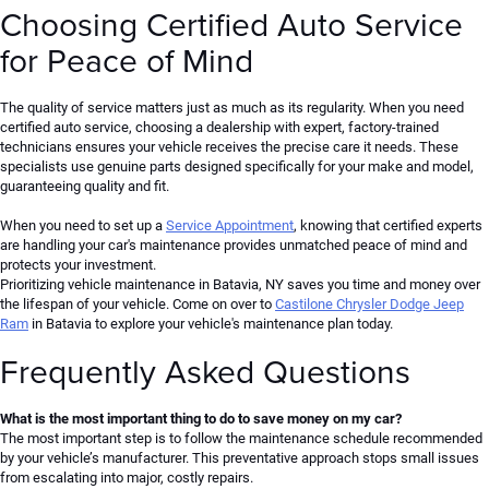
Choosing Certified Auto Service
for Peace of Mind
The quality of service matters just as much as its regularity. When you need
certified auto service, choosing a dealership with expert, factory-trained
technicians ensures your vehicle receives the precise care it needs. These
specialists use genuine parts designed specifically for your make and model,
guaranteeing quality and fit.
When you need to set up a
Service Appointment
, knowing that certified experts
are handling your car's maintenance provides unmatched peace of mind and
protects your investment.
Prioritizing vehicle maintenance in Batavia,
NY
saves you time and money over
the lifespan of your vehicle. Come on over to
Castilone Chrysler Dodge Jeep
Ram
in Batavia to explore your vehicle's maintenance plan today.
Frequently Asked Questions
What is the most important thing to do to save money on my car?
The most important step is to follow the maintenance schedule recommended
by your vehicle’s manufacturer. This preventative approach stops small issues
from escalating into major, costly repairs.