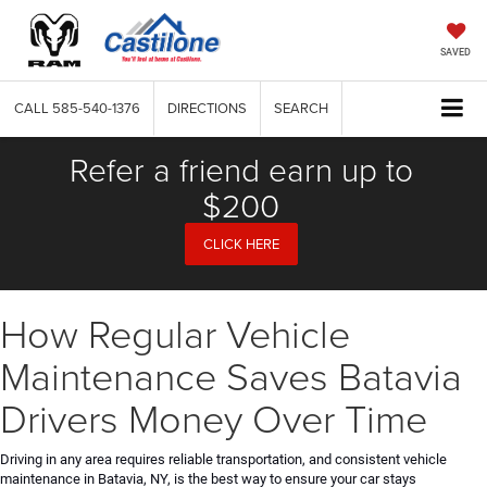
SAVED
CALL
585-540-1376
DIRECTIONS
SEARCH
Refer a friend earn up to
$200
CLICK HERE
How Regular Vehicle
Maintenance Saves Batavia
Drivers Money Over Time
Driving in any area requires reliable transportation, and consistent vehicle
maintenance in Batavia, NY, is the best way to ensure your car stays