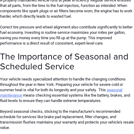
A properly maintained vehicle runs at peak efficiency. Regular service ensures
that all parts, from the tires to the fuel injectors, function as intended. When
components like spark plugs or air filters become worn, the engine has to work
harder, which directly leads to wasted fuel.
Correct tire pressure and wheel alignment also contribute significantly to better
fuel economy. Investing in routine service maximizes your miles per gallon,
saving you money every time you fill up
at the pump
. This improved
performance is a direct result of consistent, expert-level care.
The Importance of Seasonal and
Scheduled Service
Your vehicle needs specialized attention to handle the changing conditions
throughout the year in New York. Preparing your vehicle for severe cold or
summer heat is vital for both its longevity and your safety.
This
seasonal
maintenance
means
checking essential systems
like
the battery, brakes, and
fluid levels to ensure they can
handle
extreme temperatures.
Beyond seasonal checks, sticking to the manufacturer’s recommended
schedule for
services like
brake pad
replacement
, filter changes, and
transmission flushes maintains your warranty and protects your vehicle's resale
value.