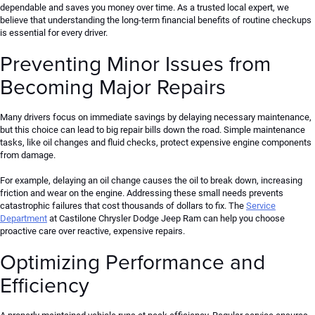
dependable and saves you money over time. As a trusted local expert, we
believe that understanding the long-term financial benefits of routine checkups
is essential for every driver.
Preventing Minor Issues from
Becoming Major Repairs
Many drivers focus on immediate savings by delaying necessary maintenance,
but this choice can lead to big repair bills down the road.
Simple maintenance
tasks,
like
oil changes and fluid checks, protect expensive engine components
from damage.
For example, delaying an oil change causes the oil to break down, increasing
friction and wear on the engine. Addressing these small needs prevents
catastrophic failures that cost thousands of dollars to fix. The
Service
Department
at Castilone Chrysler Dodge Jeep Ram can help you choose
proactive care over reactive, expensive repairs.
Optimizing Performance and
Efficiency