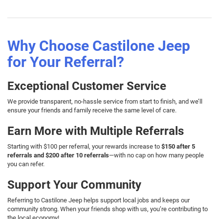
Why Choose Castilone Jeep
for Your Referral?
Exceptional Customer Service
We provide transparent, no-hassle service from start to finish, and we’ll
ensure your friends and family receive the same level of care.
Earn More with Multiple Referrals
Starting with $100 per referral, your rewards increase to
$150 after 5
referrals and $200 after 10 referrals
—with no cap on how many people
you can refer.
Support Your Community
Referring to Castilone Jeep helps support local jobs and keeps our
community strong. When your friends shop with us, you’re contributing to
the local economy!