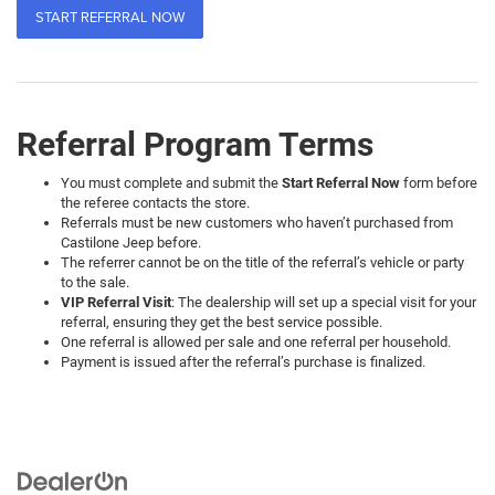
START REFERRAL NOW
Referral Program Terms
You must complete and submit the
Start Referral Now
form before
the referee contacts the store.
Referrals must be new customers who haven’t purchased from
Castilone Jeep before.
The referrer cannot be on the title of the referral’s vehicle or party
to the sale.
VIP Referral Visit
: The dealership will set up a special visit for your
referral, ensuring they get the best service possible.
One referral is allowed per sale and one referral per household.
Payment is issued after the referral’s purchase is finalized.