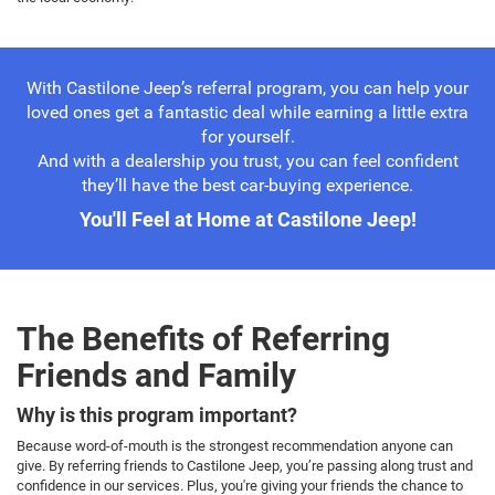
With Castilone Jeep’s referral program, you can help your
loved ones get a fantastic deal while earning a little extra
for yourself.
And with a dealership you trust, you can feel confident
they’ll have the best car-buying experience.
You'll Feel at Home at Castilone Jeep!
The Benefits of Referring
Friends and Family
Why is this program important?
Because word-of-mouth is the strongest recommendation anyone can
give. By referring friends to Castilone Jeep, you’re passing along trust and
confidence in our services. Plus, you're giving your friends the chance to