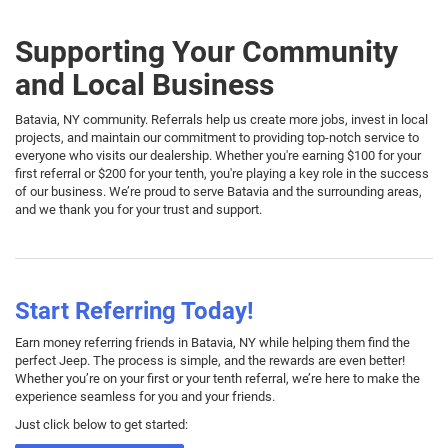
Supporting Your Community
and Local Business
Batavia, NY community. Referrals help us create more jobs, invest in local
projects, and maintain our commitment to providing top-notch service to
everyone who visits our dealership. Whether you're earning $100 for your
first referral or $200 for your tenth, you're playing a key role in the success
of our business. We’re proud to serve Batavia and the surrounding areas,
and we thank you for your trust and support.
Start Referring Today!
Earn money referring friends in Batavia, NY while helping them find the
perfect Jeep. The process is simple, and the rewards are even better!
Whether you’re on your first or your tenth referral, we’re here to make the
experience seamless for you and your friends.
Just click below to get started: