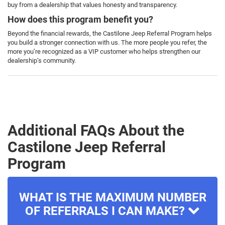
buy from a dealership that values honesty and transparency.
How does this program benefit you?
Beyond the financial rewards, the Castilone Jeep Referral Program helps
you build a stronger connection with us. The more people you refer, the
more you’re recognized as a VIP customer who helps strengthen our
dealership’s community.
Additional FAQs About the
Castilone Jeep Referral
Program
WHAT IS THE MAXIMUM NUMBER
OF REFERRALS I CAN MAKE?