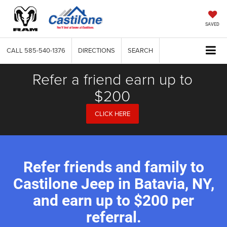
SAVED
CALL
585-540-1376
DIRECTIONS
SEARCH
Refer a friend earn up to
$200
CLICK HERE
Refer friends and family to
Castilone Jeep in Batavia, NY,
and earn up to $200 per
referral.