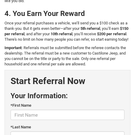
like you did.
4. You Earn Your Reward
Once your referral purchases a vehicle, we’ll send you a $100 check as a
thank-you. But it gets even better—after your
5th referral
, you’ll earn
$150
per referral
, and after your
10th referral
, you’ll receive
$200 per referral
.
There's no limit on how many people you can refer, so start earning today!
Important:
Referrals must be submitted before the referee contacts the
dealership. The referral must be a new customer to Castilone Jeep, and
you cannot be on the title or party to the sale. Only one referral per
household and one referral per sale are allowed.
Start Referral Now
Your Information:
*First Name
*Last Name