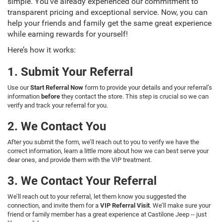
simple. You’ve already experienced our commitment to
transparent pricing and exceptional service. Now, you can
help your friends and family get the same great experience
while earning rewards for yourself!
Here’s how it works:
1. Submit Your Referral
Use our
Start Referral Now
form to provide your details and your referral’s
information
before
they contact the store. This step is crucial so we can
verify and track your referral for you.
2. We Contact You
After you submit the form, we’ll reach out to you to verify we have the
correct information, learn a little more about how we can best serve your
dear ones, and provide them with the VIP treatment.
3. We Contact Your Referral
We’ll reach out to your referral, let them know you suggested the
connection, and invite them for a
VIP Referral Visit
. We’ll make sure your
friend or family member has a great experience at Castilone Jeep -- just