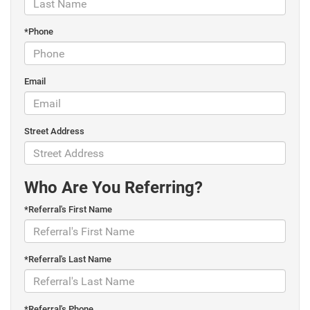
*Phone
Email
Street Address
Who Are You Referring?
*Referral's First Name
*Referral's Last Name
*Referral's Phone