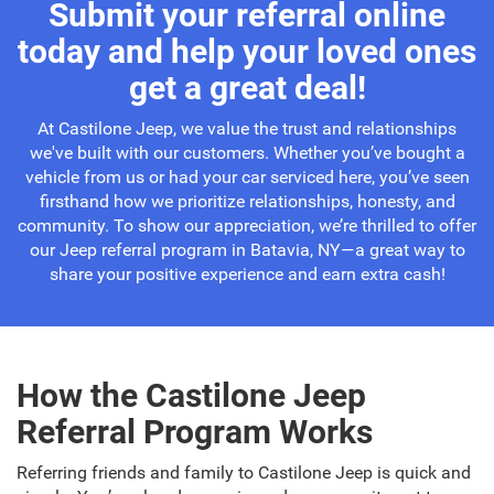
Submit your referral online
today and help your loved ones
get a great deal!
At Castilone Jeep, we value the trust and relationships
we've built with our customers. Whether you’ve bought a
vehicle from us or had your car serviced here, you’ve seen
firsthand how we prioritize relationships, honesty, and
community. To show our appreciation, we’re thrilled to offer
our Jeep referral program in Batavia, NY—a great way to
share your positive experience and earn extra cash!
How the Castilone Jeep
Referral Program Works
Referring friends and family to Castilone Jeep is quick and