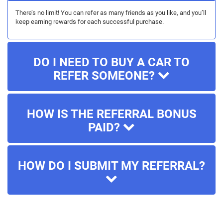
There’s no limit! You can refer as many friends as you like, and you’ll
keep earning rewards for each successful purchase.
DO I NEED TO BUY A CAR TO
REFER SOMEONE?
HOW IS THE REFERRAL BONUS
PAID?
HOW DO I SUBMIT MY REFERRAL?