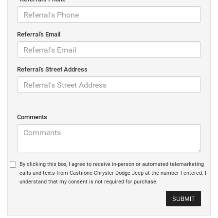
Referral's Email
Referral's Street Address
Comments
By clicking this box, I agree to receive in-person or automated telemarketing
calls and texts from Castilone Chrysler-Dodge-Jeep at the number I entered. I
understand that my consent is not required for purchase.