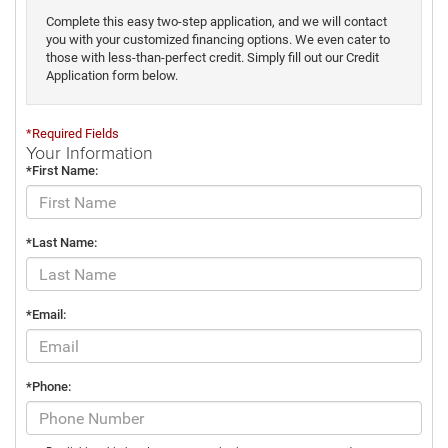
Complete this easy two-step application, and we will contact
you with your customized financing options. We even cater to
those with less-than-perfect credit. Simply fill out our Credit
Application form below.
*Required Fields
Your Information
*First Name:
*Last Name:
*Email:
*Phone: