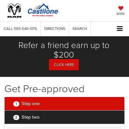
SAVED
CALL
585-540-1376
DIRECTIONS
SEARCH
Refer a friend earn up to
$200
CLICK HERE
Get Pre-approved
Step one
1
Step two
2