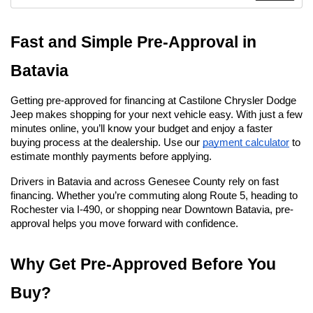
Fast and Simple Pre-Approval in 
Batavia
Getting pre-approved for financing at Castilone Chrysler Dodge 
Jeep makes shopping for your next vehicle easy. With just a few 
minutes online, you’ll know your budget and enjoy a faster 
buying process at the dealership. Use our
payment calculator
 to 
estimate monthly payments before applying.
Drivers in Batavia and across Genesee County rely on fast 
financing. Whether you’re commuting along Route 5, heading to 
Rochester via I-490, or shopping near Downtown Batavia, pre-
approval helps you move forward with confidence.
Why Get Pre-Approved Before You 
Buy?