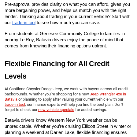
Pre-approval provides clarity on what you can afford, gives you 
more bargaining power, and helps us match you with the right 
lender. Thinking about trading in your current vehicle? Start with 
our
trade-in tool
 to see how much you can save.
From students at Genesee Community College to families in 
nearby Le Roy, Batavia drivers enjoy the peace of mind that 
comes from knowing their financing options upfront.
Flexible Financing for All Credit 
Levels
At Castilone Chrysler Dodge Jeep, we work with buyers across all credit
backgrounds. Whether you’re shopping for a new
Jeep Wrangler 4xe in
Batavia
or planning to apply after valuing your current vehicle with our
trade-in tool
, our finance experts will help you find the best plan. Don’t
forget to check our
new vehicle specials
for added savings.
Batavia drivers know Western New York weather can be 
unpredictable. Whether you’re cruising Ellicott Street in winter or 
planning a weekend at Darien Lake, flexible financing ensures 