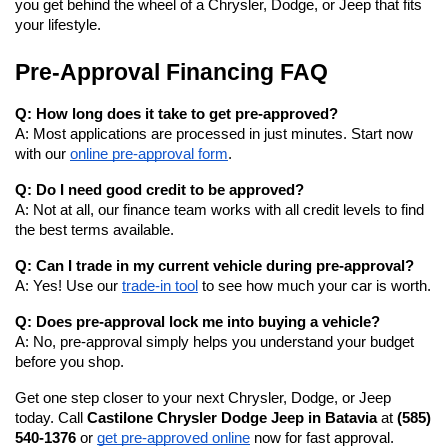
you get behind the wheel of a Chrysler, Dodge, or Jeep that fits 
your lifestyle.
Pre-Approval Financing FAQ
Q: How long does it take to get pre-approved?
A: Most applications are processed in just minutes. Start now 
with our
online pre-approval form
.
Q: Do I need good credit to be approved?
A: Not at all, our finance team works with all credit levels to find 
the best terms available.
Q: Can I trade in my current vehicle during pre-approval?
A: Yes! Use our
trade-in tool
 to see how much your car is worth.
Q: Does pre-approval lock me into buying a vehicle?
A: No, pre-approval simply helps you understand your budget 
before you shop.
Get one step closer to your next Chrysler, Dodge, or Jeep 
today. Call 
Castilone Chrysler Dodge Jeep in Batavia
 at 
(585) 
540-1376
 or
get pre-approved online
 now for fast approval.