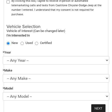
By clicking this box, I agree to receive in-person or automated
telemarketing calls and texts from Castilone Chrysler-Dodge-Jeep at the
number I entered. I understand that my consent is not required for
purchase.
Vehicle Selection
Vehicle of Interest (Can be changed later)
I'm Interested In
New
Used
Certified
*Year
*Make
*Model