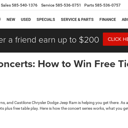
Sales
585-540-1376
Service
585-536-0751
Parts
585-536-0757
NEW
USED
SPECIALS
SERVICE & PARTS
FINANCE
AB
er a friend earn up to $200
CLICK H
ncerts: How to Win Free Tic
ns, and Castilone Chrysler Dodge Jeep Ram is helping you get there. As
ickets plus free table play. Here is how the concert series works, what you 