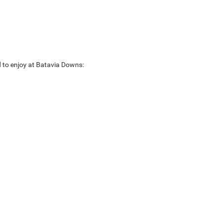
rd to enjoy at Batavia Downs: