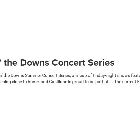
n' the Downs Concert Series
the Downs Summer Concert Series, a lineup of Friday-night shows featuri
ing close to home, and Castilone is proud to be part of it. The current Fr