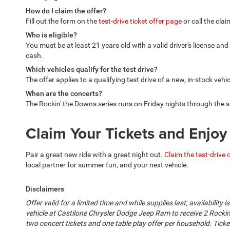
How do I claim the offer?
Fill out the form on the
test-drive ticket offer page
or call the cla
Who is eligible?
You must be at least 21 years old with a valid driver's license an
cash.
Which vehicles qualify for the test drive?
The offer applies to a qualifying test drive of a new, in-stock vehi
When are the concerts?
The Rockin' the Downs series runs on Friday nights through the
Claim Your Tickets and Enjo
Pair a great new ride with a great night out.
Claim the test-drive 
local partner for summer fun, and your next vehicle.
Disclaimers
Offer valid for a limited time and while supplies last; availability
vehicle at Castilone Chrysler Dodge Jeep Ram to receive 2 Rockin
two concert tickets and one table play offer per household. Tick