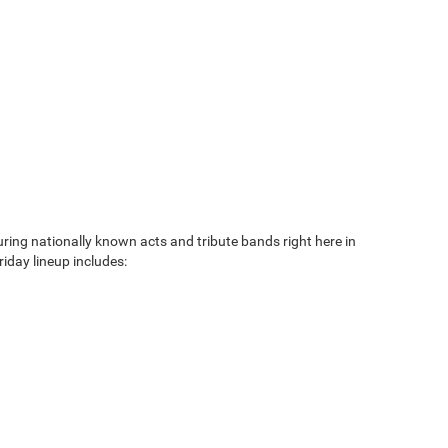
ng nationally known acts and tribute bands right here in
iday lineup includes: