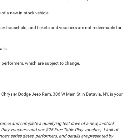
 of a new in-stock vehicle.
er per household, and tickets and vouchers are not redeemable for
ails.
 performers, which are subject to change.
 Chrysler Dodge Jeep Ram, 306 W Main St in Batavia, NY, is your
nsurance and complete a qualifying test drive of a new, in-stock
e Play vouchers and one $25 Free Table Play voucher). Limit of
cert series dates, performers, and details are presented by