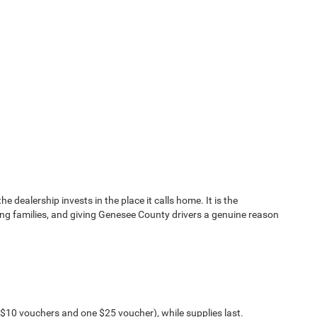
dealership invests in the place it calls home. It is the
ing families, and giving Genesee County drivers a genuine reason
o $10 vouchers and one $25 voucher), while supplies last.