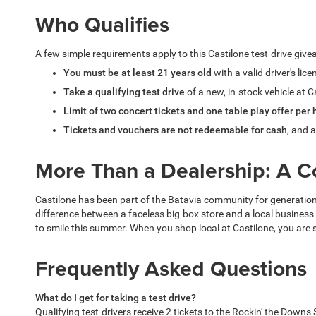
Who Qualifies
A few simple requirements apply to this Castilone test-drive giv
You must be at least 21 years old
with a valid driver's lic
Take a qualifying test drive
of a new, in-stock vehicle at C
Limit of two concert tickets and one table play offer per
Tickets and vouchers are not redeemable for cash
, and a
More Than a Dealership: A 
Castilone has been part of the Batavia community for generations,
difference between a faceless big-box store and a local business
to smile this summer. When you shop local at Castilone, you are
Frequently Asked Questions
What do I get for taking a test drive?
Qualifying test-drivers receive 2 tickets to the Rockin' the Dow