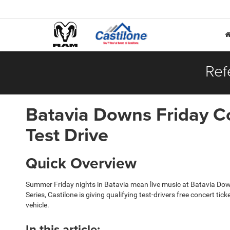
Ref
Batavia Downs Friday Co
Test Drive
Quick Overview
Summer Friday nights in Batavia mean live music at Batavia Dow
Series, Castilone is giving qualifying test-drivers free concert t
vehicle.
In this article: