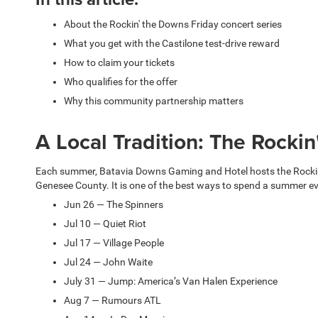
About the Rockin' the Downs Friday concert series
What you get with the Castilone test-drive reward
How to claim your tickets
Who qualifies for the offer
Why this community partnership matters
A Local Tradition: The Rocki
Each summer, Batavia Downs Gaming and Hotel hosts the Rockin' 
Genesee County. It is one of the best ways to spend a summer even
Jun 26 — The Spinners
Jul 10 — Quiet Riot
Jul 17 — Village People
Jul 24 — John Waite
July 31 — Jump: America’s Van Halen Experience
Aug 7 — Rumours ATL