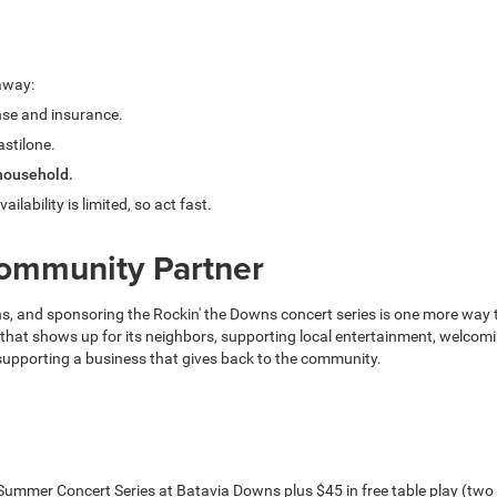
eaway:
ense and insurance.
astilone.
 household.
vailability is limited, so act fast.
Community Partner
 and sponsoring the Rockin' the Downs concert series is one more way the 
 that shows up for its neighbors, supporting local entertainment, welcom
 supporting a business that gives back to the community.
ns Summer Concert Series at Batavia Downs plus $45 in free table play (tw