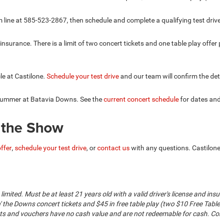
im line at 585-523-2867, then schedule and complete a qualifying test drive
d insurance. There is a limit of two concert tickets and one table play off
cle at Castilone.
Schedule your test drive
and our team will confirm the det
 summer at Batavia Downs. See the
current concert schedule
for dates and
y the Show
offer
,
schedule your test drive
, or
contact us
with any questions. Castilone
 is limited. Must be at least 21 years old with a valid driver's license and i
' the Downs concert tickets and $45 in free table play (two $10 Free Tabl
ets and vouchers have no cash value and are not redeemable for cash. Con