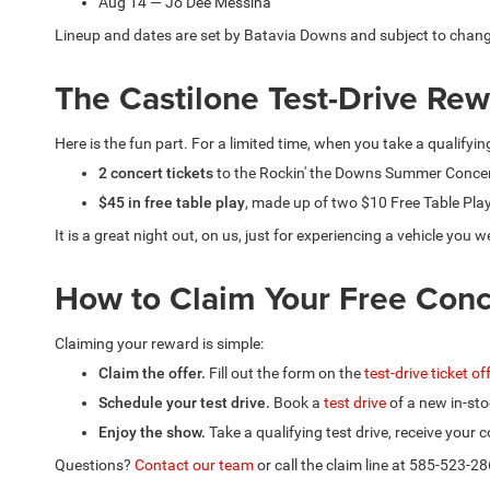
Aug 14 — Jo Dee Messina
Lineup and dates are set by Batavia Downs and subject to chan
The Castilone Test-Drive Re
Here is the fun part. For a limited time, when you take a qualifyin
2 concert tickets
to the Rockin' the Downs Summer Concer
$45 in free table play
, made up of two $10 Free Table Pla
It is a great night out, on us, just for experiencing a vehicle yo
How to Claim Your Free Conc
Claiming your reward is simple:
Claim the offer.
Fill out the form on the
test-drive ticket o
Schedule your test drive.
Book a
test drive
of a new in-sto
Enjoy the show.
Take a qualifying test drive, receive your
Questions?
Contact our team
or call the claim line at 585-523-28