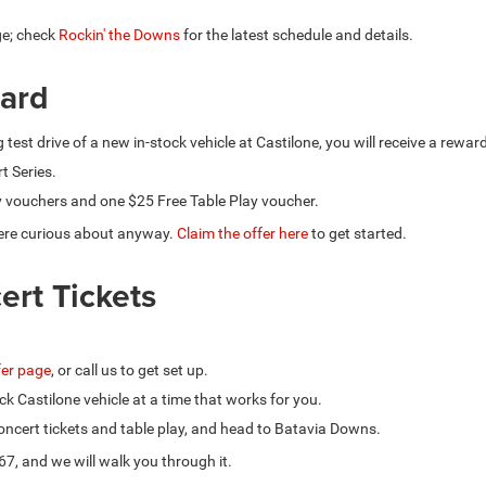
ge; check
Rockin' the Downs
for the latest schedule and details.
ward
g test drive of a new in-stock vehicle at Castilone, you will receive a rewa
t Series.
y vouchers and one $25 Free Table Play voucher.
u were curious about anyway.
Claim the offer here
to get started.
ert Tickets
ffer page
, or call us to get set up.
ck Castilone vehicle at a time that works for you.
 concert tickets and table play, and head to Batavia Downs.
67, and we will walk you through it.