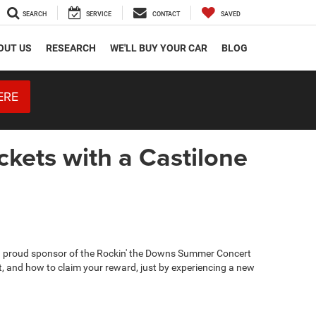
SEARCH
SERVICE
CONTACT
SAVED
OUT US
RESEARCH
WE'LL BUY YOUR CAR
BLOG
ERE
kets with a Castilone
 a proud sponsor of the Rockin' the Downs Summer Concert
get, and how to claim your reward, just by experiencing a new