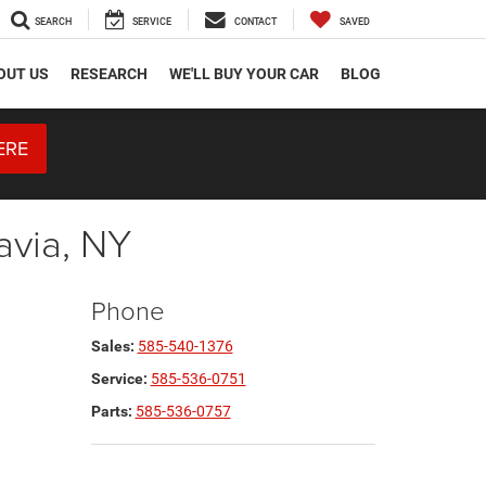
SEARCH
SERVICE
CONTACT
SAVED
OUT US
RESEARCH
WE'LL BUY YOUR CAR
BLOG
ERE
avia, NY
Phone
Sales:
585-540-1376
Service:
585-536-0751
Parts:
585-536-0757