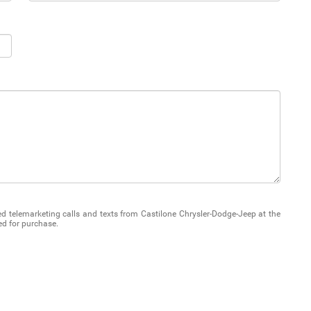
ted telemarketing calls and texts from Castilone Chrysler-Dodge-Jeep at the
ed for purchase.