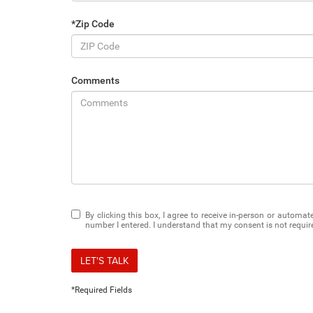
*Zip Code
Comments
By clicking this box, I agree to receive in-person or automa
number I entered. I understand that my consent is not requir
LET'S TALK
*Required Fields