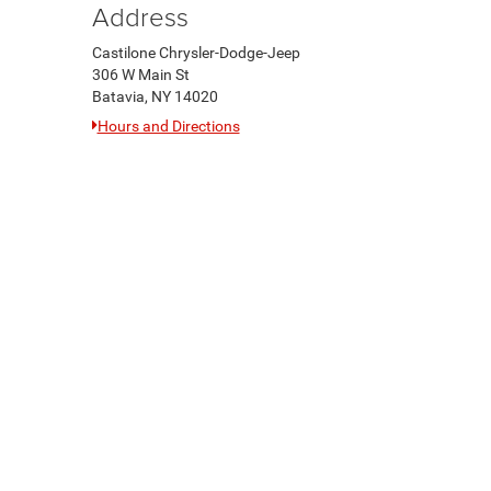
Address
Castilone Chrysler-Dodge-Jeep
306 W Main St
Batavia, NY 14020
Hours and Directions