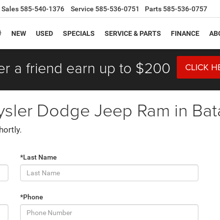
Sales
585-540-1376
Service
585-536-0751
Parts
585-536-0757
NEW
USED
SPECIALS
SERVICE & PARTS
FINANCE
AB
er a friend earn up to $200
CLICK H
ysler Dodge Jeep Ram in Bat
hortly.
*Last Name
*Phone