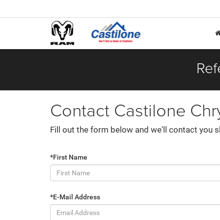
Ref
Contact Castilone Chr
Fill out the form below and we'll contact you s
*First Name
*E-Mail Address