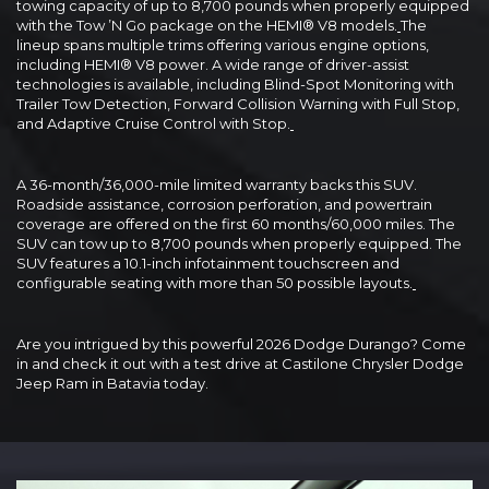
towing capacity of up to 8,700 pounds when properly equipped
with the Tow ’N Go package on the HEMI® V8 models.
The
lineup spans multiple trims offering various engine options,
including HEMI® V8 power. A wide range of driver-assist
technologies is available, including Blind-Spot Monitoring with
Trailer Tow Detection, Forward Collision Warning with Full Stop,
and Adaptive Cruise Control with Stop.
A 36-month/36,000-mile limited warranty backs this SUV.
Roadside assistance, corrosion perforation, and powertrain
coverage are offered on the first 60 months/60,000 miles. The
SUV can tow up to 8,700 pounds when properly equipped. The
SUV features a 10.1-inch infotainment touchscreen and
configurable seating with more than 50 possible layouts.
Are you intrigued by this powerful 2026 Dodge Durango? Come
in and check it out with a test drive at Castilone Chrysler Dodge
Jeep Ram in Batavia today.