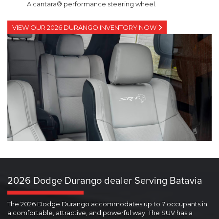
Alcantara® performance steering wheel.
VIEW OUR 2026 DURANGO INVENTORY NOW
2026 Dodge Durango dealer Serving Batavia
The 2026 Dodge Durango accommodates up to 7 occupants in
a comfortable, attractive, and powerful way. The SUV has a