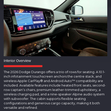
Interior Overview
The 2026 Dodge Durango offers a trio of rows for seating. A 10.1-
inch infotainment touchscreen anchors the centre stack, and
wireless Apple CarPlay® and Android Auto™ compatibility are
included. Available features include heated front seats, second-
row captain’s chairs, premium leather-trimmed upholstery, a
wireless charging pad, and a nine-speaker Alpine audio system
with subwoofer. The cabin supports flexible seating
configurations and generous cargo capacity, making it both
versatile and refined.