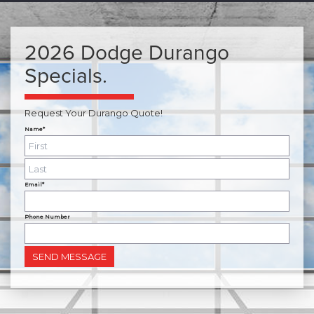
2026 Dodge Durango
Specials.
Request Your Durango Quote!
Name*
Email*
Phone Number
SEND MESSAGE