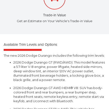
Trade-in Value
Get an Estimate on Your Vehicle's Trade-in Value
Available Trim Levels and Options
The new 2026 Dodge Durango includes the following trim levels:
2026 Dodge Durango GT (RWD/AWD): This model features
a 5.7-liter V-8 engine, power liftgate, heated side mirrors,
deep window tint, an interior 120V AC power outlet,
illuminated front beverage holders, a locking glove box, a
black grille, and a power remote.
2026 Dodge Durango GT AWD HEMI® V8: SUV has body-
colored front and rear bumpers, a rear bumper step,
heated front seats, remote keyless entry, remote start via
keyfob, and Uconnect with Bluetooth.