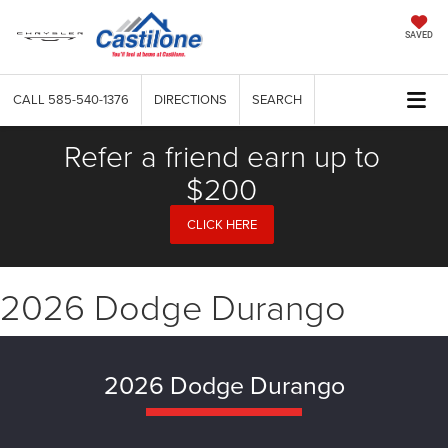
SAVED
CALL
585-540-1376
DIRECTIONS
SEARCH
Refer a friend earn up to
$200
CLICK HERE
2026 Dodge Durango
2026 Dodge Durango