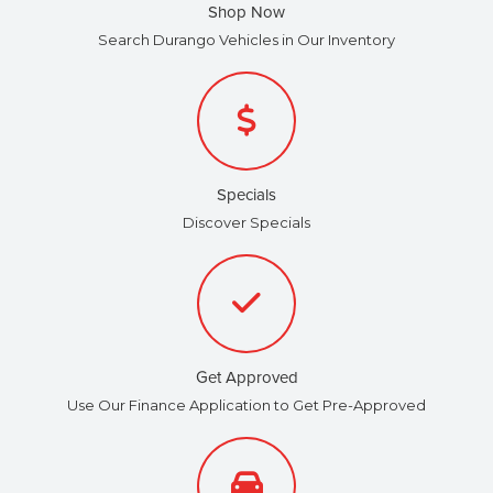
Shop Now
Search Durango Vehicles in Our Inventory
Specials
Discover Specials
Get Approved
Use Our Finance Application to Get Pre-Approved