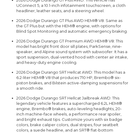
2026 Dodge Durango GT Plus AWD: This vehicle has
UConnect 5, a 10.1-inch infotainment touchscreen, a cloth
headliner, leather seats, and a steering wheel.
2026 Dodge Durango GT Plus AWD HEMI® V8: Same as
the GT Plus but with the HEMI® engine, with options for
Blind Spot Monitoring and automatic emergency braking.
2026 Dodge Durango GT Premium AWD HEMI® V8: This
model has bright front door sill plates, ParkSense, nine-
speaker, and Alpine sound system with subwoofer. It has a
sport suspension, dual-vented hood with center air intake,
and heavy-duty engine cooling.
2026 Dodge Durango SRT Hellcat AWD: This model has a
6.2-liter HEMI® V8 that produces 710 HP, Brembo® six-
piston brakes, and Bilstein active-damping suspensions for
a smooth ride.
2026 Dodge Durango SRT Hellcat Jailbreak AWD: This
legendary vehicle features a supercharged 6.2L HEMI®
engine, Brembo® brakes, auto-leveling headlights, 20-
inch machine-face wheels, a performance rear spoiler,
and bright exhaust tips. Customize yours with six badge
colors, brake caliper colors, dual stripes, four seatbelt
colors, a suede headline, and an SRT® flat-bottom