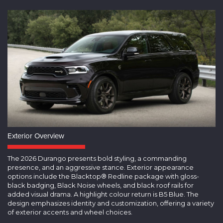
Exterior Overview
The 2026 Durango presents bold styling, a commanding
presence, and an aggressive stance. Exterior appearance
options include the Blacktop® Redline package with gloss-
black badging, Black Noise wheels, and black roof rails for
added visual drama. A highlight colour return is B5 Blue. The
design emphasizes identity and customization, offering a variety
of exterior accents and wheel choices.