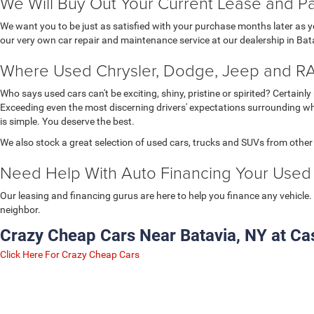
We Will Buy Out Your Current Lease and Pay
We want you to be just as satisfied with your purchase months later as
our very own car repair and maintenance service at our dealership in Batav
Where Used Chrysler, Dodge, Jeep and RA
Who says used cars can't be exciting, shiny, pristine or spirited? Certai
Exceeding even the most discerning drivers' expectations surrounding wha
is simple. You deserve the best.
We also stock a great selection of used cars, trucks and SUVs from othe
Need Help With Auto Financing Your Used 
Our leasing and financing gurus are here to help you finance any vehicle. 
neighbor.
Crazy Cheap Cars Near Batavia, NY at Cas
Click Here For Crazy Cheap Cars