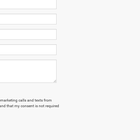
lemarketing calls and texts from
and that my consent is not required