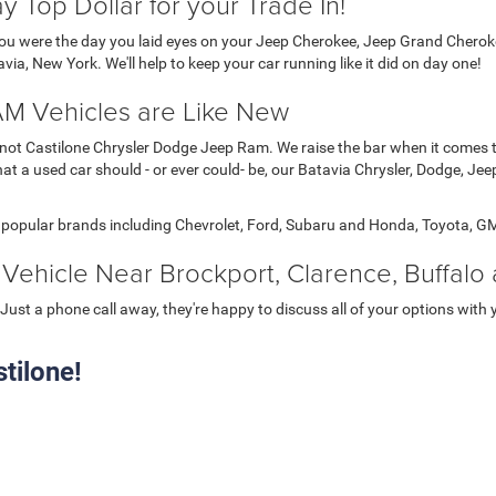
 Top Dollar for your Trade In!
 you were the day you laid eyes on your Jeep Cherokee, Jeep Grand Chero
ia, New York. We'll help to keep your car running like it did on day one!
M Vehicles are Like New
nly not Castilone Chrysler Dodge Jeep Ram. We raise the bar when it comes
t a used car should - or ever could- be, our Batavia Chrysler, Dodge, Jee
r popular brands including Chevrolet, Ford, Subaru and Honda, Toyota, G
Vehicle Near Brockport, Clarence, Buffalo
Just a phone call away, they're happy to discuss all of your options with 
tilone!