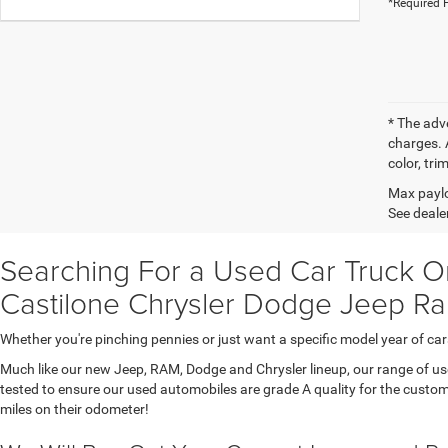
*Required F
* The adv
charges. 
color, tri
Max paylo
See dealer
Searching For a Used Car Truck Or
Castilone Chrysler Dodge Jeep Ra
Whether you're pinching pennies or just want a specific model year of 
Much like our new Jeep, RAM, Dodge and Chrysler lineup, our range of used 
tested to ensure our used automobiles are grade A quality for the custom
miles on their odometer!