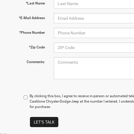
*Last Name
*E-Mail Address
*Phone Number
*Zip Code
Comments:
By clicking this box, I agree to receive in-person or automated te
Castilone Chrysler-Dodge-Jeep at the number I entered. I underst
for purchase.
LET'S TALK