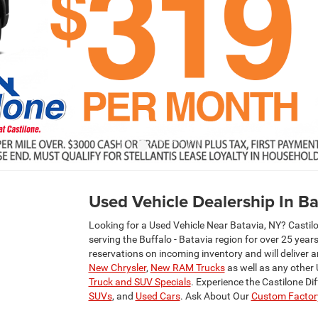
Used Vehicle Dealership In Ba
Looking for a Used Vehicle Near Batavia, NY? Castil
serving the Buffalo - Batavia region for over 25 yea
reservations on incoming inventory and will deliver 
New Chrysler
,
New RAM Trucks
as well as any other
Truck and SUV Specials
. Experience the Castilone Di
SUVs
, and
Used Cars
. Ask About Our
Custom Factory