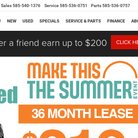
Sales
585-540-1376
Service
585-536-0751
Parts
585-536-0757
NEW
USED
SPECIALS
SERVICE & PARTS
FINANCE
AB
er a friend earn up to $200
CLICK H