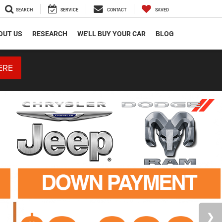
SEARCH
SERVICE
CONTACT
SAVED
OUT US
RESEARCH
WE'LL BUY YOUR CAR
BLOG
ERE