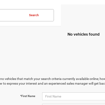
Search
No vehicles found
no vehicles that match your search criteria currently available online; how
w to express your interest and an experienced sales manager will get bac
*First Name