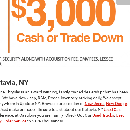
tavia, NY
one Chrysler is an award winning, family owned dealership that has been
rs! We have New Jeep, RAM, Dodge Inventory arriving daily, We accept
anywhere in Upstate NY. Browse our selection of
New Jeeps
,
New Dodge
,
 Used make or model. Be sure to ask about our Batavia, NY
Used Car,
fference, at Castilone you are Family! Check Out Our
Used Trucks
,
Used
 Order Service
to Save Thousands!