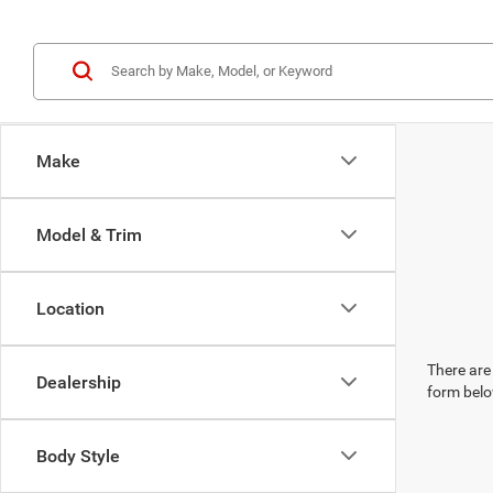
Make
Model & Trim
Location
There are 
Dealership
form belo
Body Style