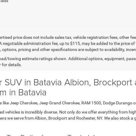
ields
ertised price does not include sales tax, vehicle registration fees, other
A negotiable administration fee, up to $115, may be added to the price of 
m, options, pricing and other specifications are subject to availability, inc
ad/towing estimate ratings shown. Additional options, equipment, pass
 for details.
 SUV in Batavia Albion, Brockport
m in Batavia
cars like Jeep Cherokee, Jeep Grand Cherokee, RAM 1500, Dodge Durango o
vehicles is incredibly diverse. Not only do we offer everything from highl
ers we serve from Albion, Brockport and Rochester, NY. We also stock a gr