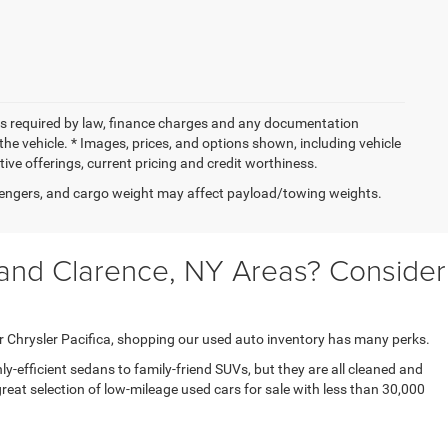
 fees required by law, finance charges and any documentation
the vehicle. * Images, prices, and options shown, including vehicle
entive offerings, current pricing and credit worthiness.
engers, and cargo weight may affect payload/towing weights.
 and Clarence, NY Areas? Consider
r Chrysler Pacifica, shopping our used auto inventory has many perks.
y-efficient sedans to family-friend SUVs, but they are all cleaned and
eat selection of low-mileage used cars for sale with less than 30,000