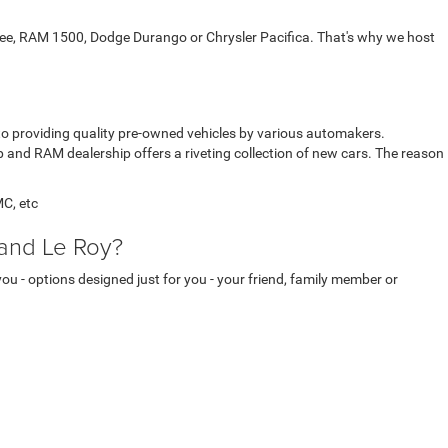
kee, RAM 1500, Dodge Durango or Chrysler Pacifica. That's why we host
 to providing quality pre-owned vehicles by various automakers.
p and RAM dealership offers a riveting collection of new cars. The reason
MC, etc
 and Le Roy?
you - options designed just for you - your friend, family member or