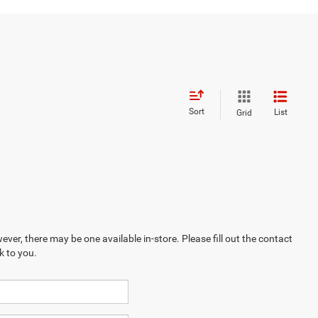
Sort
List
Grid
ever, there may be one available in-store. Please fill out the contact
k to you.