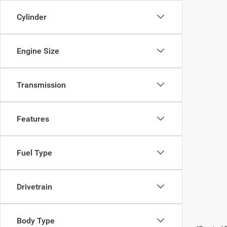
Cylinder
Engine Size
Transmission
Features
Fuel Type
Drivetrain
Body Type