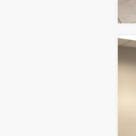
202
Pric
VIN:
1
16,64
Inte