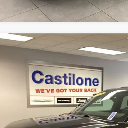
3
Jeep Grand Cherokee
Altitude 4x4
e Drop
C4RJHAG7PC517240
Stock:
P2628
Model:
WLJH74
$35,9
5 mi
INTERNET P
Less
rnet Price
GET PRE-APPR