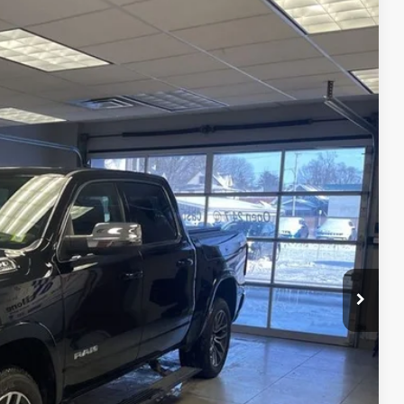
91
Ext.
Int.
RICE
$62,991
OVED
BILITY
RADE