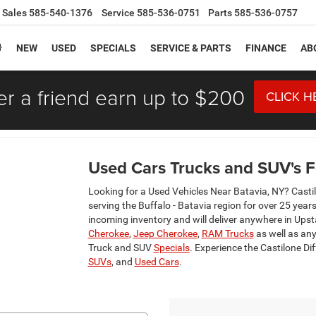
Sales
585-540-1376
Service
585-536-0751
Parts
585-536-0757
NEW
USED
SPECIALS
SERVICE & PARTS
FINANCE
AB
er a friend earn up to $200
CLICK H
Used Cars Trucks and SUV's Fo
Looking for a Used Vehicles Near Batavia, NY? Casti
serving the Buffalo - Batavia region for over 25 year
incoming inventory and will deliver anywhere in Ups
Cherokee
,
Jeep Cherokee
,
RAM Trucks
as well as any
Truck and SUV
Specials
. Experience the Castilone Di
SUVs
, and
Used Cars
.