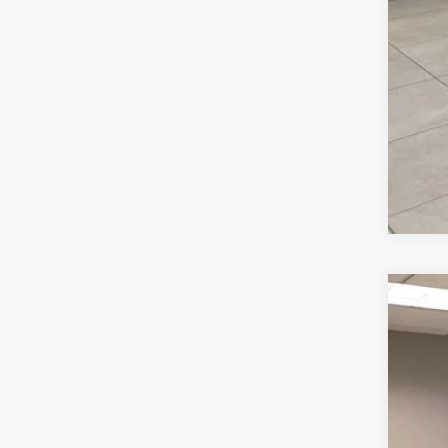
202
VIN:
1
36,41