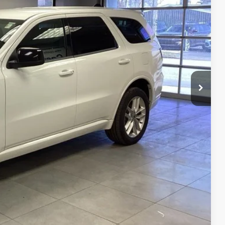
RICE
$32,887
OVED
BILITY
RADE