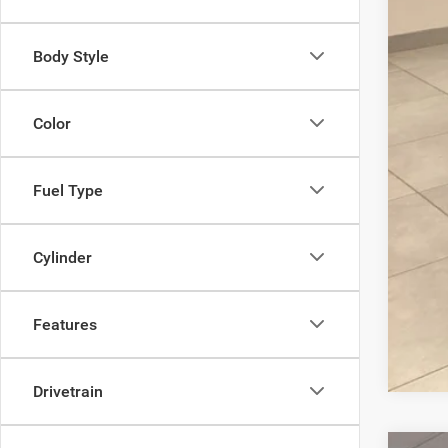
Body Style
Color
Fuel Type
Cylinder
Features
Drivetrain