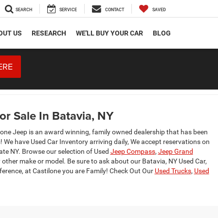
SEARCH
SERVICE
CONTACT
SAVED
OUT US
RESEARCH
WE'LL BUY YOUR CAR
BLOG
ERE
r Sale In Batavia, NY
lone Jeep is an award winning, family owned dealership that has been
s! We have Used Car Inventory arriving daily, We accept reservations on
tate NY. Browse our selection of Used
Jeep Compass
,
Jeep Grand
 other make or model. Be sure to ask about our Batavia, NY Used Car,
fference, at Castilone you are Family! Check Out Our
Used Trucks
,
Used