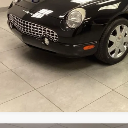
CONFIRM AVAILA
VALUE YOUR T