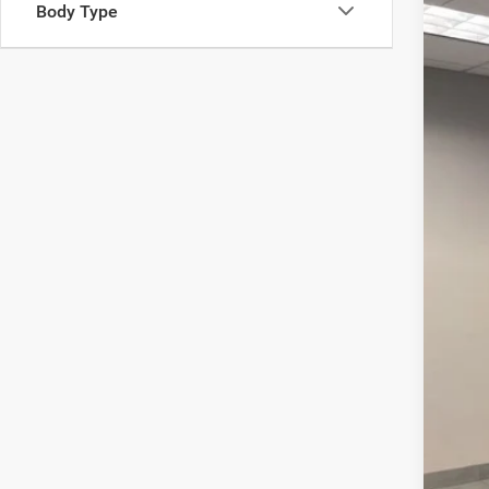
Body Type
202
Pric
VIN:
1
12,76
Inte