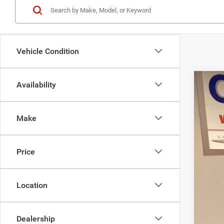
Vehicle Condition
Availability
200
Pric
Make
VIN:
1
36,92
Price
Location
Inte
Dealership