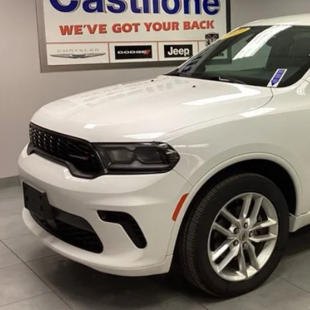
INTERNET P
Less
rnet Price
GET PRE-APPR
CONFIRM AVAILA
VALUE YOUR T