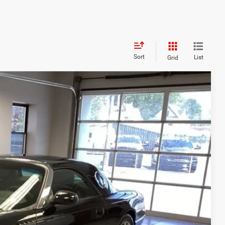
Sort
List
Grid
89
Ext.
Int.
RICE
$15,589
OVED