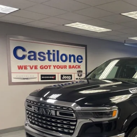
5
RAM 1500
Limited Longhorn Crew Cab 4x4 5'7' Box
e Drop
C6SRFHP5SN543148
Stock:
P2617
Model:
DT6M98
$62,9
6 mi
INTERNET P
Less
rnet Price
GET PRE-APPR
CONFIRM AVAILA
VALUE YOUR T