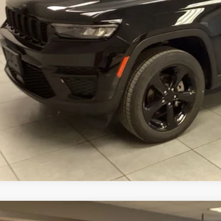
CONFIRM AVAILA
VALUE YOUR T
3
Jeep Compass
Latitude 4x4