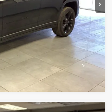
BILITY
RADE
Compare Vehicle