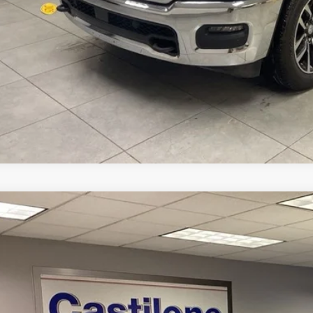
3
Dodge Durango
GT Launch Edition AWD
C4RDJDG0PC574454
Stock:
P2629
Model:
WDEH75
4 mi
$32,8