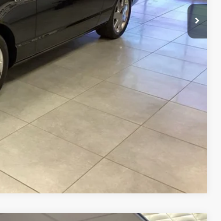
BILITY
RADE
Compare Vehicle