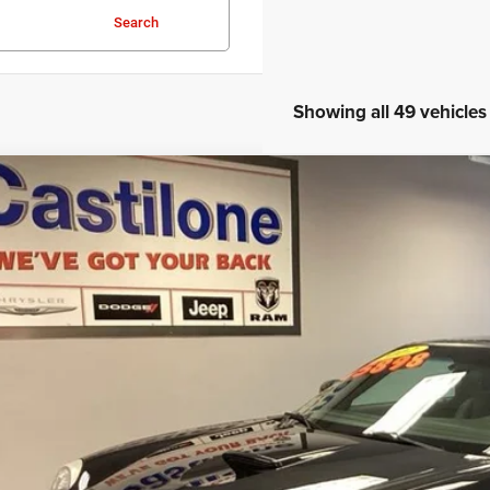
Search
Showing all 49 vehicles
2
Ford Thunderbird
e Drop
FAHP60A72Y105493
Stock:
R2290M
Model:
P60
$15,5
2 mi
INTERNET P
Less
rnet Price
GET PRE-APPR