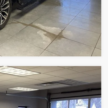
Compare Vehicle
Ext.
Int.
87