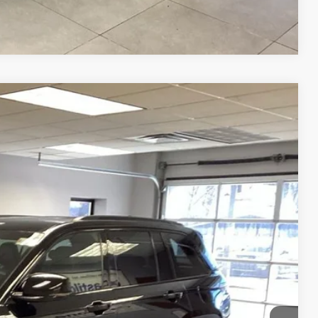
Compare Vehicle
88
Ext.
Int.
RICE
$35,988
OVED