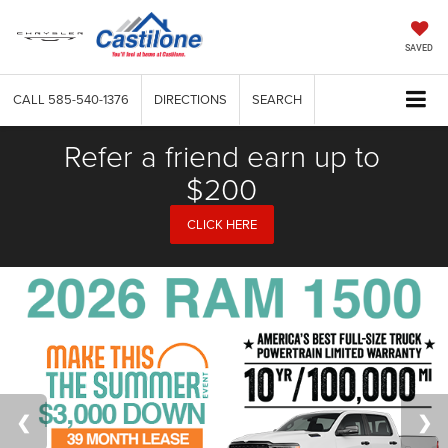
SAVED
CALL
585-540-1376
DIRECTIONS
SEARCH
Refer a friend earn up to
$200
CLICK HERE