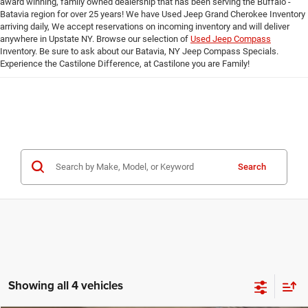
award winning, family owned dealership that has been serving the Buffalo -
Batavia region for over 25 years! We have Used Jeep Grand Cherokee Inventory
arriving daily, We accept reservations on incoming inventory and will deliver
anywhere in Upstate NY. Browse our selection of
Used Jeep Compass
Inventory. Be sure to ask about our Batavia, NY Jeep Compass Specials.
Experience the Castilone Difference, at Castilone you are Family!
Search
Showing all 4 vehicles