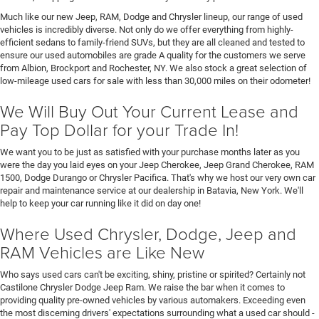
Much like our new Jeep, RAM, Dodge and Chrysler lineup, our range of used
vehicles is incredibly diverse. Not only do we offer everything from highly-
efficient sedans to family-friend SUVs, but they are all cleaned and tested to
ensure our used automobiles are grade A quality for the customers we serve
from Albion, Brockport and Rochester, NY. We also stock a great selection of
low-mileage used cars for sale with less than 30,000 miles on their odometer!
We Will Buy Out Your Current Lease and
Pay Top Dollar for your Trade In!
We want you to be just as satisfied with your purchase months later as you
were the day you laid eyes on your Jeep Cherokee, Jeep Grand Cherokee, RAM
1500, Dodge Durango or Chrysler Pacifica. That's why we host our very own car
repair and maintenance service at our dealership in Batavia, New York. We'll
help to keep your car running like it did on day one!
Where Used Chrysler, Dodge, Jeep and
RAM Vehicles are Like New
Who says used cars can't be exciting, shiny, pristine or spirited? Certainly not
Castilone Chrysler Dodge Jeep Ram. We raise the bar when it comes to
providing quality pre-owned vehicles by various automakers. Exceeding even
the most discerning drivers' expectations surrounding what a used car should -