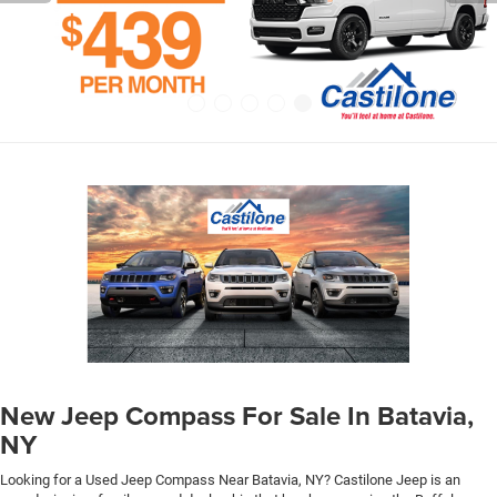
New Jeep Compass For Sale In Batavia,
NY
Looking for a Used Jeep Compass Near Batavia, NY? Castilone Jeep is an