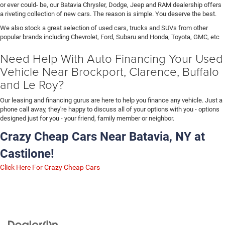
or ever could- be, our Batavia Chrysler, Dodge, Jeep and RAM dealership offers
a riveting collection of new cars. The reason is simple. You deserve the best.
We also stock a great selection of used cars, trucks and SUVs from other
popular brands including Chevrolet, Ford, Subaru and Honda, Toyota, GMC, etc
Need Help With Auto Financing Your Used
Vehicle Near Brockport, Clarence, Buffalo
and Le Roy?
Our leasing and financing gurus are here to help you finance any vehicle. Just a
phone call away, they're happy to discuss all of your options with you - options
designed just for you - your friend, family member or neighbor.
Crazy Cheap Cars Near Batavia, NY at
Castilone!
Click Here For Crazy Cheap Cars