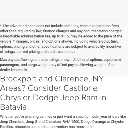
* The advertised price does not include sales tax, vehicle registration fees,
other fees required by law, finance charges and any documentation charges.
A negotiable administration fee, up to $115, may be added to the price of the
vehicle. * Images, prices, and options shown, including vehicle color, trim,
options, pricing and other specifications are subject to availability, incentive
offerings, current pricing and credit worthiness.
Searching For a Used Car Truck
Max payload/towing estimate ratings shown. Additional options, equipment,
passengers, and cargo weight may affect payload/towing weights. See
Or SUV in Batavia Albion,
dealer for details.
Brockport and Clarence, NY
Areas? Consider Castilone
Chrysler Dodge Jeep Ram in
Batavia
Whether you're pinching pennies or just want a specific model year of cars like
Jeep Cherokee, Jeep Grand Cherokee, RAM 1500, Dodge Durango or Chrysler
Pacifica, shopping our used auto inventory has many perks.