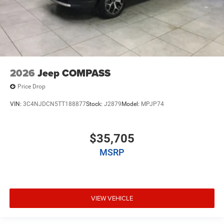
2026
Jeep COMPASS
Price Drop
VIN:
3C4NJDCN5TT188877
Stock:
J2879
Model:
MPJP74
$35,705
MSRP
VIEW VEHICLE