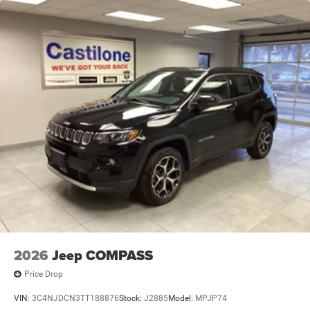
2026
Jeep COMPASS
Price Drop
VIN:
3C4NJDCN3TT188876
Stock:
J2885
Model:
MPJP74