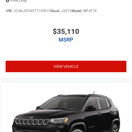
Price Drop
VIN:
3C4NJDCN5TT195019
Stock:
J2872
Model:
MPJP74
$35,110
MSRP
VIEW VEHICLE