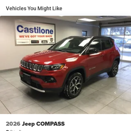
Discs, Brake Assist, Hill Hold Control and Electric
Vehicles You Might Like
Parking Brake
2026
Jeep COMPASS