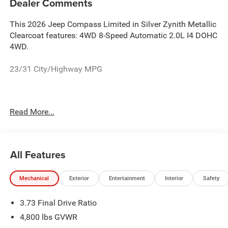
Dealer Comments
This 2026 Jeep Compass Limited in Silver Zynith Metallic
Clearcoat features: 4WD 8-Speed Automatic 2.0L I4 DOHC
4WD.
23/31 City/Highway MPG
See the rest of our inventory at www.castilone.net.
Read More...
All Features
Mechanical
Exterior
Entertainment
Interior
Safety
3.73 Final Drive Ratio
4,800 lbs GVWR