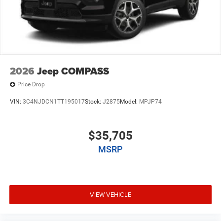
2026
Jeep COMPASS
Price Drop
VIN:
3C4NJDCN1TT195017
Stock:
J2875
Model:
MPJP74
$35,705
MSRP
VIEW VEHICLE