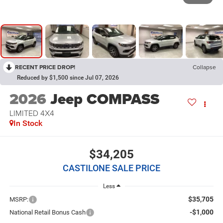
RECENT PRICE DROP!
Collapse
Reduced by $1,500 since Jul 07, 2026
2026
Jeep COMPASS
LIMITED 4X4
In Stock
$34,205
CASTILONE SALE PRICE
Less
$35,705
MSRP:
-$1,000
National Retail Bonus Cash