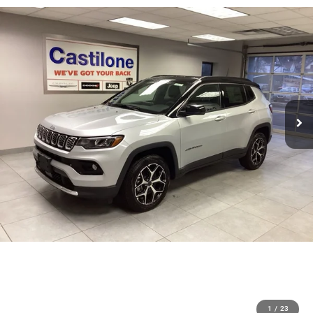
1
/
23