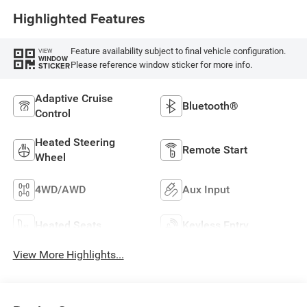
Highlighted Features
Feature availability subject to final vehicle configuration.
VIEW
WINDOW
Please reference window sticker for more info.
STICKER
Adaptive Cruise
Bluetooth®
Control
Heated Steering
Remote Start
Wheel
4WD/AWD
Aux Input
Heated Seats
Keyless Entry
View More Highlights...