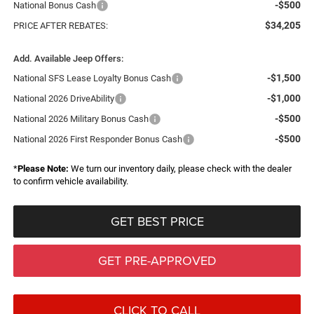
-$500
National Bonus Cash
$34,205
PRICE AFTER REBATES:
Add. Available Jeep Offers:
-$1,500
National SFS Lease Loyalty Bonus Cash
-$1,000
National 2026 DriveAbility
-$500
National 2026 Military Bonus Cash
-$500
National 2026 First Responder Bonus Cash
*
Please Note:
We turn our inventory daily, please check with the dealer
to confirm vehicle availability.
GET BEST PRICE
GET PRE-APPROVED
CLICK TO CALL