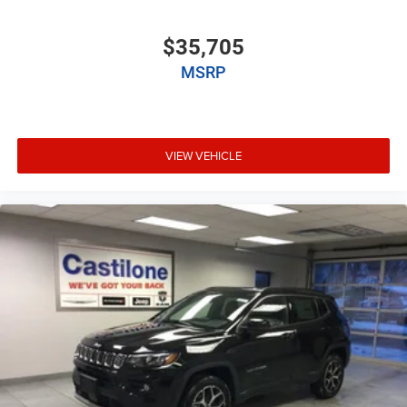
$35,705
MSRP
VIEW VEHICLE