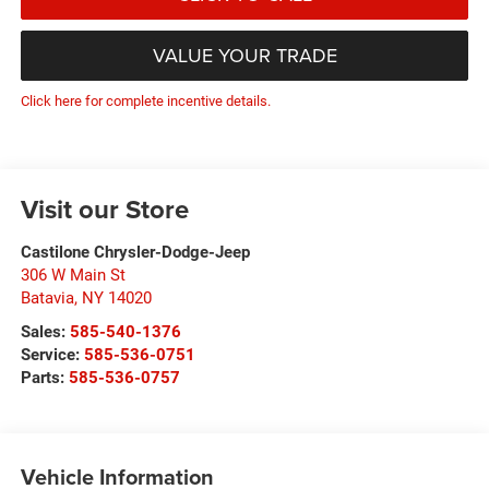
VALUE YOUR TRADE
Click here for complete incentive details.
Visit our Store
Castilone Chrysler-Dodge-Jeep
306 W Main St
Batavia
,
NY
14020
Sales:
585-540-1376
Service:
585-536-0751
Parts:
585-536-0757
Vehicle Information