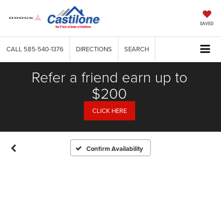
SAVED
CALL
585-540-1376
DIRECTIONS
SEARCH
Refer a friend earn up to
$200
CLICK HERE
Confirm Availability