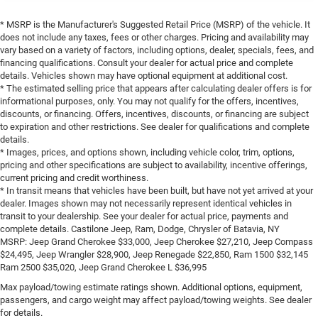
* MSRP is the Manufacturer's Suggested Retail Price (MSRP) of the vehicle. It
does not include any taxes, fees or other charges. Pricing and availability may
vary based on a variety of factors, including options, dealer, specials, fees, and
financing qualifications. Consult your dealer for actual price and complete
details. Vehicles shown may have optional equipment at additional cost.
* The estimated selling price that appears after calculating dealer offers is for
informational purposes, only. You may not qualify for the offers, incentives,
discounts, or financing. Offers, incentives, discounts, or financing are subject
to expiration and other restrictions. See dealer for qualifications and complete
details.
* Images, prices, and options shown, including vehicle color, trim, options,
pricing and other specifications are subject to availability, incentive offerings,
current pricing and credit worthiness.
* In transit means that vehicles have been built, but have not yet arrived at your
dealer. Images shown may not necessarily represent identical vehicles in
transit to your dealership. See your dealer for actual price, payments and
complete details. Castilone Jeep, Ram, Dodge, Chrysler of Batavia, NY
MSRP: Jeep Grand Cherokee $33,000, Jeep Cherokee $27,210, Jeep Compass
$24,495, Jeep Wrangler $28,900, Jeep Renegade $22,850, Ram 1500 $32,145
Ram 2500 $35,020, Jeep Grand Cherokee L $36,995
Max payload/towing estimate ratings shown. Additional options, equipment,
passengers, and cargo weight may affect payload/towing weights. See dealer
for details.