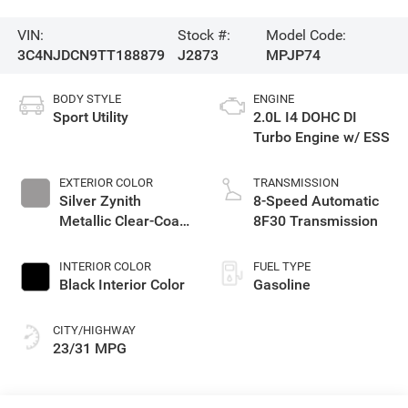
VIN:
Stock #:
Model Code:
3C4NJDCN9TT188879
J2873
MPJP74
BODY STYLE
ENGINE
Sport Utility
2.0L I4 DOHC DI
Turbo Engine w/ ESS
EXTERIOR COLOR
TRANSMISSION
Silver Zynith
8-Speed Automatic
Metallic Clear-Coat
8F30 Transmission
Exterior Paint
INTERIOR COLOR
FUEL TYPE
Black Interior Color
Gasoline
CITY/HIGHWAY
23/31 MPG