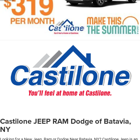
Castilone JEEP RAM Dodge of Batavia,
NY
Looking for a New Jeep, Ram or Dodge Near Batavia, NY? Castilone Jeep is an