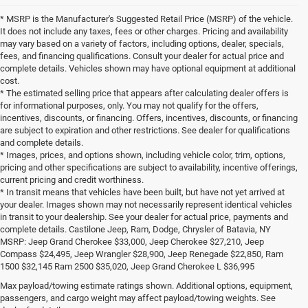
* MSRP is the Manufacturer's Suggested Retail Price (MSRP) of the vehicle.
It does not include any taxes, fees or other charges. Pricing and availability
may vary based on a variety of factors, including options, dealer, specials,
fees, and financing qualifications. Consult your dealer for actual price and
complete details. Vehicles shown may have optional equipment at additional
cost.
* The estimated selling price that appears after calculating dealer offers is
for informational purposes, only. You may not qualify for the offers,
incentives, discounts, or financing. Offers, incentives, discounts, or financing
are subject to expiration and other restrictions. See dealer for qualifications
and complete details.
* Images, prices, and options shown, including vehicle color, trim, options,
pricing and other specifications are subject to availability, incentive offerings,
current pricing and credit worthiness.
* In transit means that vehicles have been built, but have not yet arrived at
your dealer. Images shown may not necessarily represent identical vehicles
in transit to your dealership. See your dealer for actual price, payments and
complete details. Castilone Jeep, Ram, Dodge, Chrysler of Batavia, NY
MSRP: Jeep Grand Cherokee $33,000, Jeep Cherokee $27,210, Jeep
Compass $24,495, Jeep Wrangler $28,900, Jeep Renegade $22,850, Ram
1500 $32,145 Ram 2500 $35,020, Jeep Grand Cherokee L $36,995
Looking for a New Chrysler, Jeep,
Max payload/towing estimate ratings shown. Additional options, equipment,
passengers, and cargo weight may affect payload/towing weights. See
Dodge, or Ram in the Buffalo or