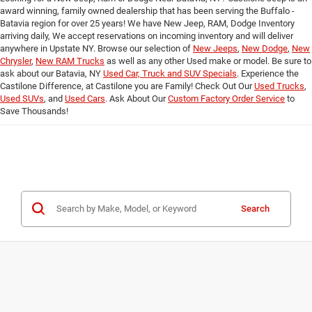
award winning, family owned dealership that has been serving the Buffalo -
Batavia region for over 25 years! We have New Jeep, RAM, Dodge Inventory
arriving daily, We accept reservations on incoming inventory and will deliver
anywhere in Upstate NY. Browse our selection of
New Jeeps
,
New Dodge
,
New
Chrysler
,
New RAM Trucks
as well as any other Used make or model. Be sure to
ask about our Batavia, NY
Used Car, Truck and SUV Specials
. Experience the
Castilone Difference, at Castilone you are Family! Check Out Our
Used Trucks
,
Used SUVs
, and
Used Cars
. Ask About Our
Custom Factory Order Service
to
Save Thousands!
Search