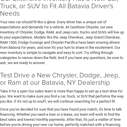
Truck, or SUV to Fit All Batavia Driver's
Needs
Your new car should fit like a glove. Every driver has a unique set of
expectations and demands for a vehicle. At Castilone Chrysler, our new
inventory of Chrysler, Dodge, RAM, and Jeep cars, trucks and SUVs will live up
to your expectations. Models like the Jeep Cherokee, Jeep Grand Cherokee,
RAM 1500, Dodge Durango and Chrysler Pacifica have been wowing drivers
from Batavia for years, and now it's your turn to share in the excitement. Our
new inventory is simple to navigate and easy to sort. Try sifting through
categories to narrow down the field. And if you have any questions, be sure to
ask; we are ready to answer.
Test Drive a New Chrysler, Dodge, Jeep,
or Ram at our Batavia, NY Dealership
Take it for a spin! Our sales team is more than happy to set up a test drive for
you. We want to make sure you find a car, truck, or SUV that performs the way
you like. If it's not up to snuff, we will continue searching for a perfect fit.
Once you've decided for sure that you have found your match, it's time to talk
financing. Whether you need a loan or a lease, our team will work to find the
best rates and lowest monthly payments. After that, it's just a matter of time
before you're driving your new car home, perfectly matched with a financing