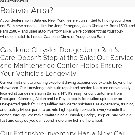
dealer for details.
Batavia Area?
At our dealership in Batavia, New York, we are committed to finding your dream
car. With new models -- like the Jeep Renegade, Jeep Cherokee, Ram 1500, and
Ram 2500 -- and used auto inventory alike, we're confident that your four-
wheeled match is here at Castilone Chrysler Dodge Jeep Ram.
Castilone Chrysler Dodge Jeep Ram's
Care Doesn't Stop at the Sale: Our Service
and Maintenance Center Helps Ensure
Your Vehicle's Longevity
Our commitment to creating excellent driving experiences extends beyond the
showroom. Our knowledgeable auto repair and service team are conveniently
located at our dealership in Batavia, NY. It's easy for our customers from
Brockport, Clarence, Albion and Le Roy to pop in for routine upkeep or an
unexpected quick fix. Our qualified service technicians use experience, training,
and factory Mopar parts to provide high-quality service to every vehicle that
comes through. We make maintaining a Chrysler, Dodge, Jeep or RAM vehicle
fast and easy so you can spend more time behind the wheel.
Our Extensive Inventory Has a New Car,