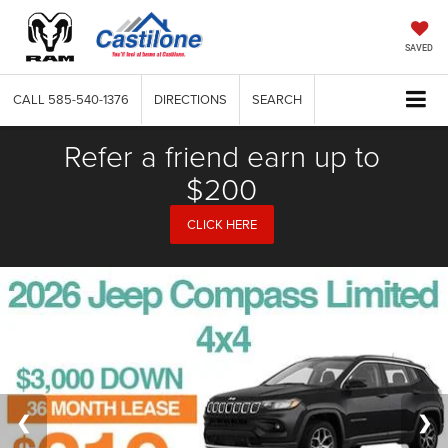
SAVED
CALL
585-540-1376
DIRECTIONS
SEARCH
Refer a friend earn up to
$200
CLICK HERE