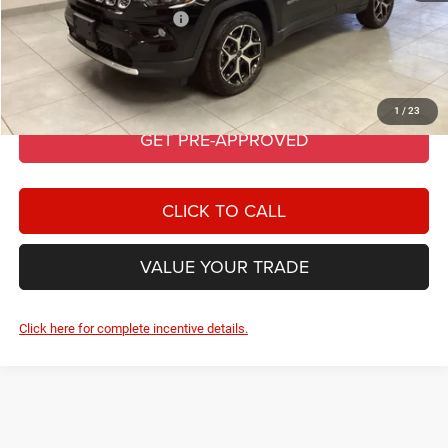
Add. Available Jeep Offers:
-$3,500
GET BEST PRICE
1
/
23
GET PRE-APPROVED
CLICK TO CALL
VALUE YOUR TRADE
Click here for complete incentive details.