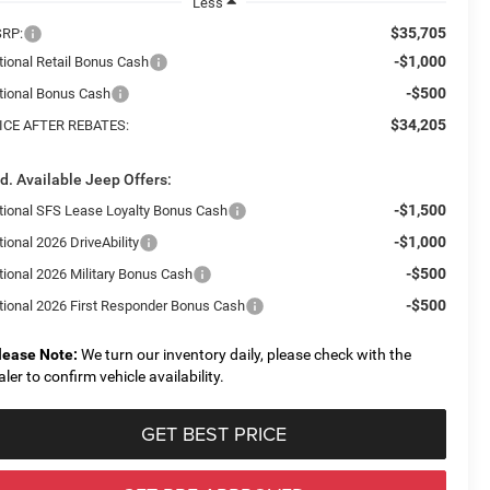
Less
$35,705
RP:
-$1,000
tional Retail Bonus Cash
-$500
tional Bonus Cash
$34,205
ICE AFTER REBATES:
d. Available Jeep Offers:
-$1,500
tional SFS Lease Loyalty Bonus Cash
-$1,000
ional 2026 DriveAbility
-$500
tional 2026 Military Bonus Cash
-$500
tional 2026 First Responder Bonus Cash
lease Note:
We turn our inventory daily, please check with the
aler to confirm vehicle availability.
GET BEST PRICE