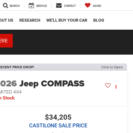
SEARCH
SERVICE
CONTACT
SAVED
OUT US
RESEARCH
WE'LL BUY YOUR CAR
BLOG
ERE
ECENT PRICE DROP!
Click to Open
2026
Jeep COMPASS
MITED 4X4
n Stock
$34,205
CASTILONE SALE PRICE