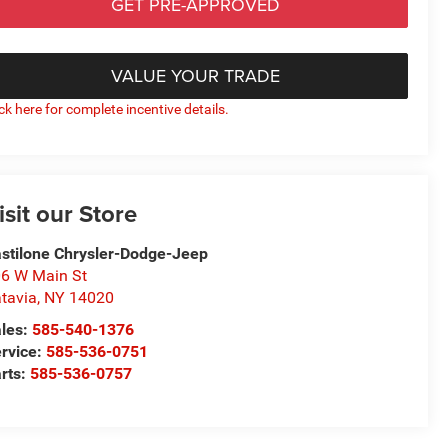
GET PRE-APPROVED
VALUE YOUR TRADE
ick here for complete incentive details.
isit our Store
stilone Chrysler-Dodge-Jeep
6 W Main St
tavia
,
NY
14020
les:
585-540-1376
rvice:
585-536-0751
rts:
585-536-0757