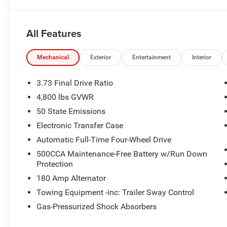
All Features
Mechanical
Exterior
Entertainment
Interior
3.73 Final Drive Ratio
4,800 lbs GVWR
50 State Emissions
Electronic Transfer Case
Automatic Full-Time Four-Wheel Drive
500CCA Maintenance-Free Battery w/Run Down
Protection
180 Amp Alternator
Towing Equipment -inc: Trailer Sway Control
Gas-Pressurized Shock Absorbers