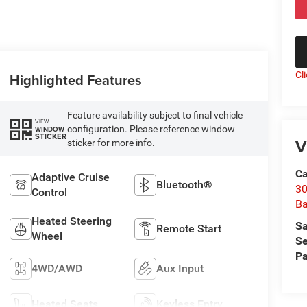
Cl
Highlighted Features
Feature availability subject to final vehicle
VIEW
configuration. Please reference window
WINDOW
STICKER
V
sticker for more info.
Ca
Adaptive Cruise
Bluetooth®
30
Control
Ba
Heated Steering
Sa
Remote Start
Wheel
Se
Pa
4WD/AWD
Aux Input
Heated Seats
Keyless Entry