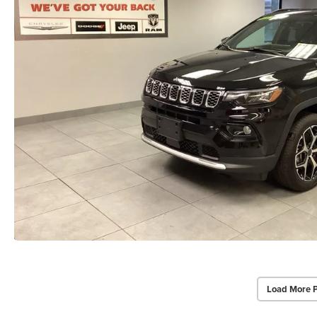
Load More 