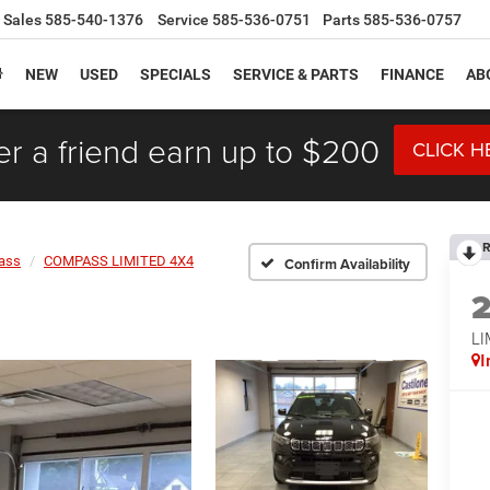
Sales
585-540-1376
Service
585-536-0751
Parts
585-536-0757
NEW
USED
SPECIALS
SERVICE & PARTS
FINANCE
AB
er a friend earn up to $200
CLICK H
R
ass
COMPASS LIMITED 4X4
Confirm Availability
LI
I