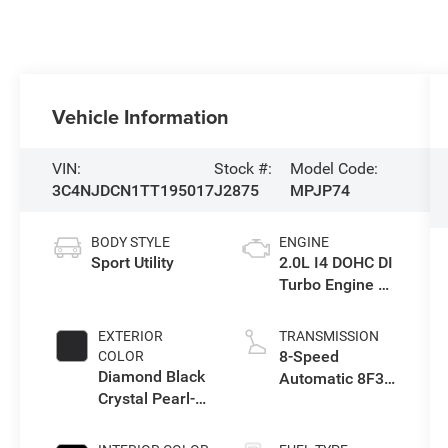
Vehicle Information
VIN:
Stock #:
Model Code:
3C4NJDCN1TT195017
J2875
MPJP74
BODY STYLE
ENGINE
Sport Utility
2.0L I4 DOHC DI
Turbo Engine w/
ESS
EXTERIOR
TRANSMISSION
8-Speed
COLOR
Diamond Black
Automatic 8F30
Crystal Pearl-
Transmission
Coat Exterior
Paint