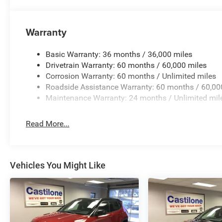
Warranty
Basic Warranty: 36 months / 36,000 miles
Drivetrain Warranty: 60 months / 60,000 miles
Corrosion Warranty: 60 months / Unlimited miles
Roadside Assistance Warranty: 60 months / 60,00
Maintenance Warranty: 24 months / Unlimited mil
Read More...
Vehicles You Might Like