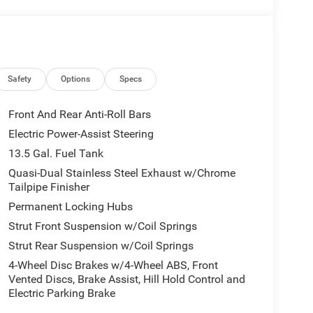
Safety
Options
Specs
Front And Rear Anti-Roll Bars
Electric Power-Assist Steering
13.5 Gal. Fuel Tank
Quasi-Dual Stainless Steel Exhaust w/Chrome
Tailpipe Finisher
Permanent Locking Hubs
Strut Front Suspension w/Coil Springs
Strut Rear Suspension w/Coil Springs
4-Wheel Disc Brakes w/4-Wheel ABS, Front
Vented Discs, Brake Assist, Hill Hold Control and
Electric Parking Brake