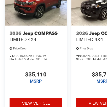
2026
Jeep COMPASS
2026
Jeep C
LIMITED 4X4
LIMITED 4X4
Price Drop
Price Drop
VIN:
3C4NJDCN5TT195019
VIN:
3C4NJDCN3TT18
Stock:
J2872
Model:
MPJP74
Stock:
J2885
Model:
MP
$35,110
$35,
MSRP
MSR
VIEW VEHICLE
VIEW VE