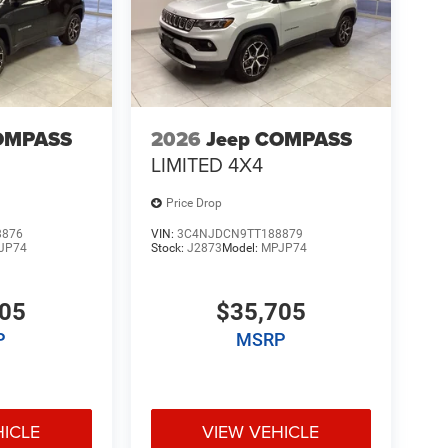
OMPASS
2026
Jeep COMPASS
LIMITED 4X4
Price Drop
8876
VIN:
3C4NJDCN9TT188879
JP74
Stock:
J2873
Model:
MPJP74
705
$35,705
P
MSRP
HICLE
VIEW VEHICLE