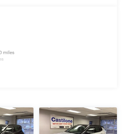
0 miles
es