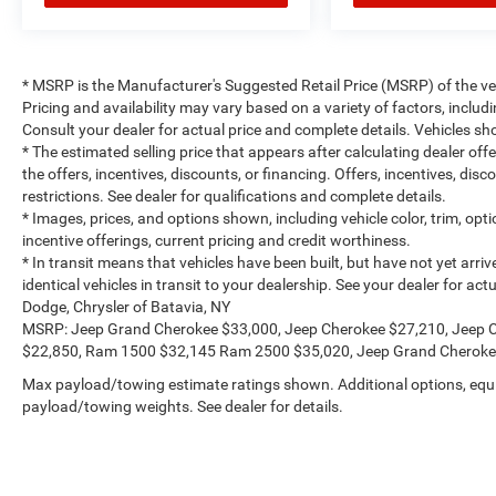
* MSRP is the Manufacturer's Suggested Retail Price (MSRP) of the vehi
Pricing and availability may vary based on a variety of factors, includi
Consult your dealer for actual price and complete details. Vehicles 
* The estimated selling price that appears after calculating dealer off
the offers, incentives, discounts, or financing. Offers, incentives, dis
restrictions. See dealer for qualifications and complete details.
* Images, prices, and options shown, including vehicle color, trim, optio
incentive offerings, current pricing and credit worthiness.
* In transit means that vehicles have been built, but have not yet arr
identical vehicles in transit to your dealership. See your dealer for a
Dodge, Chrysler of Batavia, NY
MSRP: Jeep Grand Cherokee $33,000, Jeep Cherokee $27,210, Jeep 
$22,850, Ram 1500 $32,145 Ram 2500 $35,020, Jeep Grand Cheroke
Max payload/towing estimate ratings shown. Additional options, equ
payload/towing weights. See dealer for details.