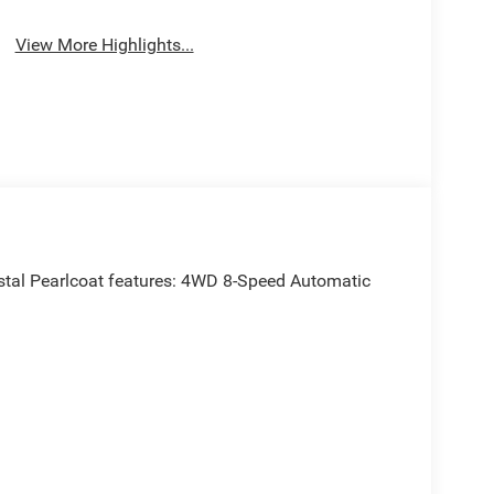
View More Highlights...
tal Pearlcoat features: 4WD 8-Speed Automatic