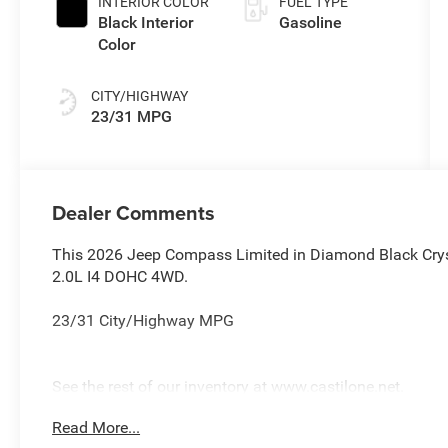
INTERIOR COLOR
FUEL TYPE
Black Interior
Gasoline
Color
CITY/HIGHWAY
23/31 MPG
Dealer Comments
This 2026 Jeep Compass Limited in Diamond Black Crys
2.0L I4 DOHC 4WD.
23/31 City/Highway MPG
See the rest of our inventory at www.castilone.net.
Read More...