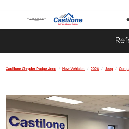
Ref
Castilone Chrysler-Dodge-Jeep
New Vehicles
2026
Jeep
Comp