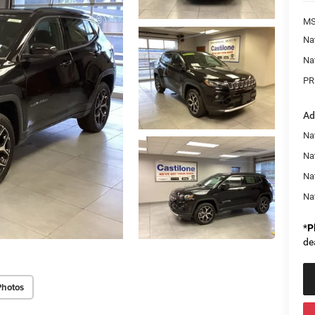
MS
Na
Na
PR
Ad
Na
Nat
Na
Na
*
P
de
Photos