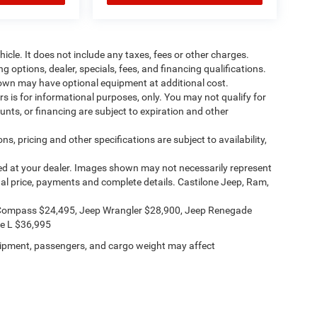
cle. It does not include any taxes, fees or other charges.
ng options, dealer, specials, fees, and financing qualifications.
shown may have optional equipment at additional cost.
ers is for informational purposes, only. You may not qualify for
counts, or financing are subject to expiration and other
ns, pricing and other specifications are subject to availability,
ived at your dealer. Images shown may not necessarily represent
ctual price, payments and complete details. Castilone Jeep, Ram,
Compass $24,495, Jeep Wrangler $28,900, Jeep Renegade
e L $36,995
ipment, passengers, and cargo weight may affect