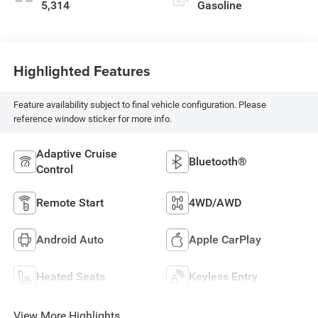
5,314
Gasoline
Highlighted Features
Feature availability subject to final vehicle configuration. Please
reference window sticker for more info.
Adaptive Cruise
Bluetooth®
Control
Remote Start
4WD/AWD
Android Auto
Apple CarPlay
Heated Seats
Keyless Entry
View More Highlights...