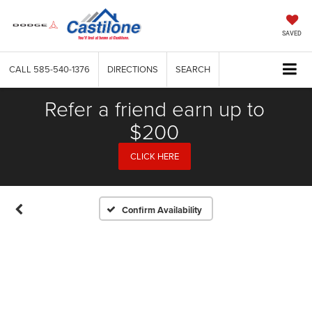
SAVED
CALL
585-540-1376
DIRECTIONS
SEARCH
Refer a friend earn up to
$200
CLICK HERE
Confirm Availability