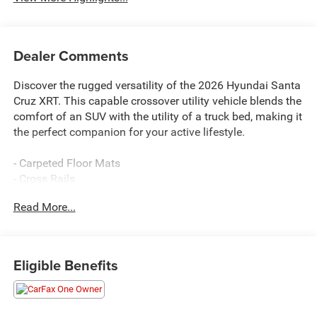
Dealer Comments
Discover the rugged versatility of the 2026 Hyundai Santa
Cruz XRT. This capable crossover utility vehicle blends the
comfort of an SUV with the utility of a truck bed, making it
the perfect companion for your active lifestyle.
- Carpeted Floor Mats
- Cross Rails
- First Aid Kit
Read More...
- Bed Cargo Net
Outfitted with an array of thoughtful features, the Santa
Cruz XRT is ready to tackle any adventure. Enjoy the
Eligible Benefits
convenience of the available Navigation System, the
safety of Exterior Parking Camera Rear, and the comfort
of Heated Front Bucket Seats. With its 2.5L I4 engine and