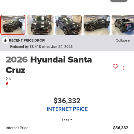
RECENT PRICE DROP!
Collapse
Reduced by $3,418 since Jun 24, 2026
2026
Hyundai Santa
Cruz
XRT
$36,332
INTERNET PRICE
Less
$36,332
Internet Price