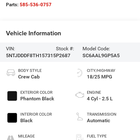
Parts:
585-536-0757
Vehicle Information
VIN:
Stock #:
Model Code:
5NTJDDDF8TH157315
P2687
SC6AAL9GP5A5
BODY STYLE
CITY/HIGHWAY
Crew Cab
18/25 MPG
EXTERIOR COLOR
ENGINE
Phantom Black
4 Cyl - 2.5 L
INTERIOR COLOR
TRANSMISSION
Black
Automatic
MILEAGE
FUEL TYPE