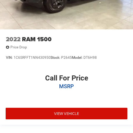
2022
RAM 1500
Price Drop
VIN:
1C6SRFFT1NN430950
Stock:
P2645
Model:
DT6H98
Call For Price
MSRP
VIEW VEHICLE