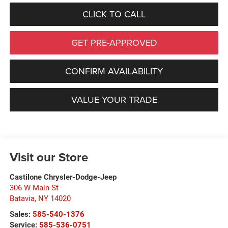
CLICK TO CALL
GET PRE-APPROVED
CONFIRM AVAILABILITY
VALUE YOUR TRADE
Visit our Store
Castilone Chrysler-Dodge-Jeep
306 W Main St
Batavia
,
NY
14020
Sales:
585-540-1376
Service:
585-536-0751