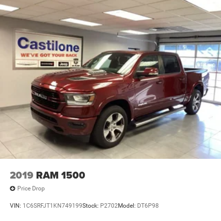
2019
RAM 1500
Price Drop
VIN:
1C6SRFJT1KN749199
Stock:
P2702
Model:
DT6P98