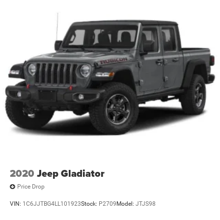
Electric Power-Assist Speed-Sensing Steering
17.7 Gal. Fuel Tank
Single Stainless Steel Exhaust
Permanent Locking Hubs
Strut Front Suspension w/Coil Springs
Multi-Link Rear Suspension w/Coil Springs
4-Wheel Disc Brakes w/4-Wheel ABS, Front Vented
Discs, Brake Assist, Hill Descent Control, Hill Hold
Control and Electric Parking Brake
2020
Jeep Gladiator
Price Drop
VIN:
1C6JJTBG4LL101923
Stock:
P2709
Model:
JTJS98