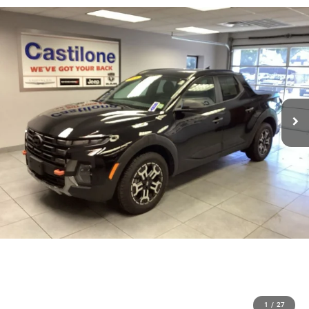
1
/
27