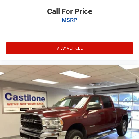
Call For Price
MSRP
VIEW VEHICLE