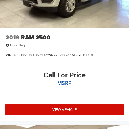
2019
RAM 2500
Price Drop
VIN:
3C6UR5CJ9KG574322
Stock:
R2374A
Model:
DJ7L91
Call For Price
MSRP
VIEW VEHICLE