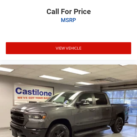
Call For Price
MSRP
VIEW VEHICLE