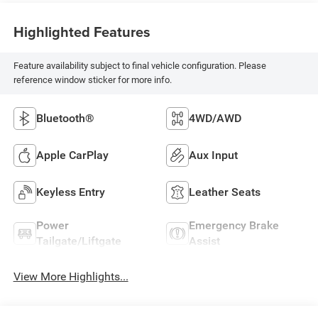
Highlighted Features
Feature availability subject to final vehicle configuration. Please
reference window sticker for more info.
Bluetooth®
4WD/AWD
Apple CarPlay
Aux Input
Keyless Entry
Leather Seats
Power
Emergency Brake
Tailgate/Liftgate
Assist
View More Highlights...