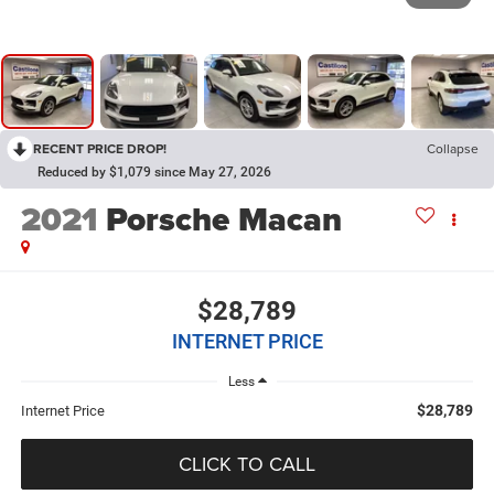
RECENT PRICE DROP!
Collapse
Reduced by $1,079 since May 27, 2026
2021
Porsche Macan
$28,789
INTERNET PRICE
Less
$28,789
Internet Price
CLICK TO CALL