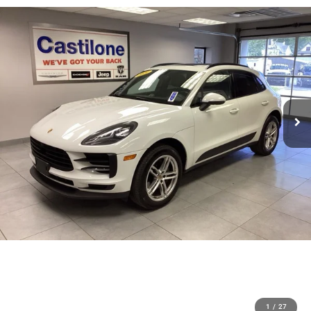
1
/
27