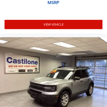
MSRP
VIEW VEHICLE