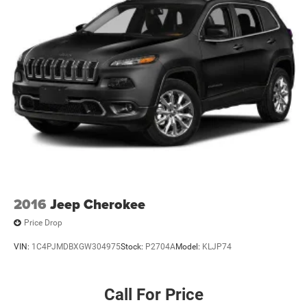
Permanent Locking Hubs
Double Wishbone Front Suspension w/Coil Springs
Multi-Link Rear Suspension w/Coil Springs
4-Wheel Disc Brakes w/4-Wheel ABS, Front And Rear
Vented Discs, Brake Assist, Hill Descent Control, Hill
Hold Control and Electric Parking Brake
Brake Actuated Limited Slip Differential
2016
Jeep Cherokee
Price Drop
VIN:
1C4PJMDBXGW304975
Stock:
P2704A
Model:
KLJP74
Call For Price