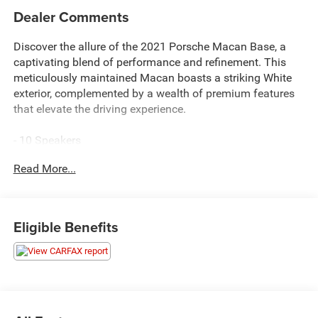
Dealer Comments
Discover the allure of the 2021 Porsche Macan Base, a
captivating blend of performance and refinement. This
meticulously maintained Macan boasts a striking White
exterior, complemented by a wealth of premium features
that elevate the driving experience.
- 10 Speakers
- AM/FM radio: SiriusXM
Read More...
- Radio data system
- Axle Ratio: 4.13
- Air Conditioning
- Automatic temperature control
Eligible Benefits
- Front dual zone A/C
- Rear air conditioning
- Rear window defroster
- 8-Way Power Seats
- Porsche Communication Management
- Power driver seat