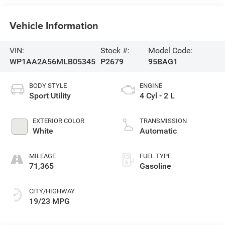
Vehicle Information
VIN:
Stock #:
Model Code:
WP1AA2A56MLB05345
P2679
95BAG1
BODY STYLE
ENGINE
Sport Utility
4 Cyl - 2 L
EXTERIOR COLOR
TRANSMISSION
White
Automatic
MILEAGE
FUEL TYPE
71,365
Gasoline
CITY/HIGHWAY
19/23 MPG