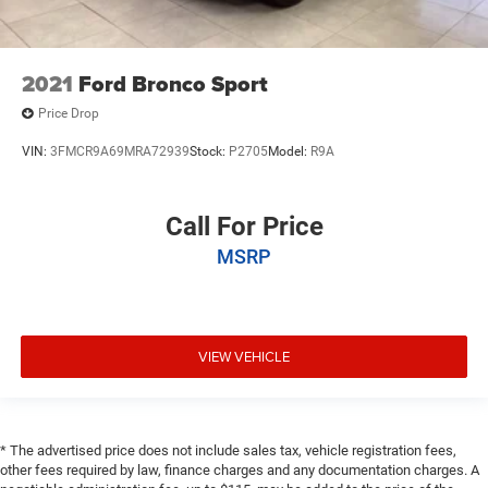
2021
Ford Bronco Sport
Price Drop
VIN:
3FMCR9A69MRA72939
Stock:
P2705
Model:
R9A
Call For Price
MSRP
VIEW VEHICLE
* The advertised price does not include sales tax, vehicle registration fees,
other fees required by law, finance charges and any documentation charges. A