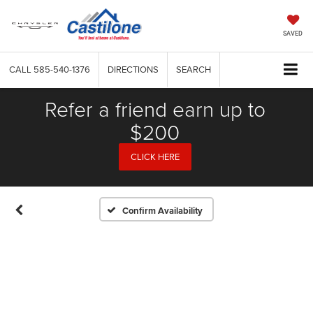
SAVED
CALL
585-540-1376
DIRECTIONS
SEARCH
Refer a friend earn up to
$200
CLICK HERE
Confirm Availability