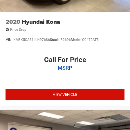
2020
Hyundai Kona
Price Drop
VIN:
KM8K5CA51LU497686
Stock:
P2696
Model:
Q0472AT5
Call For Price
MSRP
VIEW VEHICLE