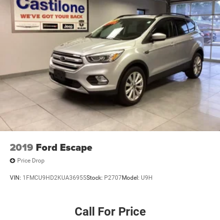
2019
Ford Escape
Price Drop
VIN:
1FMCU9HD2KUA36955
Stock:
P2707
Model:
U9H
Call For Price