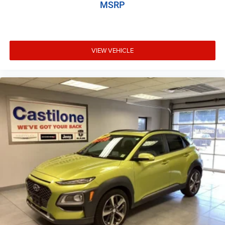
MSRP
VIEW VEHICLE