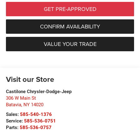
GET PRE-APPROVED
CONFIRM AVAILABILITY
VALUE YOUR TRADE
Visit our Store
Castilone Chrysler-Dodge-Jeep
306 W Main St
Batavia
,
NY
14020
Sales:
585-540-1376
Service:
585-536-0751
Parts:
585-536-0757