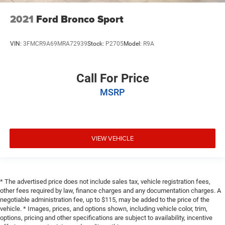
2021
Ford Bronco Sport
VIN:
3FMCR9A69MRA72939
Stock:
P2705
Model:
R9A
Call For Price
MSRP
VIEW VEHICLE
* The advertised price does not include sales tax, vehicle registration fees,
other fees required by law, finance charges and any documentation charges. A
negotiable administration fee, up to $115, may be added to the price of the
vehicle. * Images, prices, and options shown, including vehicle color, trim,
options, pricing and other specifications are subject to availability, incentive