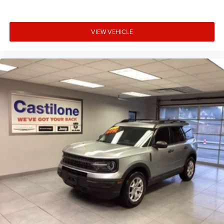
VIEW VEHICLE