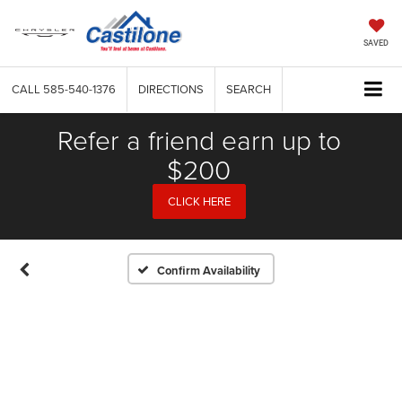
SAVED
CALL
585-540-1376
DIRECTIONS
SEARCH
Refer a friend earn up to
$200
CLICK HERE
Confirm Availability