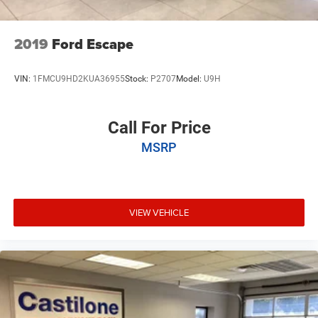
2019
Ford Escape
VIN:
1FMCU9HD2KUA36955
Stock:
P2707
Model:
U9H
Call For Price
MSRP
VIEW VEHICLE