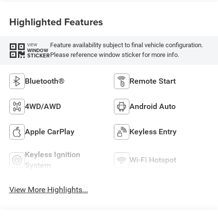
Highlighted Features
Feature availability subject to final vehicle configuration.
VIEW
WINDOW
Please reference window sticker for more info.
STICKER
Bluetooth®
Remote Start
4WD/AWD
Android Auto
Apple CarPlay
Keyless Entry
Keyless Ignition
Wi-Fi Hotspot
System
View More Highlights...