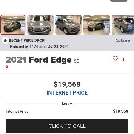
RECENT PRICE DROP!
Collapse
Reduced by $174 since Jul 23, 2026
2021
Ford Edge
SE
$19,568
INTERNET PRICE
Less
$19,568
Internet Price
CLICK TO CALL