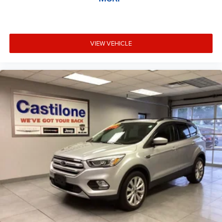
VIEW VEHICLE