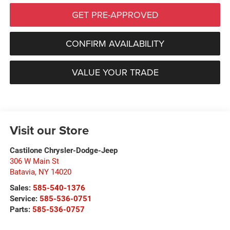
GET PRE-APPROVED
CONFIRM AVAILABILITY
VALUE YOUR TRADE
Visit our Store
Castilone Chrysler-Dodge-Jeep
306 W Main St
Batavia
,
NY
14020
Sales:
585-540-1376
Service:
585-536-0751
Parts:
585-536-0757