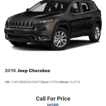
Multi-Link Rear Suspension w/Coil Springs
4-Wheel Disc Brakes w/4-Wheel ABS, Front And Rear
Vented Discs, Brake Assist, Hill Hold Control and
Electric Parking Brake
Brake Actuated Limited Slip Differential
2016
Jeep Cherokee
VIN:
1C4PJMDBXGW304975
Stock:
P2704A
Model:
KLJP74
Call For Price
MSRP