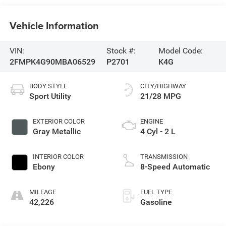
Vehicle Information
VIN:
Stock #:
Model Code:
2FMPK4G90MBA06529
P2701
K4G
BODY STYLE
CITY/HIGHWAY
Sport Utility
21/28 MPG
EXTERIOR COLOR
ENGINE
Gray Metallic
4 Cyl - 2 L
INTERIOR COLOR
TRANSMISSION
Ebony
8-Speed Automatic
MILEAGE
FUEL TYPE
42,226
Gasoline