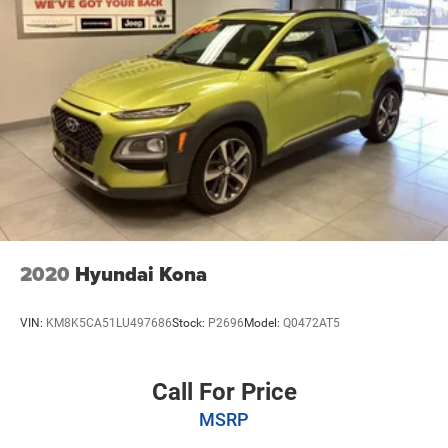
2020
Hyundai Kona
VIN:
KM8K5CA51LU497686
Stock:
P2696
Model:
Q0472AT5
Call For Price
MSRP