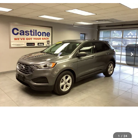
1
/
24