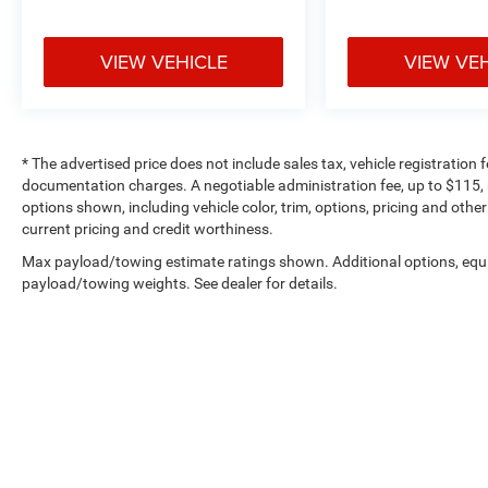
VIEW VEHICLE
VIEW VE
* The advertised price does not include sales tax, vehicle registration
documentation charges. A negotiable administration fee, up to $115, m
options shown, including vehicle color, trim, options, pricing and other 
current pricing and credit worthiness.
Max payload/towing estimate ratings shown. Additional options, equ
payload/towing weights. See dealer for details.
Copyright © 2026
by
DealerOn
|
Sitemap
|