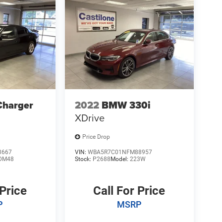
Charger
2022
BMW 330i
XDrive
Price Drop
3667
VIN:
WBA5R7C01NFM88957
DM48
Stock:
P2688
Model:
223W
 Price
Call For Price
P
MSRP