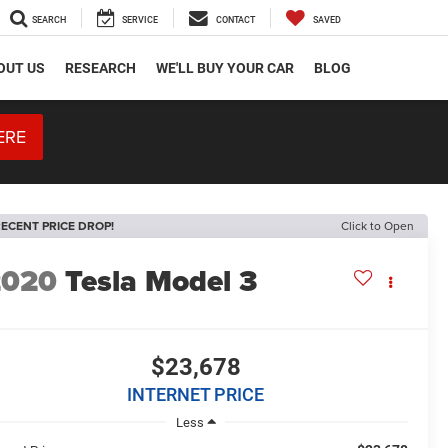
SEARCH
SERVICE
CONTACT
SAVED
OUT US
RESEARCH
WE'LL BUY YOUR CAR
BLOG
ERE
ECENT PRICE DROP!
Click to Open
2020
Tesla Model 3
$23,678
INTERNET PRICE
Less