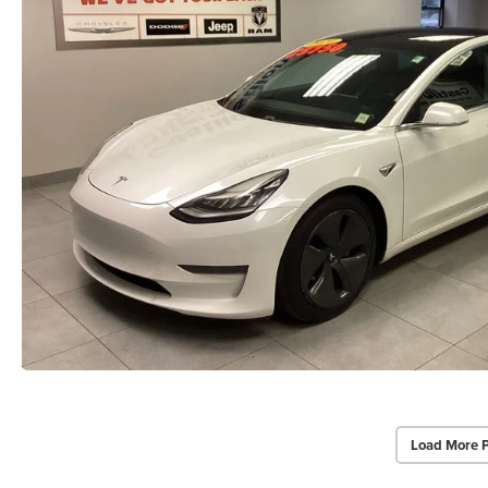
Load More 