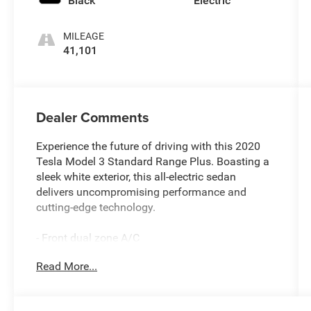
Black
Electric
MILEAGE
41,101
Dealer Comments
Experience the future of driving with this 2020
Tesla Model 3 Standard Range Plus. Boasting a
sleek white exterior, this all-electric sedan
delivers uncompromising performance and
cutting-edge technology.
- Front dual zone A/C
- Active Cruise Control
Read More...
- Electronic Stability Control
- Traction control
- Heated door mirrors