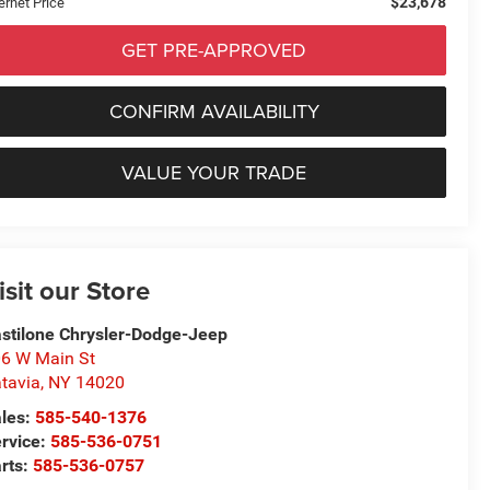
$23,678
ernet Price
GET PRE-APPROVED
CONFIRM AVAILABILITY
VALUE YOUR TRADE
isit our Store
stilone Chrysler-Dodge-Jeep
6 W Main St
tavia
,
NY
14020
les:
585-540-1376
rvice:
585-536-0751
rts:
585-536-0757