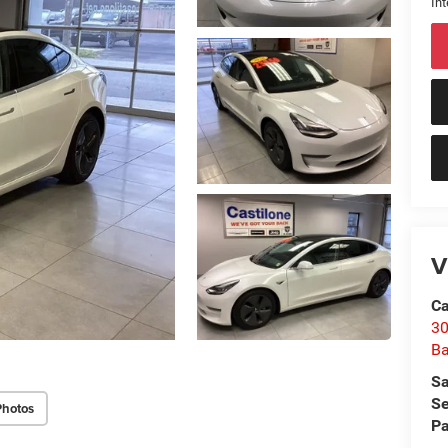
Int
V
Ca
30
Ba
Sa
Se
Photos
Pa