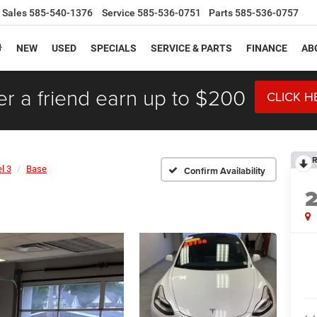
Sales
585-540-1376
Service
585-536-0751
Parts
585-536-0757
NEW
USED
SPECIALS
SERVICE & PARTS
FINANCE
AB
er a friend earn up to $200
CLICK H
R
l 3
Base
Confirm Availability