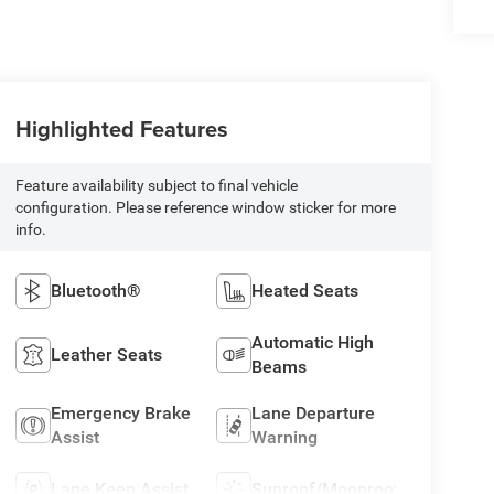
Highlighted Features
Feature availability subject to final vehicle
configuration. Please reference window sticker for more
info.
Bluetooth®
Heated Seats
Automatic High
Leather Seats
Beams
Emergency Brake
Lane Departure
Assist
Warning
Lane Keep Assist
Sunroof/Moonroof