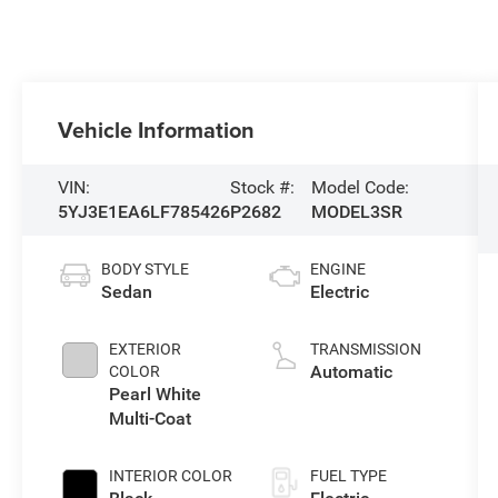
Vehicle Information
VIN:
Stock #:
Model Code:
5YJ3E1EA6LF785426
P2682
MODEL3SR
BODY STYLE
ENGINE
Sedan
Electric
EXTERIOR
TRANSMISSION
Automatic
COLOR
Pearl White
Multi-Coat
INTERIOR COLOR
FUEL TYPE