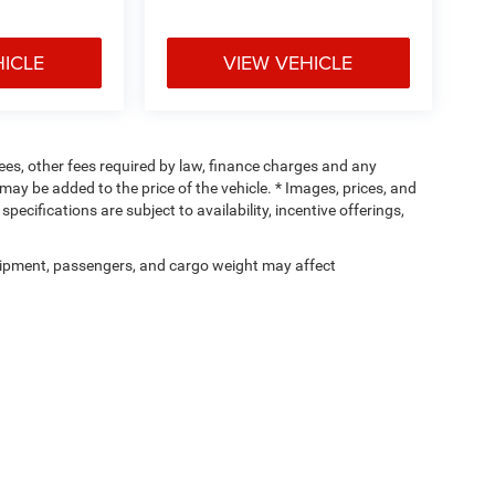
HICLE
VIEW VEHICLE
 fees, other fees required by law, finance charges and any
ay be added to the price of the vehicle. * Images, prices, and
specifications are subject to availability, incentive offerings,
ipment, passengers, and cargo weight may affect
Privacy
| Castilone Chrysler-Dodge-Jeep
|
306 W Main St,
Batavia,
NY
14020
| Sales: