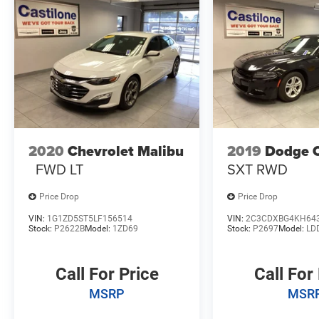
2020
Chevrolet Malibu
2019
Dodge 
FWD LT
SXT RWD
Price Drop
Price Drop
VIN:
1G1ZD5ST5LF156514
VIN:
2C3CDXBG4KH64
Stock:
P2622B
Model:
1ZD69
Stock:
P2697
Model:
LD
Call For Price
Call For
MSRP
MSR