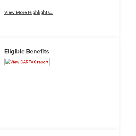
View More Highlights...
Eligible Benefits