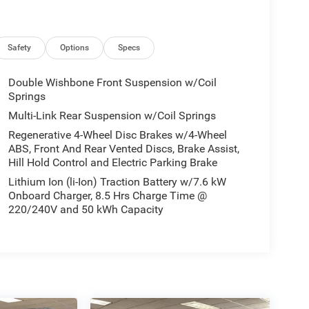
Safety
Options
Specs
Double Wishbone Front Suspension w/Coil
Springs
Multi-Link Rear Suspension w/Coil Springs
Regenerative 4-Wheel Disc Brakes w/4-Wheel
ABS, Front And Rear Vented Discs, Brake Assist,
Hill Hold Control and Electric Parking Brake
Lithium Ion (li-Ion) Traction Battery w/7.6 kW
Onboard Charger, 8.5 Hrs Charge Time @
220/240V and 50 kWh Capacity