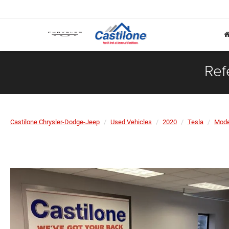
Ref
Castilone Chrysler-Dodge-Jeep
Used Vehicles
2020
Tesla
Mode