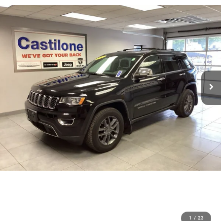
1
/
23