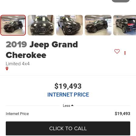
2019
Jeep Grand
Cherokee
Limited 4x4
$19,493
INTERNET PRICE
Less
$19,493
Internet Price
CLICK TO CALL