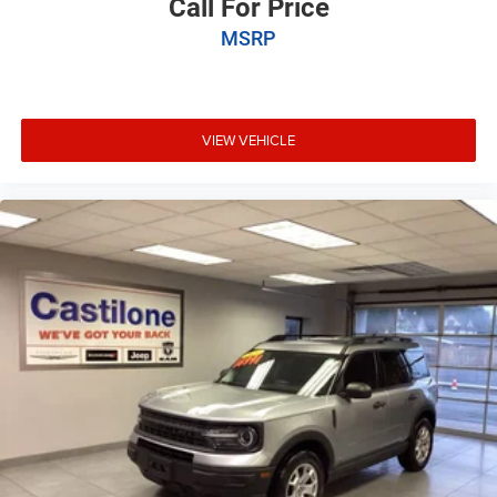
Call For Price
MSRP
VIEW VEHICLE