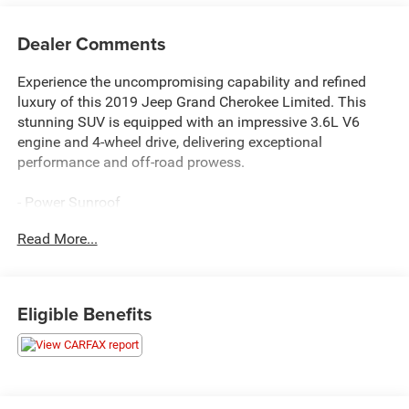
Dealer Comments
Experience the uncompromising capability and refined
luxury of this 2019 Jeep Grand Cherokee Limited. This
stunning SUV is equipped with an impressive 3.6L V6
engine and 4-wheel drive, delivering exceptional
performance and off-road prowess.
- Power Sunroof
- Uconnect 4C Nav w/8.4 Display
Read More...
- Apple CarPlay/Android Auto
- Leather-Trimmed Bucket Seats
- Heated Front Seats
- Power Liftgate
Eligible Benefits
- Rear Back-Up Camera
- And more...
Designed to elevate your driving experience, this Grand
Cherokee Limited offers a wealth of premium features