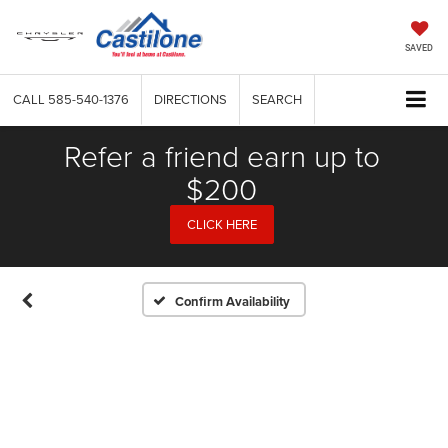
SAVED
CALL
585-540-1376
DIRECTIONS
SEARCH
Refer a friend earn up to
$200
CLICK HERE
Confirm Availability