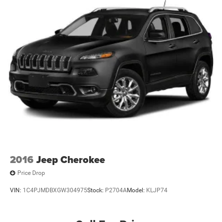
Front And Rear Anti-Roll Bars
Electric Power-Assist Speed-Sensing Steering
24.6 Gal. Fuel Tank
Single Stainless Steel Exhaust w/Chrome Tailpipe
Finisher
Permanent Locking Hubs
Short And Long Arm Front Suspension w/Coil Springs
Multi-Link Rear Suspension w/Coil Springs
4-Wheel Disc Brakes w/4-Wheel ABS, Front Vented
Discs, Brake Assist, Hill Descent Control and Hill Hold
Control
2016
Jeep Cherokee
Price Drop
VIN:
1C4PJMDBXGW304975
Stock:
P2704A
Model:
KLJP74