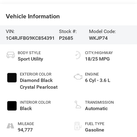
Vehicle Information
VIN:
Stock #:
Model Code:
1C4RJFBG9KC854391
P2685
WKJP74
BODY STYLE
CITY/HIGHWAY
Sport Utility
18/25 MPG
EXTERIOR COLOR
ENGINE
Diamond Black
6 Cyl - 3.6 L
Crystal Pearlcoat
INTERIOR COLOR
TRANSMISSION
Black
Automatic
MILEAGE
FUEL TYPE
94,777
Gasoline