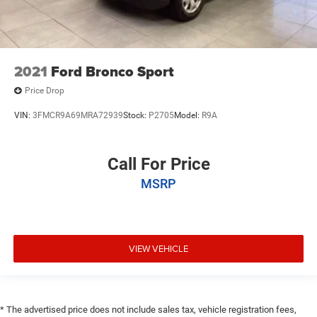
2021
Ford Bronco Sport
Price Drop
VIN:
3FMCR9A69MRA72939
Stock:
P2705
Model:
R9A
Call For Price
MSRP
VIEW VEHICLE
* The advertised price does not include sales tax, vehicle registration fees,