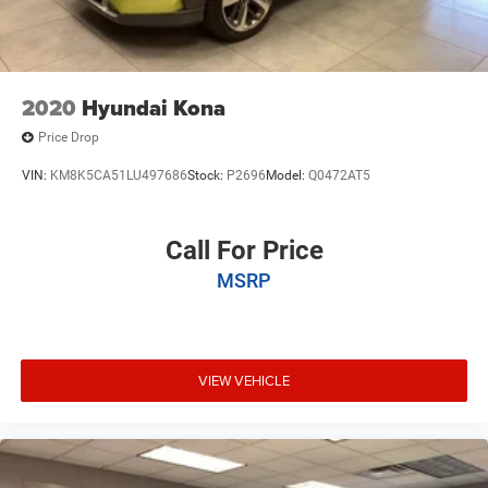
2020
Hyundai Kona
Price Drop
VIN:
KM8K5CA51LU497686
Stock:
P2696
Model:
Q0472AT5
Call For Price
MSRP
VIEW VEHICLE