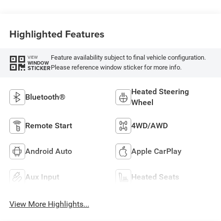
Highlighted Features
Feature availability subject to final vehicle configuration.
VIEW
WINDOW
Please reference window sticker for more info.
STICKER
Heated Steering
Bluetooth®
Wheel
Remote Start
4WD/AWD
Android Auto
Apple CarPlay
Aux Input
Heated Seats
View More Highlights...