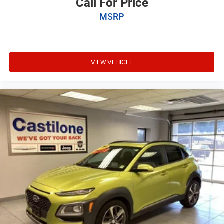
Call For Price
MSRP
VIEW VEHICLE