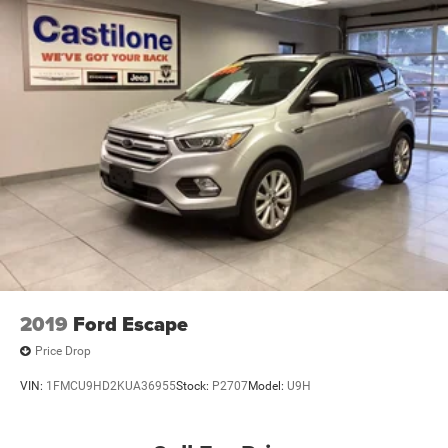
2019
Ford Escape
Price Drop
VIN:
1FMCU9HD2KUA36955
Stock:
P2707
Model:
U9H