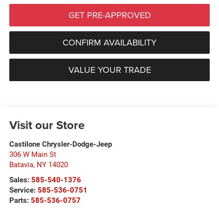
GET PRE-APPROVED
CONFIRM AVAILABILITY
VALUE YOUR TRADE
Visit our Store
Castilone Chrysler-Dodge-Jeep
306 W Main St
Batavia
,
NY
14020
Sales:
585-540-1376
Service:
585-536-0751
Parts:
585-536-0757