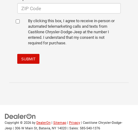
By clicking this box, I agree to receive in-person or
automated telemarketing calls and texts from
Castilone Chrysler-Dodge-Jeep at the number I
entered. I understand that my consent is not
required for purchase.
SUBMIT
Copyright © 2026
by
DealerOn
|
Sitemap
|
Privacy
| Castilone Chrysler-Dodge-
Jeep
|
306 W Main St,
Batavia,
NY
14020
| Sales:
585-540-1376