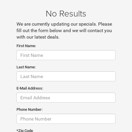
No Results
We are currently updating our specials. Please
fill out the form below and we will contact you
with our latest deals.
First Name:
Last Name:
E-Mail Address:
Phone Number:
*Zip Code