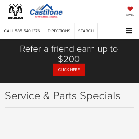
SAVED
CALL
585-540-1376
DIRECTIONS
SEARCH
Refer a friend earn up to
$200
CLICK HERE
Service & Parts Specials