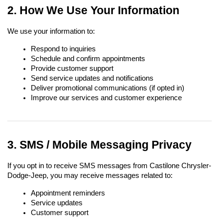
2. How We Use Your Information
We use your information to:
Respond to inquiries
Schedule and confirm appointments
Provide customer support
Send service updates and notifications
Deliver promotional communications (if opted in)
Improve our services and customer experience
3. SMS / Mobile Messaging Privacy
If you opt in to receive SMS messages from Castilone Chrysler-
Dodge-Jeep, you may receive messages related to:
Appointment reminders
Service updates
Customer support