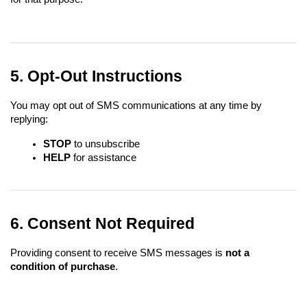
5. Opt-Out Instructions
You may opt out of SMS communications at any time by 
replying:
STOP
 to unsubscribe
HELP
 for assistance
6. Consent Not Required
Providing consent to receive SMS messages is 
not a 
condition of purchase
.