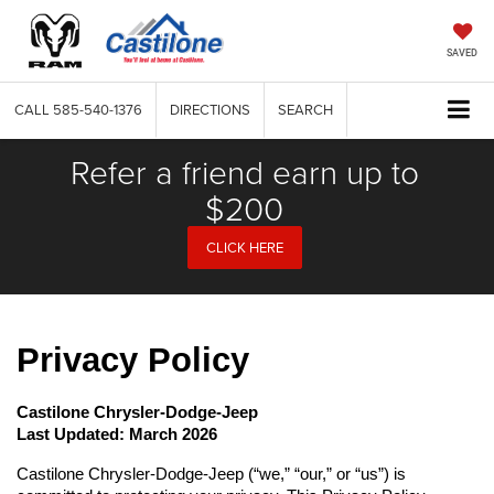
SAVED
CALL
585-540-1376
DIRECTIONS
SEARCH
Refer a friend earn up to
$200
CLICK HERE
Privacy Policy
Castilone Chrysler-Dodge-Jeep
Last Updated: March 2026
Castilone Chrysler-Dodge-Jeep (“we,” “our,” or “us”) is 