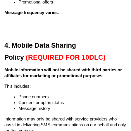
Promotional offers
Message frequency varies.
4. Mobile Data Sharing 
Policy 
(REQUIRED FOR 10DLC)
Mobile information will not be shared with third parties or 
affiliates for marketing or promotional purposes.
This includes:
Phone numbers
Consent or opt-in status
Message history
Information may only be shared with service providers who 
assist in delivering SMS communications on our behalf and only 
for that purpose.