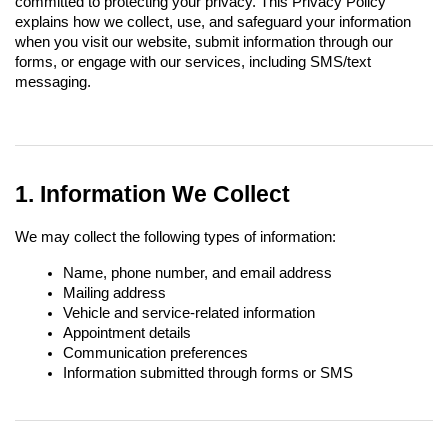
committed to protecting your privacy. This Privacy Policy 
explains how we collect, use, and safeguard your information 
when you visit our website, submit information through our 
forms, or engage with our services, including SMS/text 
messaging.
1. Information We Collect
We may collect the following types of information:
Name, phone number, and email address
Mailing address
Vehicle and service-related information
Appointment details
Communication preferences
Information submitted through forms or SMS