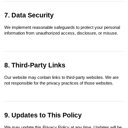
7. Data Security
We implement reasonable safeguards to protect your personal 
information from unauthorized access, disclosure, or misuse.
8. Third-Party Links
Our website may contain links to third-party websites. We are 
not responsible for the privacy practices of those websites.
9. Updates to This Policy
We may update this Privacy Policy at any time. Updates will be 