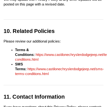
posted on this page with a revised date.
10. Related Policies
Please review our additional policies:
Terms & 
Conditions:
https://www.castilonechryslerdodgejeep.net/t
conditions.html
SMS 
Terms:
https://www.castilonechryslerdodgejeep.net/sms-
terms-conditions.html
11. Contact Information