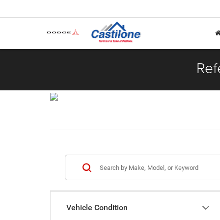
Ref
Vehicle Condition