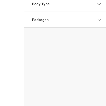
Body Type
Packages