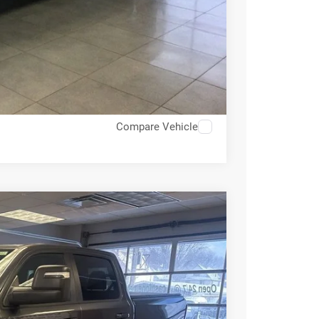
OVED
RADE
Compare Vehicle
60
Ext.
Int.