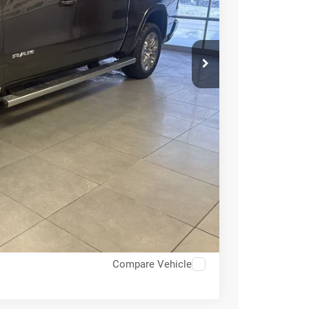
E PRICE
$69,955
-$8,395
$61,560
ICE
OVED
RADE
Compare Vehicle