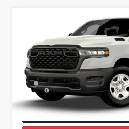
2026
RAM 1500
TRADESMAN CREW CAB 4X4 5'7' BO
Price Drop
Castilone Chrysler-Dodge-Jeep
VIN:
3C6RRFGG3T4180022
Stock:
J2916
Model:
DT6L98
$47,3
In Stock
CASTILONE SAL
Less
MSRP:
RAM Offers:
PRICE AFTER REBATES:
GET BEST PR