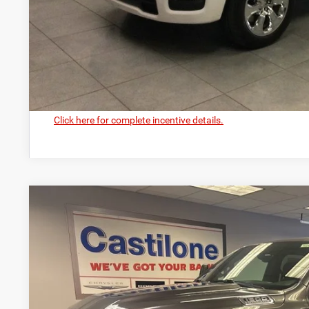
GET PRE-APPR
VALUE YOUR T
Click here for complete incentive details.
2026
RAM 1500
BIG HORN CREW CAB 4X4 5'7' BOX
Price Drop
Castilone Chrysler-Dodge-Jeep
VIN:
1C6SRFFPXTN301492
Stock:
R2402
Model:
DT6H98
$61,5
In Stock