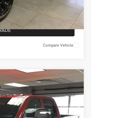
OVED
RADE
Compare Vehicle
55
Ext.
Int.
E PRICE