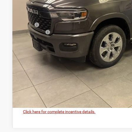
CASTILONE SAL
Less
MSRP:
RAM Offers:
PRICE AFTER REBATES:
GET BEST PR
GET PRE-APPR
VALUE YOUR T
Click here for complete incentive details.