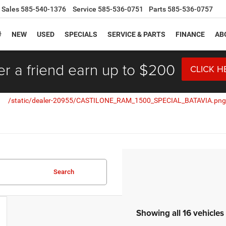
Sales
585-540-1376
Service
585-536-0751
Parts
585-536-0757
NEW
USED
SPECIALS
SERVICE & PARTS
FINANCE
AB
er a friend earn up to $200
CLICK H
Search
Showing all 16 vehicles