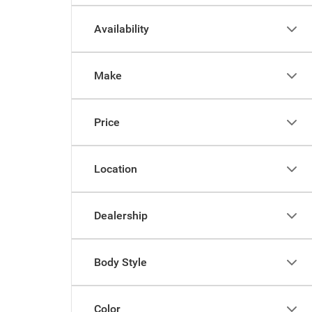
Availability
Make
Price
Location
Dealership
Body Style
Color