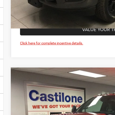
GET PRE-APPR
VALUE YOUR T
Click here for complete incentive details.
2026
RAM 3500
TRADESMAN CREW CAB 4X4 8' BOX
Price Drop
Castilone Chrysler-Dodge-Jeep
VIN:
3C63R3GL7TG186258
Stock:
R2392
Model:
D28L92
$71,3
In Stock
CASTILONE SAL