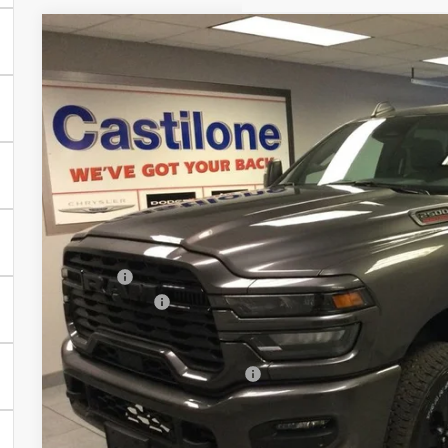
2026
RAM 2500
BIG HORN CREW CAB 4X4 6'4' BOX
Price Drop
Castilone Chrysler-Dodge-Jeep
VIN:
3C6UR5DJ7TG174808
Stock:
R2390
Model:
DJ7H91
$64,8
In Stock
CASTILONE SAL
Less
MSRP:
RAM Offers:
PRICE AFTER REBATES:
Add. Available RAM Offers:
GET BEST PR