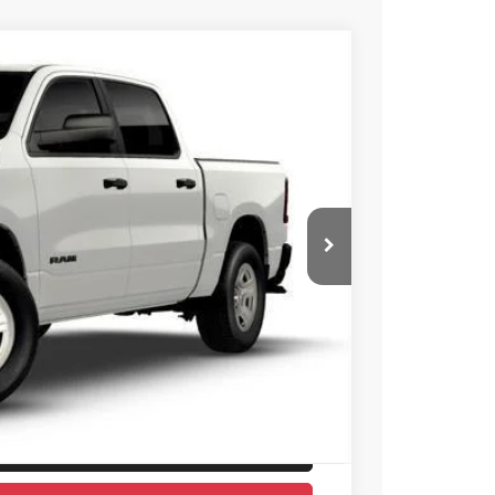
X
26
Ext.
Int.
E PRICE
$53,780
-$6,454
$47,326
ICE