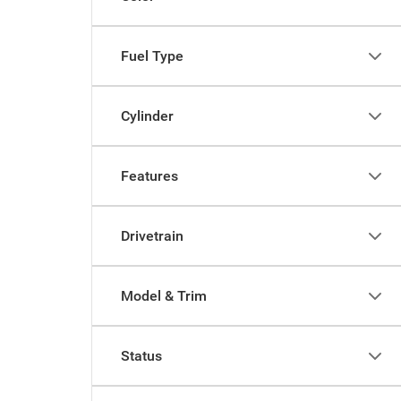
Fuel Type
Cylinder
Features
Drivetrain
Model & Trim
Status