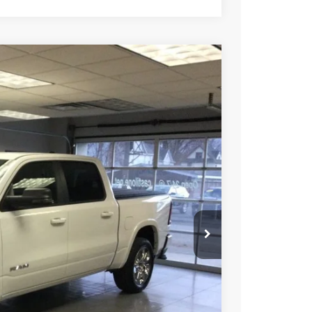
30
Ext.
Int.
E PRICE
$66,170
-$7,940
$58,230
ICE