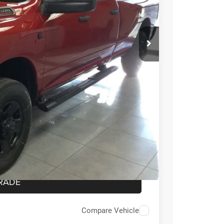
$74,355
-$3,000
$71,355
-$3,500
ICE
OVED
RADE
Compare Vehicle