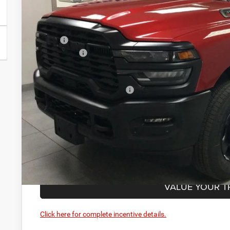
Less
MSRP:
RAM Offers:
PRICE AFTER REBATES:
Add. Available RAM Offers:
GET BEST PR
GET PRE-APPR
VALUE YOUR T
Click here for complete incentive details.