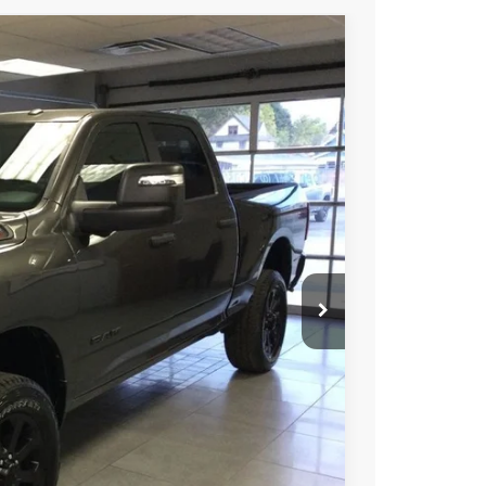
05
Ext.
Int.
E PRICE
$66,805
-$2,000
$64,805
-$3,500
ICE