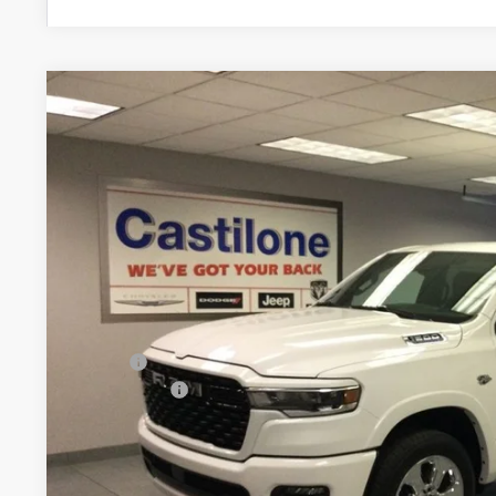
2026
RAM 1500
BIG HORN CREW CAB 4X4 5'7' BOX
Price Drop
Castilone Chrysler-Dodge-Jeep
VIN:
1C6SRFFT4TN256689
Stock:
R2395
Model:
DT6H98
$58,2
In Stock
CASTILONE SAL
Less
MSRP:
RAM Offers:
PRICE AFTER REBATES:
GET BEST PR