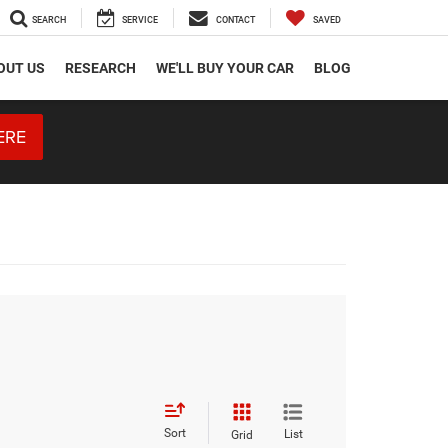
SEARCH
SERVICE
CONTACT
SAVED
OUT US
RESEARCH
WE'LL BUY YOUR CAR
BLOG
ERE
Sort
List
Grid