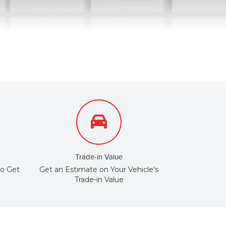
Trade-in Value
to Get
Get an Estimate on Your Vehicle's
Trade-in Value