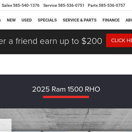
Sales
585-540-1376
Service
585-536-0751
Parts
585-536-0757
NEW
USED
SPECIALS
SERVICE & PARTS
FINANCE
AB
er a friend earn up to $200
CLICK H
2025 Ram 1500 RHO