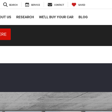
SEARCH
SERVICE
CONTACT
SAVED
OUT US
RESEARCH
WE'LL BUY YOUR CAR
BLOG
ERE