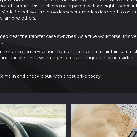
t of torque. This truck engine is paired with an eight-speed a
ve Mode Select system provides several modes designed to optimiz
w, among others.
ated near the transfer case switches. As a true workhorse, this 
s.
makes long journeys easier by using sensors to maintain safe dis
e and audible alerts when signs of driver fatigue become evident.
me in and check it out with a test drive today.