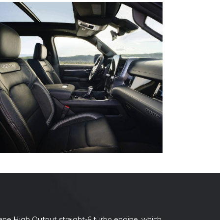
ane High Output straight-6 turbo engine, which