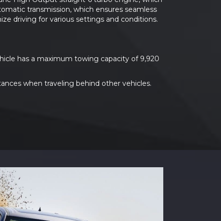
utomatic transmission, which ensures seamless
e driving for various settings and conditions.
vehicle has a maximum towing capacity of 9,920
tances when traveling behind other vehicles.