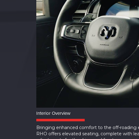
Interior Overview
Bringing enhanced comfort to the off-roading
RHO offers elevated seating, complete with le