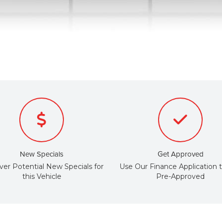
New Specials
Get Approved
ver Potential New Specials for
Use Our Finance Application 
this Vehicle
Pre-Approved