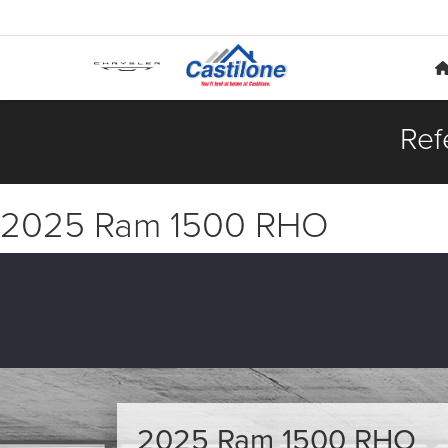
Ref
2025 Ram 1500 RHO
2025 Ram 1500 RHO