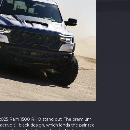
 2025 Ram 1500 RHO stand out. The premium
ctive all-black design, which lends the painted