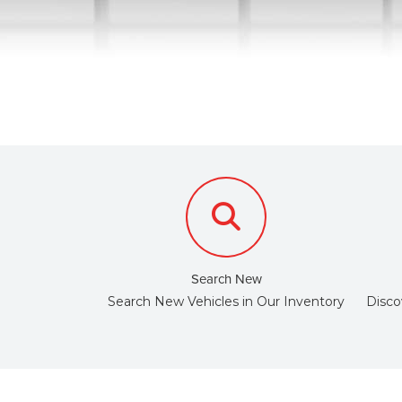
Search New
Search New Vehicles in Our Inventory
Disco