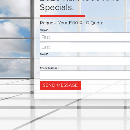
Specials.
Request Your 1500 RHO Quote!
Name*
Email*
Phone Number
SEND MESSAGE