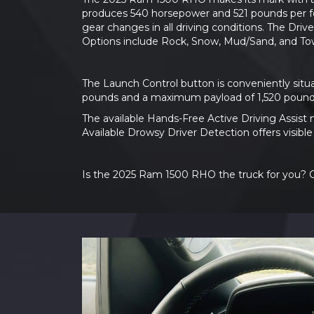
produces 540 horsepower and 521 pounds per foo
gear changes in all driving conditions. The Dri
Options include Rock, Snow, Mud/Sand, and To
The Launch Control button is conveniently situ
pounds and a maximum payload of 1,520 pound
The available Hands-Free Active Driving Assist 
Available Drowsy Driver Detection offers visibl
Is the 2025 Ram 1500 RHO the truck for you? Co