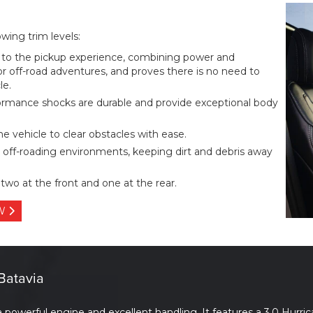
ing trim levels:
o the pickup experience, combining power and
for off-road adventures, and proves there is no need to
le.
ormance shocks are durable and provide exceptional body
he vehicle to clear obstacles with ease.
 off-roading environments, keeping dirt and debris away
two at the front and one at the rear.
OW
Batavia
werful engine and excellent handling. It features a 3.0 Hurric