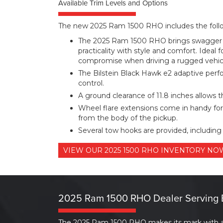
Available Trim Levels and Options
The new 2025 Ram 1500 RHO includes the follow
The 2025 Ram 1500 RHO brings swagger t
practicality with style and comfort. Ideal 
compromise when driving a rugged vehic
The Bilstein Black Hawk e2 adaptive perf
control.
A ground clearance of 11.8 inches allows t
Wheel flare extensions come in handy for
from the body of the pickup.
Several tow hooks are provided, including 
VIEW OUR 2025 1500 RHO INVENTORY N
2025 Ram 1500 RHO Dealer Serving 
The 2025 Ram 1500 RHO makes its mark with a po