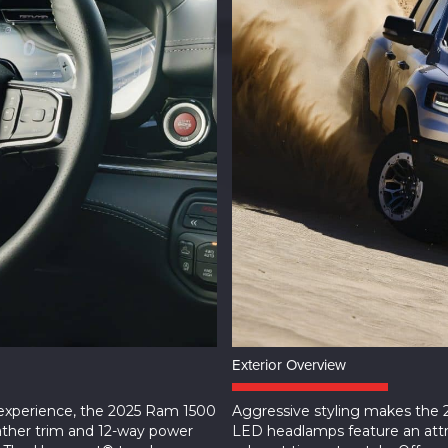
Exterior Overview
 experience, the 2025 Ram 1500
Aggressive styling makes the
ather trim and 12-way power
LED headlamps feature an attra