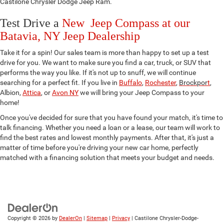
Castilone Chrysler Dodge Jeep Ram.
Test Drive a
New Jeep Compass at our
Batavia, NY Jeep Dealership
Take it for a spin! Our sales team is more than happy to set up a test
drive for you. We want to make sure you find a car, truck, or SUV that
performs the way you like. If it's not up to snuff, we will continue
searching for a perfect fit. If you live in
Buffalo
,
Rochester
,
Brockpor
t
,
Albion,
Attica
, or
Avon NY
we will bring your Jeep Compass to your
home!
Once you've decided for sure that you have found your match, it's time to
talk financing. Whether you need a loan or a lease, our team will work to
find the best rates and lowest monthly payments. After that, it's just a
matter of time before you're driving your new car home, perfectly
matched with a financing solution that meets your budget and needs.
Copyright © 2026
by
DealerOn
|
Sitemap
|
Privacy
| Castilone Chrysler-Dodge-