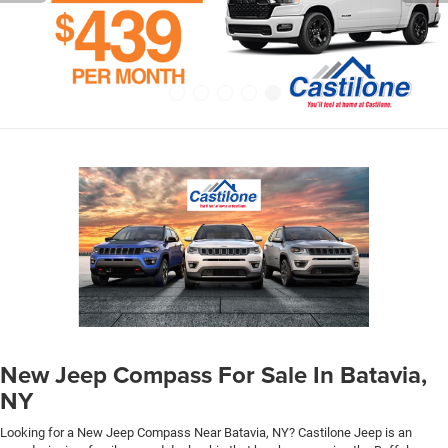
New Jeep Compass For Sale In Batavia,
NY
Looking for a New Jeep Compass Near Batavia, NY? Castilone Jeep is an