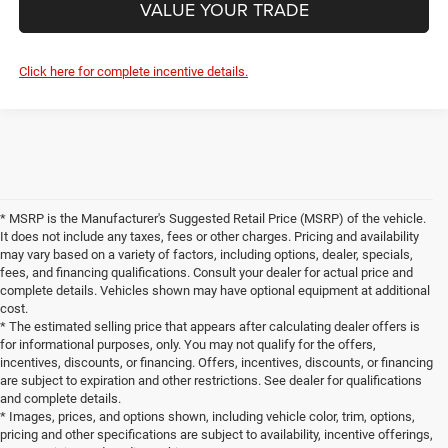
VALUE YOUR TRADE
Click here for complete incentive details.
* MSRP is the Manufacturer's Suggested Retail Price (MSRP) of the vehicle.
It does not include any taxes, fees or other charges. Pricing and availability
may vary based on a variety of factors, including options, dealer, specials,
fees, and financing qualifications. Consult your dealer for actual price and
complete details. Vehicles shown may have optional equipment at additional
cost.
* The estimated selling price that appears after calculating dealer offers is
for informational purposes, only. You may not qualify for the offers,
incentives, discounts, or financing. Offers, incentives, discounts, or financing
are subject to expiration and other restrictions. See dealer for qualifications
and complete details.
* Images, prices, and options shown, including vehicle color, trim, options,
pricing and other specifications are subject to availability, incentive offerings,