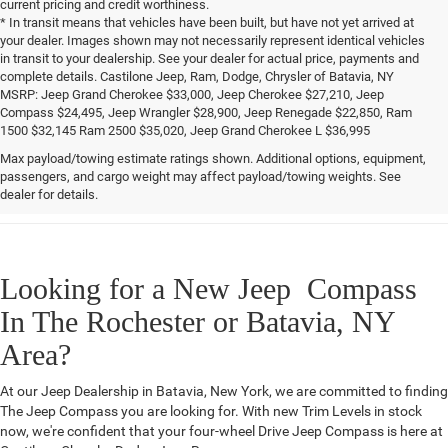
current pricing and credit worthiness.
* In transit means that vehicles have been built, but have not yet arrived at
your dealer. Images shown may not necessarily represent identical vehicles
in transit to your dealership. See your dealer for actual price, payments and
complete details. Castilone Jeep, Ram, Dodge, Chrysler of Batavia, NY
MSRP: Jeep Grand Cherokee $33,000, Jeep Cherokee $27,210, Jeep
Compass $24,495, Jeep Wrangler $28,900, Jeep Renegade $22,850, Ram
1500 $32,145 Ram 2500 $35,020, Jeep Grand Cherokee L $36,995
Max payload/towing estimate ratings shown. Additional options, equipment,
Jeep Compass MSRP: $26,785
passengers, and cargo weight may affect payload/towing weights. See
dealer for details.
Looking for a New Jeep Compass
In The Rochester or Batavia, NY
Area?
At our Jeep Dealership in Batavia, New York, we are committed to finding
The Jeep Compass you are looking for. With new Trim Levels in stock
now, we're confident that your four-wheel Drive Jeep Compass is here at