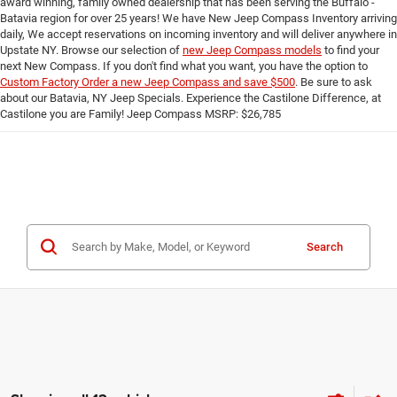
award winning, family owned dealership that has been serving the Buffalo -
Batavia region for over 25 years! We have New Jeep Compass Inventory arriving
daily, We accept reservations on incoming inventory and will deliver anywhere in
Upstate NY. Browse our selection of
new Jeep Compass models
to find your
next New Compass. If you don't find what you want, you have the option to
Custom Factory Order a new Jeep Compass and save $500
. Be sure to ask
about our Batavia, NY Jeep Specials. Experience the Castilone Difference, at
Castilone you are Family! Jeep Compass MSRP: $26,785
Search