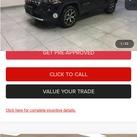
PRICE AFTER REBATES:
$34,205
Add. Available Jeep Offers:
-$3,500
GET BEST PRICE
1
/
22
GET PRE-APPROVED
CLICK TO CALL
VALUE YOUR TRADE
Click here for complete incentive details.