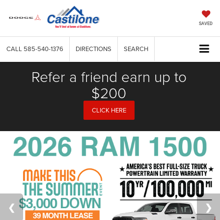
SAVED
CALL
585-540-1376
DIRECTIONS
SEARCH
Refer a friend earn up to
$200
CLICK HERE