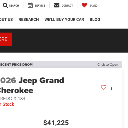
SEARCH
SERVICE
CONTACT
SAVED
OUT US
RESEARCH
WE'LL BUY YOUR CAR
BLOG
ERE
ECENT PRICE DROP!
Click to Open
2026
Jeep Grand
herokee
AREDO X 4X4
n Stock
$41,225