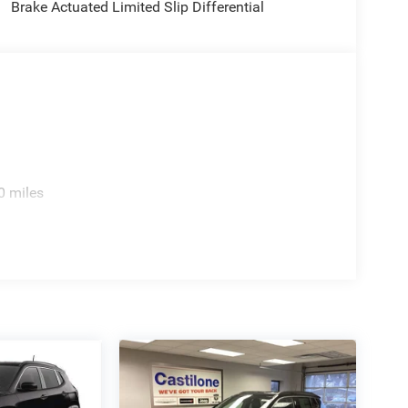
Brake Actuated Limited Slip Differential
0 miles