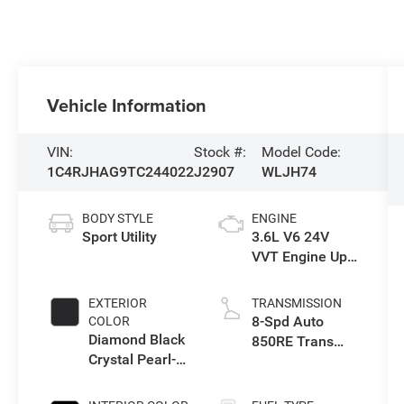
Vehicle Information
VIN:
Stock #:
Model Code:
1C4RJHAG9TC244022
J2907
WLJH74
BODY STYLE
ENGINE
Sport Utility
3.6L V6 24V
VVT Engine Upg
I w/ESS
EXTERIOR
TRANSMISSION
8-Spd Auto
COLOR
Diamond Black
850RE Trans
Crystal Pearl-
(Make)
Coat Exterior
Paint