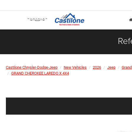
Ref
Castilone Chrysler-Dodge-Jeep
New Vehicles
2026
Jeep
Grand
GRAND CHEROKEE LAREDO X 4X4