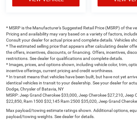
* MSRP is the Manufacturer's Suggested Retail Price (MSRP) of the vehi
Pricing and availability may vary based on a variety of factors, includi
Consult your dealer for actual price and complete details. Vehicles 
* The estimated selling price that appears after calculating dealer off
the offers, incentives, discounts, or financing. Offers, incentives, dis
restrictions. See dealer for qualifications and complete details.
* Images, prices, and options shown, including vehicle color, trim, optio
incentive offerings, current pricing and credit worthiness.
* In transit means that vehicles have been built, but have not yet arr
identical vehicles in transit to your dealership. See your dealer for a
Dodge, Chrysler of Batavia, NY
MSRP: Jeep Grand Cherokee $33,000, Jeep Cherokee $27,210, Jeep 
$22,850, Ram 1500 $32,145 Ram 2500 $35,020, Jeep Grand Cheroke
Max payload/towing estimate ratings shown. Additional options, equ
payload/towing weights. See dealer for details.