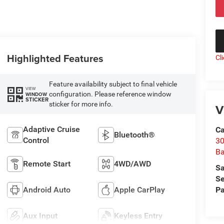
Highlighted Features
Cl
Feature availability subject to final vehicle
VIEW
configuration. Please reference window
WINDOW
STICKER
sticker for more info.
V
Adaptive Cruise
Ca
Bluetooth®
Control
30
Ba
Remote Start
4WD/AWD
Sa
Se
Pa
Android Auto
Apple CarPlay
Aux Input
Keyless Entry