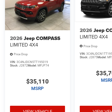
2026
Jeep C
LIMITED 4X4
2026
Jeep COMPASS
LIMITED 4X4
Price Drop
VIN:
3C4NJDCN1TT19
Price Drop
Stock:
J2875
Model:
MP
VIN:
3C4NJDCN5TT195019
Stock:
J2872
Model:
MPJP74
$35,
MSR
$35,110
MSRP
VIEW VEHICLE
VIEW VE