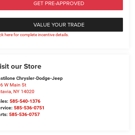
GET PRE-APPROVED
VALUE YOUR TRADE
ick here for complete incentive details.
isit our Store
stilone Chrysler-Dodge-Jeep
6 W Main St
tavia
,
NY
14020
les:
585-540-1376
rvice:
585-536-0751
rts:
585-536-0757