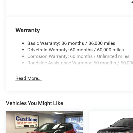
Warranty
Basic Warranty: 36 months / 36,000 miles
Drivetrain Warranty: 60 months / 60,000 miles
Corrosion Warranty: 60 months / Unlimited miles
Roadside Assistance Warranty: 60 months / 60,00
Read More...
Vehicles You Might Like