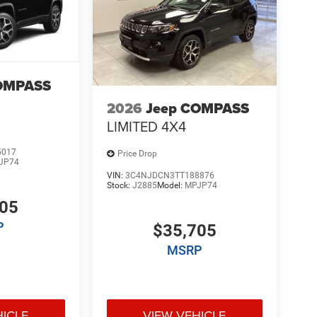
OMPASS
2026
Jeep COMPASS
LIMITED 4X4
5017
Price Drop
JP74
VIN:
3C4NJDCN3TT188876
Stock:
J2885
Model:
MPJP74
705
P
$35,705
MSRP
HICLE
VIEW VEHICLE