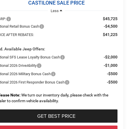
CASTILONE SALE PRICE
Less
$45,725
RP:
-$4,500
tional Retail Bonus Cash
$41,225
ICE AFTER REBATES:
d. Available Jeep Offers:
-$2,000
tional SFS Lease Loyalty Bonus Cash
-$1,000
ional 2026 DriveAbility
-$500
tional 2026 Military Bonus Cash
-$500
tional 2026 First Responder Bonus Cash
lease Note:
We turn our inventory daily, please check with the
aler to confirm vehicle availability.
GET BEST PRICE