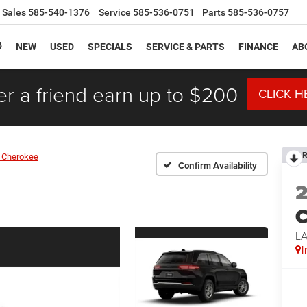
Sales
585-540-1376
Service
585-536-0751
Parts
585-536-0757
NEW
USED
SPECIALS
SERVICE & PARTS
FINANCE
AB
er a friend earn up to $200
CLICK H
R
 Cherokee
Confirm Availability
C
L
I