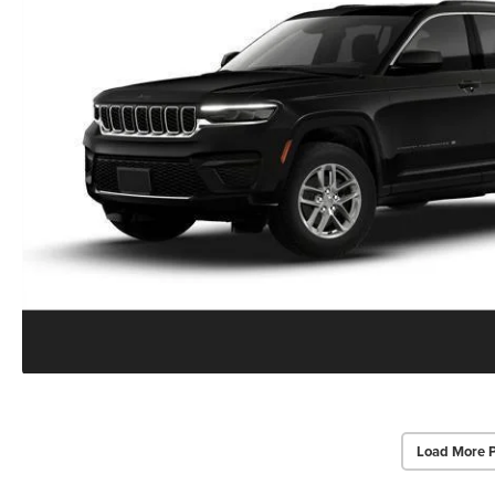
Load More 