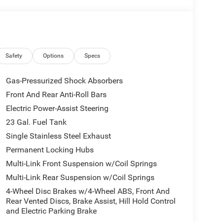
Safety
Options
Specs
Gas-Pressurized Shock Absorbers
Front And Rear Anti-Roll Bars
Electric Power-Assist Steering
23 Gal. Fuel Tank
Single Stainless Steel Exhaust
Permanent Locking Hubs
Multi-Link Front Suspension w/Coil Springs
Multi-Link Rear Suspension w/Coil Springs
4-Wheel Disc Brakes w/4-Wheel ABS, Front And
Rear Vented Discs, Brake Assist, Hill Hold Control
and Electric Parking Brake