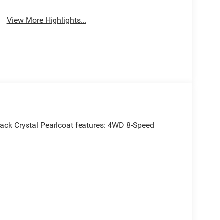
View More Highlights...
ack Crystal Pearlcoat features: 4WD 8-Speed