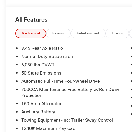
All Features
Mechanical
Exterior
Entertainment
Interior
3.45 Rear Axle Ratio
Normal Duty Suspension
6,050 lbs GVWR
50 State Emissions
Automatic Full-Time Four-Wheel Drive
700CCA Maintenance-Free Battery w/Run Down
Protection
160 Amp Alternator
Auxiliary Battery
Towing Equipment -inc: Trailer Sway Control
1240# Maximum Payload