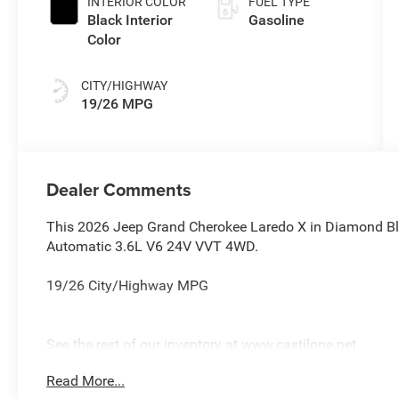
INTERIOR COLOR
FUEL TYPE
Black Interior
Gasoline
Color
CITY/HIGHWAY
19/26 MPG
Dealer Comments
This 2026 Jeep Grand Cherokee Laredo X in Diamond Bl
Automatic 3.6L V6 24V VVT 4WD.
19/26 City/Highway MPG
See the rest of our inventory at www.castilone.net.
Read More...