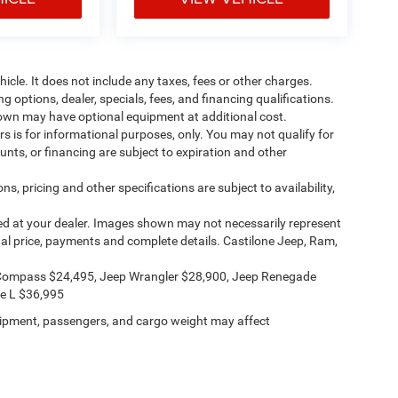
cle. It does not include any taxes, fees or other charges.
ng options, dealer, specials, fees, and financing qualifications.
shown may have optional equipment at additional cost.
ers is for informational purposes, only. You may not qualify for
counts, or financing are subject to expiration and other
ns, pricing and other specifications are subject to availability,
ived at your dealer. Images shown may not necessarily represent
ctual price, payments and complete details. Castilone Jeep, Ram,
Compass $24,495, Jeep Wrangler $28,900, Jeep Renegade
e L $36,995
ipment, passengers, and cargo weight may affect