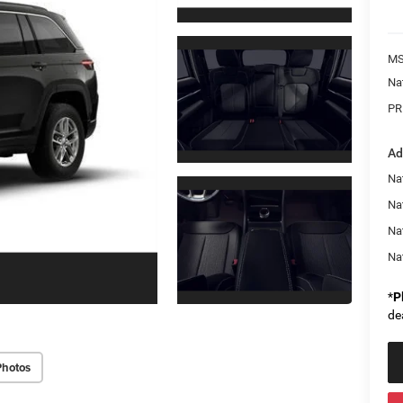
MS
Na
PR
Ad
Na
Nat
Na
Na
*
P
de
Photos