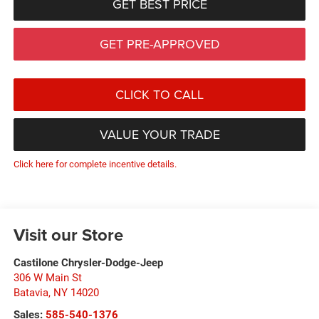
GET BEST PRICE
GET PRE-APPROVED
CLICK TO CALL
VALUE YOUR TRADE
Click here for complete incentive details.
Visit our Store
Castilone Chrysler-Dodge-Jeep
306 W Main St
Batavia
,
NY
14020
Sales:
585-540-1376