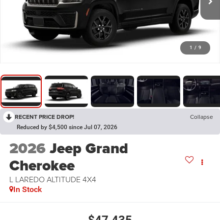
1
/
9
RECENT PRICE DROP!
Collapse
Reduced by $4,500 since Jul 07, 2026
2026
Jeep Grand
Cherokee
L LAREDO ALTITUDE 4X4
In Stock