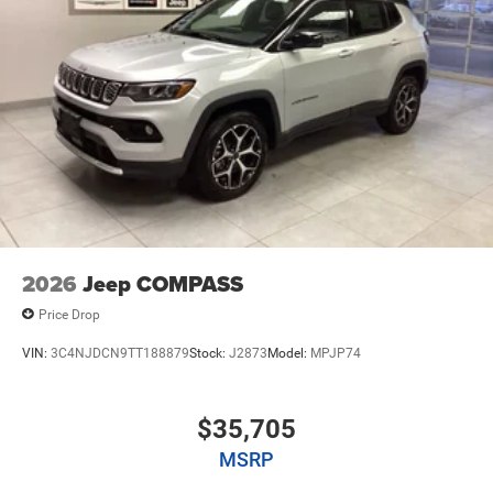
2026
Jeep COMPASS
Price Drop
VIN:
3C4NJDCN9TT188879
Stock:
J2873
Model:
MPJP74
$35,705
MSRP