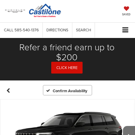
SAVED
CALL
585-540-1376
DIRECTIONS
SEARCH
Refer a friend earn up to
$200
CLICK HERE
Confirm Availability