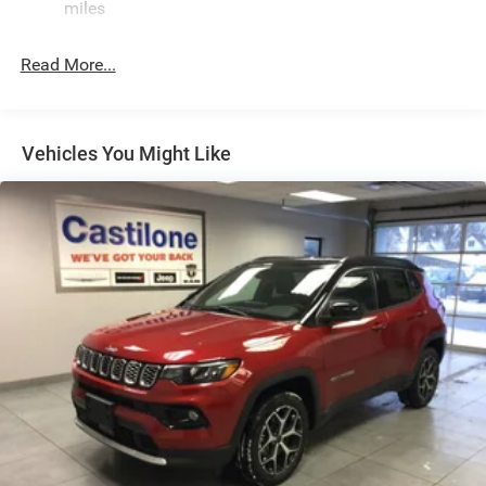
Stainless Steel Exhaust
miles
Permanent Locking Hubs
Read More...
Multi-Link Front Suspension w/Coil Springs
Multi-Link Rear Suspension w/Coil Springs
4-Wheel Disc Brakes w/4-Wheel ABS, Front And Rear
Vented Discs, Brake Assist, Hill Hold Control and
Vehicles You Might Like
Electric Parking Brake
Brake Actuated Limited Slip Differential