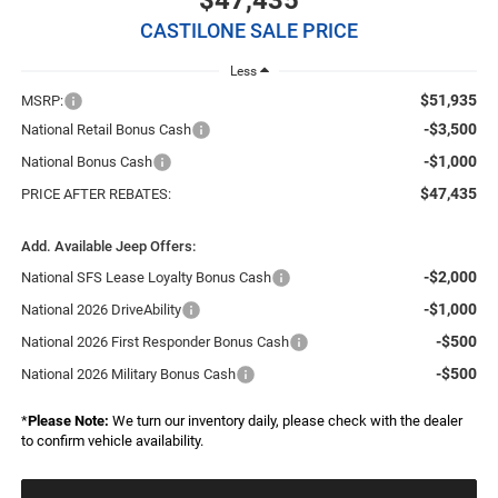
$47,435
CASTILONE SALE PRICE
Less
$51,935
MSRP:
-$3,500
National Retail Bonus Cash
-$1,000
National Bonus Cash
$47,435
PRICE AFTER REBATES:
Add. Available Jeep Offers:
-$2,000
National SFS Lease Loyalty Bonus Cash
-$1,000
National 2026 DriveAbility
-$500
National 2026 First Responder Bonus Cash
-$500
National 2026 Military Bonus Cash
*
Please Note:
We turn our inventory daily, please check with the dealer
to confirm vehicle availability.