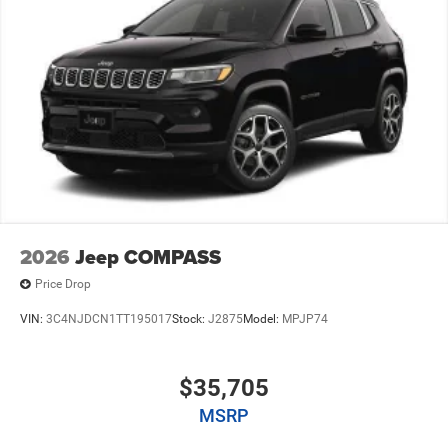
2026
Jeep COMPASS
Price Drop
VIN:
3C4NJDCN1TT195017
Stock:
J2875
Model:
MPJP74
$35,705
MSRP