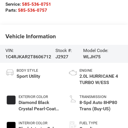
Service:
585-536-0751
Parts:
585-536-0757
Vehicle Information
VIN:
Stock #:
Model Code:
1C4RJKAR2T8606712
J2927
WLJH75
BODY STYLE
ENGINE
Sport Utility
2.0L HURRICANE 4
TURBO W/ESS
EXTERIOR COLOR
TRANSMISSION
Diamond Black
8-Spd Auto 8HP80
Crystal Pearl-Coat
Trans (Buy-US)
Exterior Paint
INTERIOR COLOR
FUEL TYPE