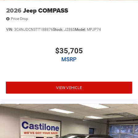
2026
Jeep COMPASS
Price Drop
VIN:
3C4NJDCN3TT188876
Stock:
J2885
Model:
MPJP74
$35,705
MSRP
VIEW VEHICLE