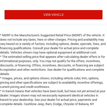
VIEW VEHICLE
* MSRP is the Manufacturer's Suggested Retail Price (MSRP) of the vehicle. It
does not include any taxes, fees or other charges. Pricing and availability may
vary based on a variety of factors, including options, dealer, specials, fees, and
financing qualifications. Consult your dealer for actual price and complete
details. Vehicles shown may have optional equipment at additional cost.
* The estimated selling price that appears after calculating dealer offers is for
informational purposes, only. You may not qualify for the offers, incentives,
discounts, or financing. Offers, incentives, discounts, or financing are subject
to expiration and other restrictions. See dealer for qualifications and complete
details.
* Images, prices, and options shown, including vehicle color, trim, options,
pricing and other specifications are subject to availability, incentive offerings,
current pricing and credit worthiness.
* In transit means that vehicles have been built, but have not yet arrived at your
dealer. Images shown may not necessarily represent identical vehicles in
transit to your dealership. See your dealer for actual price, payments and
complete details. Castilone Jeep, Ram, Dodge, Chrysler of Batavia, NY