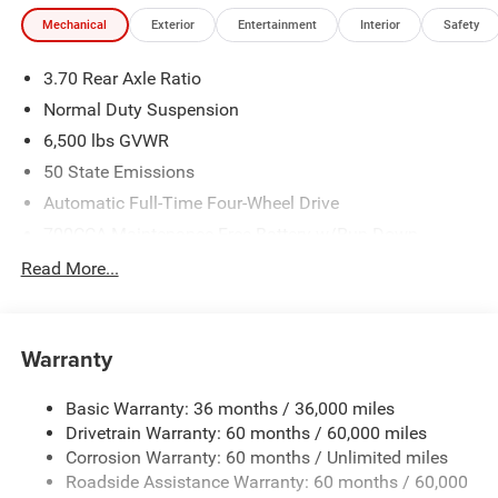
Mechanical
Exterior
Entertainment
Interior
Safety
3.70 Rear Axle Ratio
Normal Duty Suspension
6,500 lbs GVWR
50 State Emissions
Automatic Full-Time Four-Wheel Drive
700CCA Maintenance-Free Battery w/Run Down
Protection
Read More...
240 Amp Alternator
Towing Equipment -inc: Trailer Sway Control
1370# Maximum Payload
Warranty
Gas-Pressurized Shock Absorbers
Basic Warranty: 36 months / 36,000 miles
Front And Rear Anti-Roll Bars
Drivetrain Warranty: 60 months / 60,000 miles
Electric Power-Assist Steering
Corrosion Warranty: 60 months / Unlimited miles
23 Gal. Fuel Tank
Roadside Assistance Warranty: 60 months / 60,000