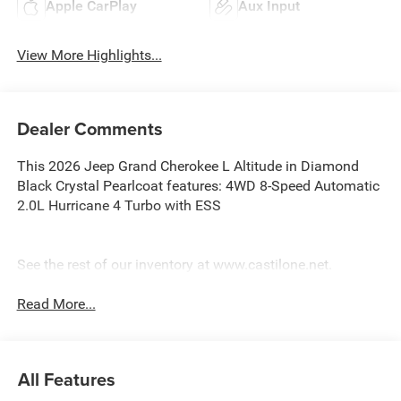
Apple CarPlay
Aux Input
View More Highlights...
Dealer Comments
This 2026 Jeep Grand Cherokee L Altitude in Diamond
Black Crystal Pearlcoat features: 4WD 8-Speed Automatic
2.0L Hurricane 4 Turbo with ESS
See the rest of our inventory at www.castilone.net.
Read More...
All Features