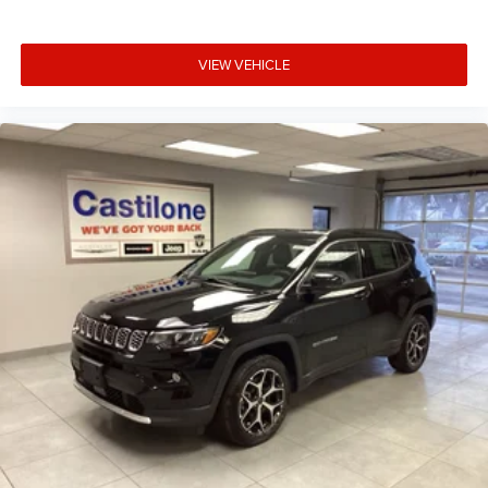
VIEW VEHICLE