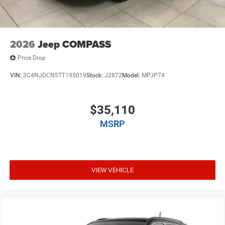
2026
Jeep COMPASS
Price Drop
VIN:
3C4NJDCN5TT195019
Stock:
J2872
Model:
MPJP74
$35,110
MSRP
VIEW VEHICLE