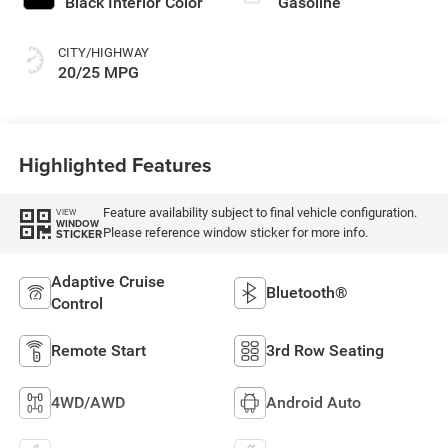
Black Interior Color
Gasoline
CITY/HIGHWAY
20/25 MPG
Highlighted Features
Feature availability subject to final vehicle configuration.
VIEW
WINDOW
Please reference window sticker for more info.
STICKER
Adaptive Cruise
Bluetooth®
Control
Remote Start
3rd Row Seating
4WD/AWD
Android Auto