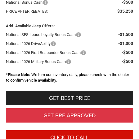
-$500
National Bonus Cash
$35,250
PRICE AFTER REBATES:
Add. Available Jeep Offers:
-$1,500
National SFS Lease Loyalty Bonus Cash
-$1,000
National 2026 DriveAbility
-$500
National 2026 First Responder Bonus Cash
-$500
National 2026 Military Bonus Cash
*
Please Note:
We turn our inventory daily, please check with the dealer
to confirm vehicle availability.
GET BEST PRICE
GET PRE-APPROVED
CLICK TO CALL