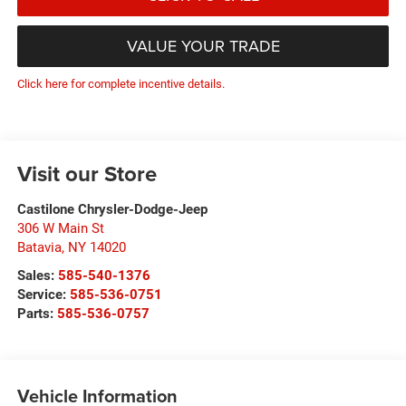
VALUE YOUR TRADE
Click here for complete incentive details.
Visit our Store
Castilone Chrysler-Dodge-Jeep
306 W Main St
Batavia
,
NY
14020
Sales:
585-540-1376
Service:
585-536-0751
Parts:
585-536-0757
Vehicle Information