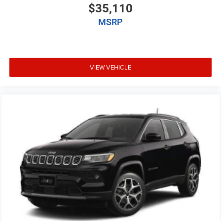
$35,110
MSRP
VIEW VEHICLE