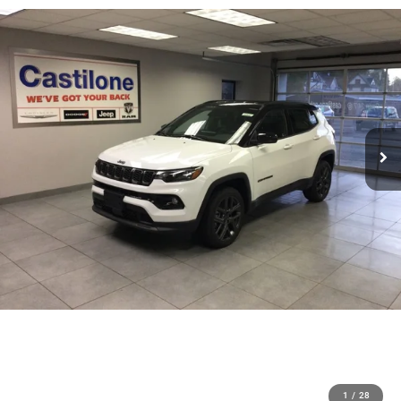
1
/
28