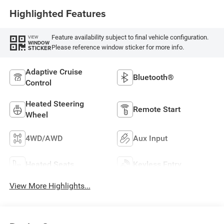
Highlighted Features
Feature availability subject to final vehicle configuration.
VIEW
WINDOW
Please reference window sticker for more info.
STICKER
Adaptive Cruise
Bluetooth®
Control
Heated Steering
Remote Start
Wheel
4WD/AWD
Aux Input
Heated Seats
Keyless Entry
View More Highlights...