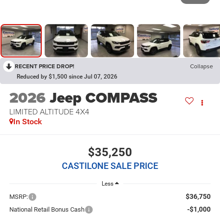
RECENT PRICE DROP!
Collapse
Reduced by $1,500 since Jul 07, 2026
2026
Jeep COMPASS
LIMITED ALTITUDE 4X4
In Stock
$35,250
CASTILONE SALE PRICE
Less
$36,750
MSRP:
-$1,000
National Retail Bonus Cash