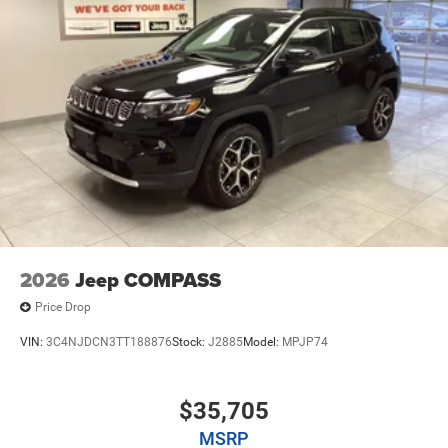
2026
Jeep COMPASS
Price Drop
VIN:
3C4NJDCN3TT188876
Stock:
J2885
Model:
MPJP74
$35,705
MSRP