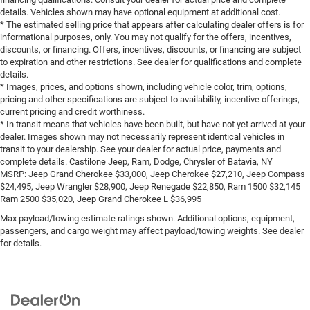
details. Vehicles shown may have optional equipment at additional cost.
* The estimated selling price that appears after calculating dealer offers is for
informational purposes, only. You may not qualify for the offers, incentives,
discounts, or financing. Offers, incentives, discounts, or financing are subject
to expiration and other restrictions. See dealer for qualifications and complete
details.
* Images, prices, and options shown, including vehicle color, trim, options,
pricing and other specifications are subject to availability, incentive offerings,
current pricing and credit worthiness.
* In transit means that vehicles have been built, but have not yet arrived at your
dealer. Images shown may not necessarily represent identical vehicles in
transit to your dealership. See your dealer for actual price, payments and
complete details. Castilone Jeep, Ram, Dodge, Chrysler of Batavia, NY
MSRP: Jeep Grand Cherokee $33,000, Jeep Cherokee $27,210, Jeep Compass
$24,495, Jeep Wrangler $28,900, Jeep Renegade $22,850, Ram 1500 $32,145
Ram 2500 $35,020, Jeep Grand Cherokee L $36,995
Max payload/towing estimate ratings shown. Additional options, equipment,
passengers, and cargo weight may affect payload/towing weights. See dealer
for details.