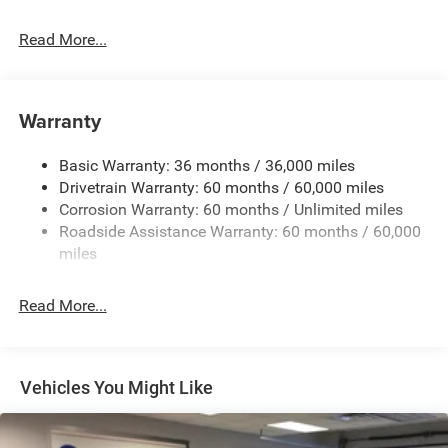
Read More...
Warranty
Basic Warranty: 36 months / 36,000 miles
Drivetrain Warranty: 60 months / 60,000 miles
Corrosion Warranty: 60 months / Unlimited miles
Roadside Assistance Warranty: 60 months / 60,000
miles
Read More...
Vehicles You Might Like