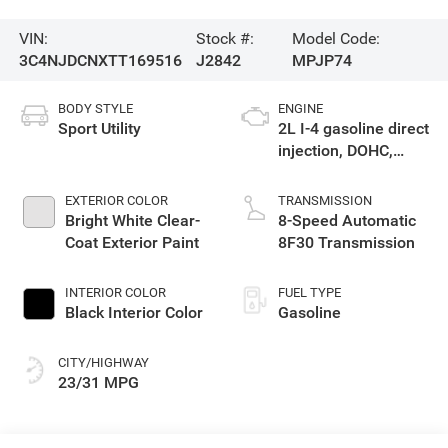
VIN:
Stock #:
Model Code:
3C4NJDCNXTT169516
J2842
MPJP74
BODY STYLE
ENGINE
Sport Utility
2L I-4 gasoline direct
injection, DOHC,
variable valve
control, intercooled
EXTERIOR COLOR
TRANSMISSION
turbo, regular
Bright White Clear-
8-Speed Automatic
unleaded, engine
Coat Exterior Paint
8F30 Transmission
with 200HP
INTERIOR COLOR
FUEL TYPE
Black Interior Color
Gasoline
CITY/HIGHWAY
23/31 MPG