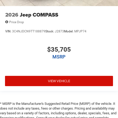
2026
Jeep COMPASS
Price Drop
VIN:
3C4NJDCN9TT188879
Stock:
J2873
Model:
MPJP74
$35,705
MSRP
VIEW VEHICLE
* MSRP is the Manufacturer's Suggested Retail Price (MSRP) of the vehicle. It
does not include any taxes, fees or other charges. Pricing and availability may
vary based on a variety of factors, including options, dealer, specials, fees, and
financing qualifications. Consult your dealer for actual price and complete