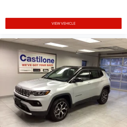
VIEW VEHICLE