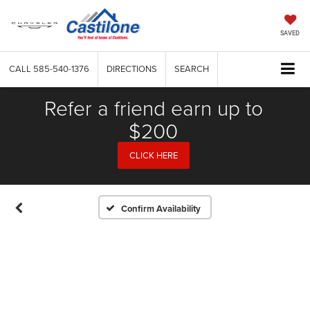
SAVED
CALL
585-540-1376
DIRECTIONS
SEARCH
Refer a friend earn up to
$200
CLICK HERE
Confirm Availability