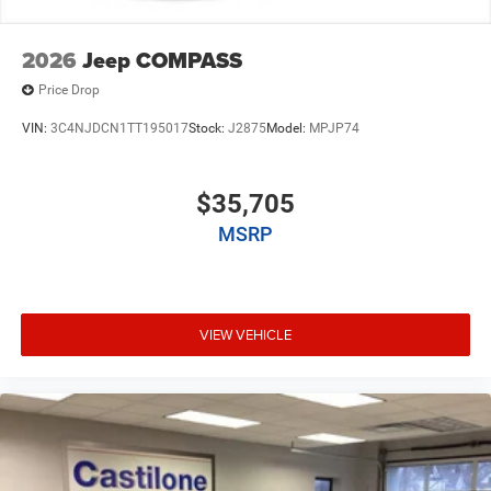
2026
Jeep COMPASS
Price Drop
VIN:
3C4NJDCN1TT195017
Stock:
J2875
Model:
MPJP74
$35,705
MSRP
VIEW VEHICLE