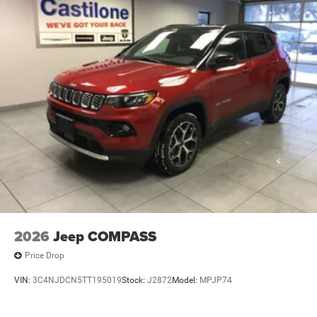
2026
Jeep COMPASS
Price Drop
VIN:
3C4NJDCN5TT195019
Stock:
J2872
Model:
MPJP74