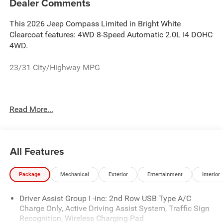
Dealer Comments
This 2026 Jeep Compass Limited in Bright White
Clearcoat features: 4WD 8-Speed Automatic 2.0L I4 DOHC
4WD.
23/31 City/Highway MPG
See the rest of our inventory at www.castilone.net.
Read More...
All Features
Package
Mechanical
Exterior
Entertainment
Interior
Driver Assist Group I -inc: 2nd Row USB Type A/C
Charge Only, Active Driving Assist System, Traffic Sign
Recognition, Wireless Charging Pad