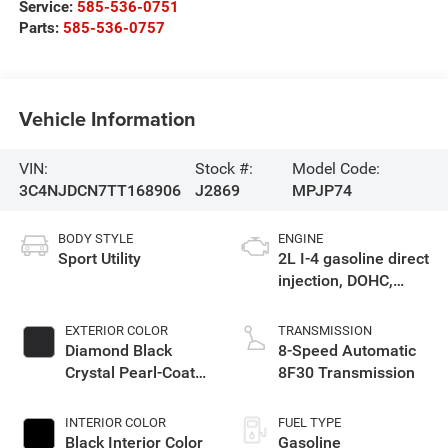
Service:
585-536-0751
Parts:
585-536-0757
Vehicle Information
VIN:
Stock #:
Model Code:
3C4NJDCN7TT168906
J2869
MPJP74
BODY STYLE
ENGINE
Sport Utility
2L I-4 gasoline direct
injection, DOHC,
variable valve
control, intercooled
EXTERIOR COLOR
TRANSMISSION
turbo, regular
Diamond Black
8-Speed Automatic
unleaded, engine
Crystal Pearl-Coat
8F30 Transmission
with 200HP
Exterior Paint
INTERIOR COLOR
FUEL TYPE
Black Interior Color
Gasoline