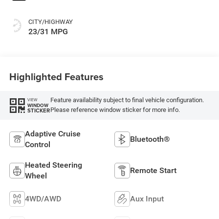
CITY/HIGHWAY
23/31 MPG
Highlighted Features
Feature availability subject to final vehicle configuration.
VIEW
WINDOW
Please reference window sticker for more info.
STICKER
Adaptive Cruise
Bluetooth®
Control
Heated Steering
Remote Start
Wheel
4WD/AWD
Aux Input