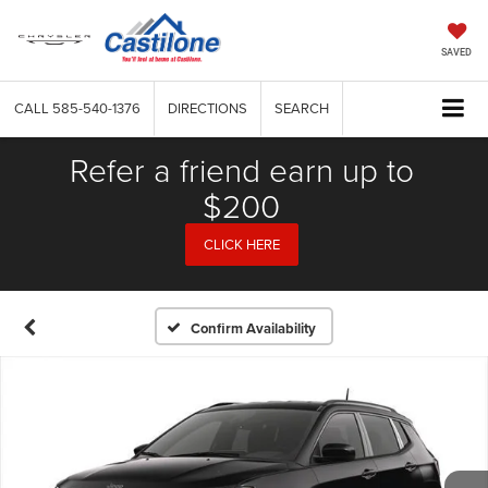
SAVED
CALL
585-540-1376
DIRECTIONS
SEARCH
Refer a friend earn up to
$200
CLICK HERE
Confirm Availability