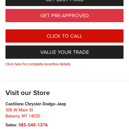
GET PRE-APPROVED
CLICK TO CALL
VALUE YOUR TRADE
Click here for complete incentive details.
Visit our Store
Castilone Chrysler-Dodge-Jeep
306 W Main St
Batavia
,
NY
14020
Sales:
585-540-1376