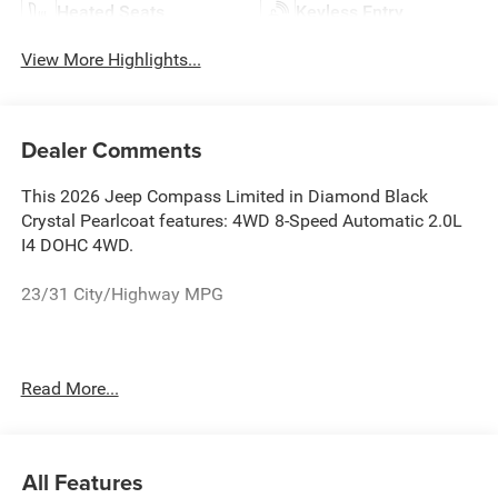
Heated Seats
Keyless Entry
View More Highlights...
Dealer Comments
This 2026 Jeep Compass Limited in Diamond Black
Crystal Pearlcoat features: 4WD 8-Speed Automatic 2.0L
I4 DOHC 4WD.
23/31 City/Highway MPG
See the rest of our inventory at www.castilone.net.
Read More...
All Features