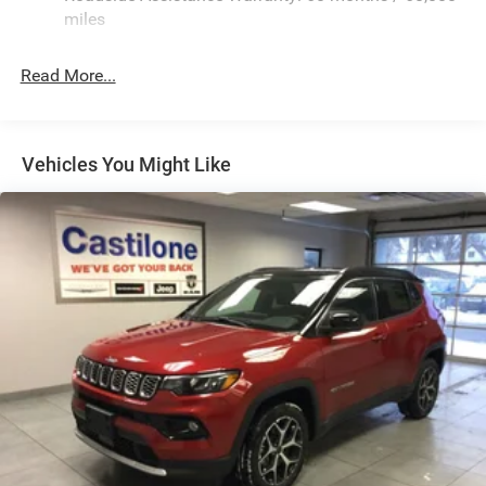
Finisher
miles
Permanent Locking Hubs
Strut Front Suspension w/Coil Springs
Read More...
Multi-Link Rear Suspension w/Coil Springs
4-Wheel Disc Brakes w/4-Wheel ABS, Front Vented
Discs, Brake Assist, Hill Hold Control and Electric
Vehicles You Might Like
Parking Brake