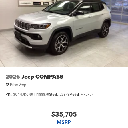
2026
Jeep COMPASS
Price Drop
VIN:
3C4NJDCN9TT188879
Stock:
J2873
Model:
MPJP74
$35,705
MSRP