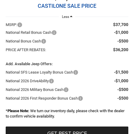
CASTILONE SALE PRICE
Less
$37,700
MSRP:
-$1,000
National Retail Bonus Cash
-$500
National Bonus Cash
$36,200
PRICE AFTER REBATES:
Add. Available Jeep Offers:
-$1,500
National SFS Lease Loyalty Bonus Cash
-$1,000
National 2026 DriveAbility
-$500
National 2026 Military Bonus Cash
-$500
National 2026 First Responder Bonus Cash
*
Please Note:
We turn our inventory daily, please check with the dealer
to confirm vehicle availability.
GET BEST PRICE