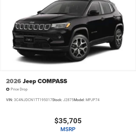
2026
Jeep COMPASS
Price Drop
VIN:
3C4NJDCN1TT195017
Stock:
J2875
Model:
MPJP74
$35,705
MSRP