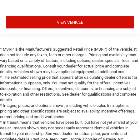
VIEW VEHICLE
* MSRP is the Manufacturer's Suggested Retail Price (MSRP) of the vehicle. It
does not include any taxes, fees or other charges. Pricing and availability may
vary based on a variety of factors, including options, dealer, specials, fees, and
financing qualifications. Consult your dealer for actual price and complete
details. Vehicles shown may have optional equipment at additional cost.
* The estimated selling price that appears after calculating dealer offers is for
informational purposes, only. You may not qualify for the offers, incentives,
discounts, or financing. Offers, incentives, discounts, or financing are subject
to expiration and other restrictions. See dealer for qualifications and complete
details.
* Images, prices, and options shown, including vehicle color, trim, options,
pricing and other specifications are subject to availability, incentive offerings,
current pricing and credit worthiness.
* In transit means that vehicles have been built, but have not yet arrived at your
dealer. Images shown may not necessarily represent identical vehicles in
transit to your dealership. See your dealer for actual price, payments and
complete details. Castilone Jeep, Ram, Dodge, Chrysler of Batavia, NY