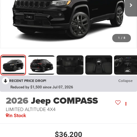
1
/
8
RECENT PRICE DROP!
Collapse
Reduced by $1,500 since Jul 07, 2026
2026
Jeep COMPASS
LIMITED ALTITUDE 4X4
In Stock
$36,200