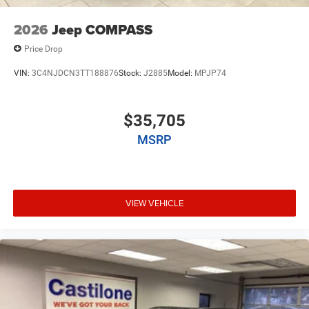
2026
Jeep COMPASS
Price Drop
VIN:
3C4NJDCN3TT188876
Stock:
J2885
Model:
MPJP74
$35,705
MSRP
VIEW VEHICLE