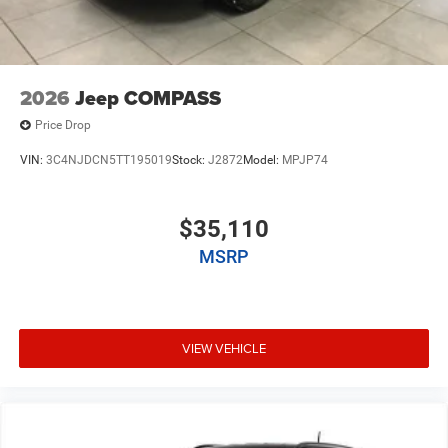
2026
Jeep COMPASS
Price Drop
VIN:
3C4NJDCN5TT195019
Stock:
J2872
Model:
MPJP74
$35,110
MSRP
VIEW VEHICLE