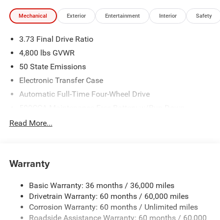
Mechanical
Exterior
Entertainment
Interior
Safety
3.73 Final Drive Ratio
4,800 lbs GVWR
50 State Emissions
Electronic Transfer Case
Automatic Full-Time Four-Wheel Drive
500CCA Maintenance-Free Battery w/Run Down
Protection
Read More...
180 Amp Alternator
Towing Equipment -inc: Trailer Sway Control
Gas-Pressurized Shock Absorbers
Warranty
Front And Rear Anti-Roll Bars
Basic Warranty: 36 months / 36,000 miles
Electric Power-Assist Steering
Drivetrain Warranty: 60 months / 60,000 miles
13.5 Gal. Fuel Tank
Corrosion Warranty: 60 months / Unlimited miles
Quasi-Dual Stainless Steel Exhaust w/Chrome Tailpipe
Roadside Assistance Warranty: 60 months / 60,000