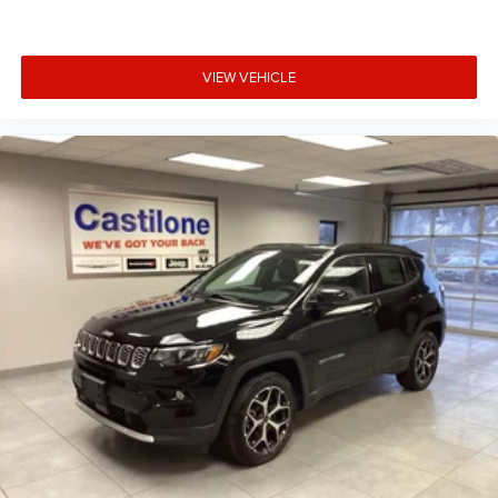
VIEW VEHICLE