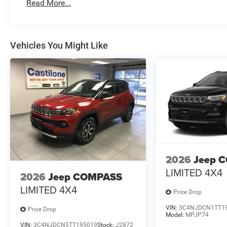
Read More...
Vehicles You Might Like
2026
Jeep 
LIMITED 4X4
2026
Jeep COMPASS
LIMITED 4X4
Price Drop
VIN:
3C4NJDCN1TT1
Price Drop
Model:
MPJP74
VIN:
3C4NJDCN5TT195019
Stock:
J2872