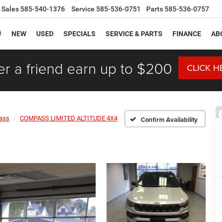
Sales
585-540-1376
Service
585-536-0751
Parts
585-536-0757
NEW
USED
SPECIALS
SERVICE & PARTS
FINANCE
AB
er a friend earn up to $200
CLICK H
ass
COMPASS LIMITED ALTITUDE 4X4
Confirm Availability