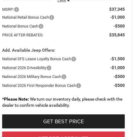
Less
$37,345
MSRP:
-$1,000
National Retail Bonus Cash
-$500
National Bonus Cash
$35,845
PRICE AFTER REBATES:
Add. Available Jeep Offers:
-$1,500
National SFS Lease Loyalty Bonus Cash
-$1,000
National 2026 DriveAbility
-$500
National 2026 Military Bonus Cash
-$500
National 2026 First Responder Bonus Cash
*
Please Note:
We turn our inventory daily, please check with the
dealer to confirm vehicle availability.
GET BEST PRICE