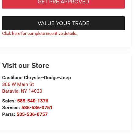
GET PRE-APPROVED
VALUE YOUR TRADE
Click here for complete incentive details.
Visit our Store
Castilone Chrysler-Dodge-Jeep
306 W Main St
Batavia
,
NY
14020
Sales:
585-540-1376
Service:
585-536-0751
Parts:
585-536-0757