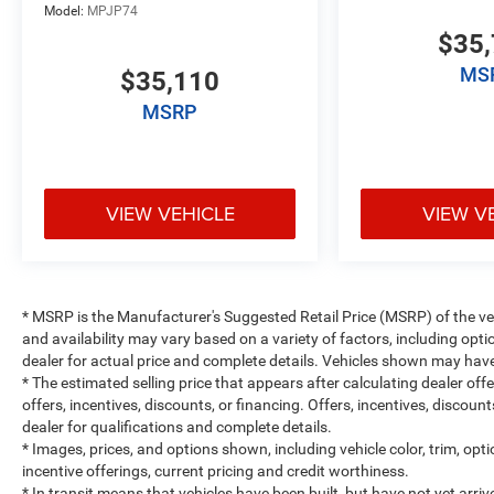
Model:
MPJP74
$35,
MS
$35,110
MSRP
VIEW VEHICLE
VIEW V
* MSRP is the Manufacturer's Suggested Retail Price (MSRP) of the vehi
and availability may vary based on a variety of factors, including optio
dealer for actual price and complete details. Vehicles shown may have
* The estimated selling price that appears after calculating dealer off
offers, incentives, discounts, or financing. Offers, incentives, discount
dealer for qualifications and complete details.
* Images, prices, and options shown, including vehicle color, trim, optio
incentive offerings, current pricing and credit worthiness.
* In transit means that vehicles have been built, but have not yet arr