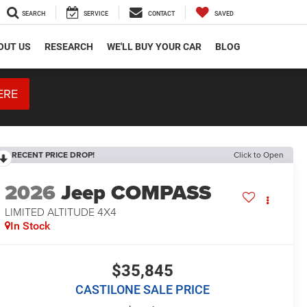
SEARCH
SERVICE
CONTACT
SAVED
OUT US
RESEARCH
WE'LL BUY YOUR CAR
BLOG
ERE
RECENT PRICE DROP!
Click to Open
2026
Jeep COMPASS
LIMITED ALTITUDE 4X4
In Stock
$35,845
CASTILONE SALE PRICE