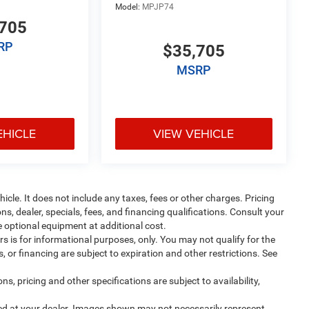
Model:
MPJP74
705
RP
$35,705
MSRP
EHICLE
VIEW VEHICLE
cle. It does not include any taxes, fees or other charges. Pricing
ns, dealer, specials, fees, and financing qualifications. Consult your
 optional equipment at additional cost.
ers is for informational purposes, only. You may not qualify for the
s, or financing are subject to expiration and other restrictions. See
ns, pricing and other specifications are subject to availability,
ived at your dealer. Images shown may not necessarily represent