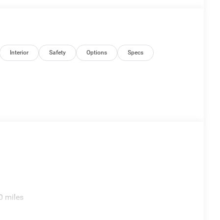
Interior
Safety
Options
Specs
0 miles