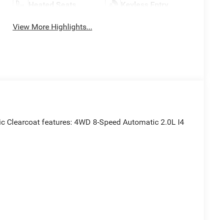
Heated Seats
Keyless Entry
View More Highlights...
ic Clearcoat features: 4WD 8-Speed Automatic 2.0L I4