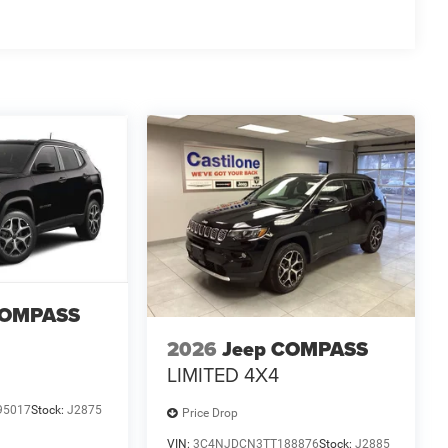
COMPASS
2026
Jeep COMPASS
LIMITED 4X4
95017
Stock:
J2875
Price Drop
VIN:
3C4NJDCN3TT188876
Stock:
J2885