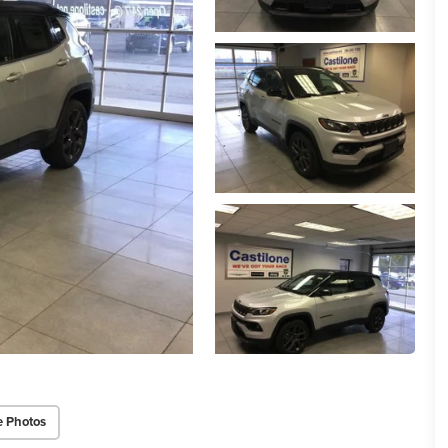
e Photos