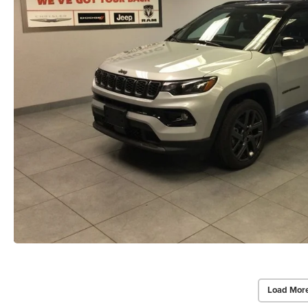
Load Mor