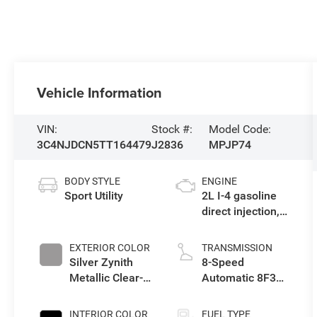
Vehicle Information
VIN:
Stock #:
Model Code:
3C4NJDCN5TT164479
J2836
MPJP74
BODY STYLE
ENGINE
Sport Utility
2L I-4 gasoline
direct injection,
DOHC, variable
valve control,
EXTERIOR COLOR
TRANSMISSION
intercooled
Silver Zynith
8-Speed
turbo, regular
Metallic Clear-
Automatic 8F30
unleaded, engine
Coat Exterior
Transmission
with 200HP
Paint
INTERIOR COLOR
FUEL TYPE