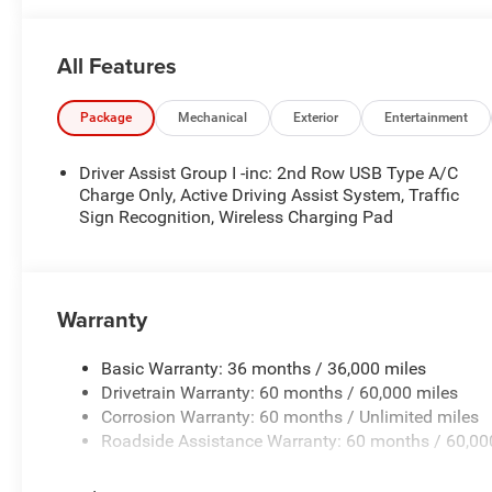
All Features
Package
Mechanical
Exterior
Entertainment
Driver Assist Group I -inc: 2nd Row USB Type A/C
Charge Only, Active Driving Assist System, Traffic
Sign Recognition, Wireless Charging Pad
Warranty
Basic Warranty: 36 months / 36,000 miles
Drivetrain Warranty: 60 months / 60,000 miles
Corrosion Warranty: 60 months / Unlimited miles
Roadside Assistance Warranty: 60 months / 60,00