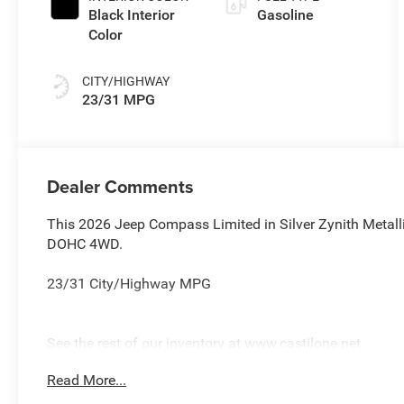
Black Interior
Gasoline
Color
CITY/HIGHWAY
23/31 MPG
Dealer Comments
This 2026 Jeep Compass Limited in Silver Zynith Metall
DOHC 4WD.
23/31 City/Highway MPG
See the rest of our inventory at www.castilone.net.
Read More...