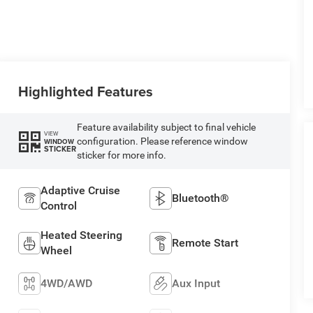
Highlighted Features
Feature availability subject to final vehicle
VIEW
configuration. Please reference window
WINDOW
STICKER
sticker for more info.
Adaptive Cruise
Bluetooth®
Control
Heated Steering
Remote Start
Wheel
4WD/AWD
Aux Input