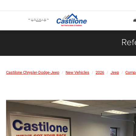
Ref
Castilone Chrysler-Dodge-Jeep
New Vehicles
2026
Jeep
Comp