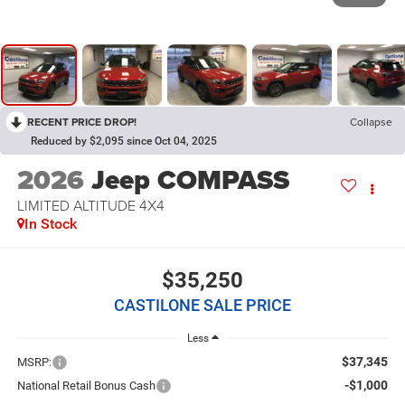
RECENT PRICE DROP!
Collapse
Reduced by $2,095 since Oct 04, 2025
2026
Jeep COMPASS
LIMITED ALTITUDE 4X4
In Stock
$35,250
CASTILONE SALE PRICE
Less
$37,345
MSRP:
-$1,000
National Retail Bonus Cash