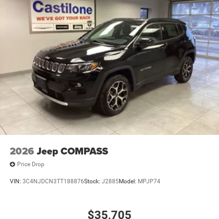
2026
Jeep COMPASS
Price Drop
VIN:
3C4NJDCN3TT188876
Stock:
J2885
Model:
MPJP74
$35,705