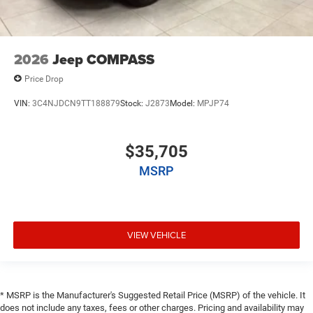
2026
Jeep COMPASS
Price Drop
VIN:
3C4NJDCN9TT188879
Stock:
J2873
Model:
MPJP74
$35,705
MSRP
VIEW VEHICLE
* MSRP is the Manufacturer's Suggested Retail Price (MSRP) of the vehicle. It
does not include any taxes, fees or other charges. Pricing and availability may