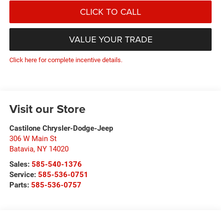
CLICK TO CALL
VALUE YOUR TRADE
Click here for complete incentive details.
Visit our Store
Castilone Chrysler-Dodge-Jeep
306 W Main St
Batavia
,
NY
14020
Sales:
585-540-1376
Service:
585-536-0751
Parts:
585-536-0757