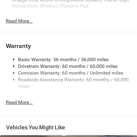
Recognition, Wireless Charging Pad
Read More...
Warranty
Basic Warranty: 36 months / 36,000 miles
Drivetrain Warranty: 60 months / 60,000 miles
Corrosion Warranty: 60 months / Unlimited miles
Roadside Assistance Warranty: 60 months / 60,000
miles
Read More...
Vehicles You Might Like