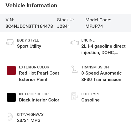
Vehicle Information
VIN:
Stock #:
Model Code:
3C4NJDCN3TT164478
J2841
MPJP74
BODY STYLE
ENGINE
Sport Utility
2L I-4 gasoline direct
injection, DOHC,
variable valve
control, intercooled
EXTERIOR COLOR
TRANSMISSION
turbo, regular
Red Hot Pearl-Coat
8-Speed Automatic
unleaded, engine
Exterior Paint
8F30 Transmission
with 200HP
INTERIOR COLOR
FUEL TYPE
Black Interior Color
Gasoline
CITY/HIGHWAY
23/31 MPG