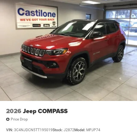
2026
Jeep COMPASS
Price Drop
VIN:
3C4NJDCN5TT195019
Stock:
J2872
Model:
MPJP74