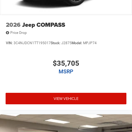
2026
Jeep COMPASS
Price Drop
VIN:
3C4NJDCN1TT195017
Stock:
J2875
Model:
MPJP74
$35,705
MSRP
VIEW VEHICLE