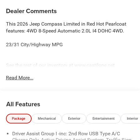
Dealer Comments
This 2026 Jeep Compass Limited in Red Hot Pearlcoat
features: 4WD 8-Speed Automatic 2.0L I4 DOHC 4WD.
23/31 City/Highway MPG
See the rest of our inventory at www.castilone.net.
Read More...
All Features
Package
Mechanical
Exterior
Entertainment
Interior
Driver Assist Group I -inc: 2nd Row USB Type A/C
Charge Only, Active Driving Assist System, Traffic Sign