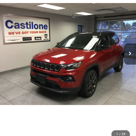
1
/
29