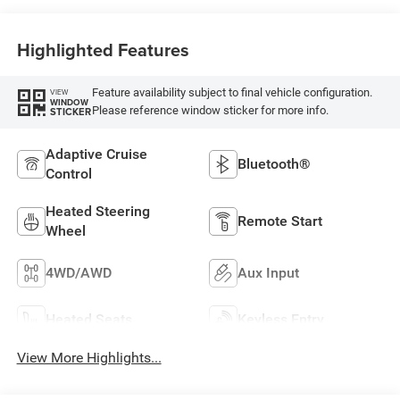
Highlighted Features
Feature availability subject to final vehicle configuration.
VIEW
WINDOW
Please reference window sticker for more info.
STICKER
Adaptive Cruise
Bluetooth®
Control
Heated Steering
Remote Start
Wheel
4WD/AWD
Aux Input
Heated Seats
Keyless Entry
View More Highlights...