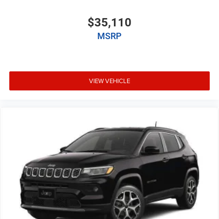
$35,110
MSRP
VIEW VEHICLE