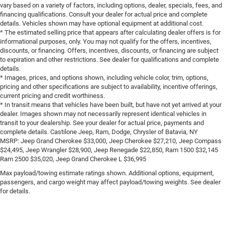
vary based on a variety of factors, including options, dealer, specials, fees, and
financing qualifications. Consult your dealer for actual price and complete
details. Vehicles shown may have optional equipment at additional cost.
* The estimated selling price that appears after calculating dealer offers is for
informational purposes, only. You may not qualify for the offers, incentives,
discounts, or financing. Offers, incentives, discounts, or financing are subject
to expiration and other restrictions. See dealer for qualifications and complete
details.
* Images, prices, and options shown, including vehicle color, trim, options,
pricing and other specifications are subject to availability, incentive offerings,
current pricing and credit worthiness.
* In transit means that vehicles have been built, but have not yet arrived at your
dealer. Images shown may not necessarily represent identical vehicles in
transit to your dealership. See your dealer for actual price, payments and
complete details. Castilone Jeep, Ram, Dodge, Chrysler of Batavia, NY
MSRP: Jeep Grand Cherokee $33,000, Jeep Cherokee $27,210, Jeep Compass
$24,495, Jeep Wrangler $28,900, Jeep Renegade $22,850, Ram 1500 $32,145
Ram 2500 $35,020, Jeep Grand Cherokee L $36,995
Max payload/towing estimate ratings shown. Additional options, equipment,
passengers, and cargo weight may affect payload/towing weights. See dealer
for details.