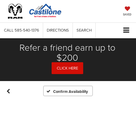
SAVED
CALL
585-540-1376
DIRECTIONS
SEARCH
Refer a friend earn up to
$200
CLICK HERE
Confirm Availability