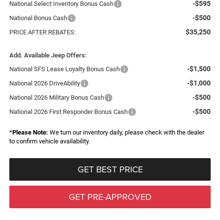
-$595
National Select Inventory Bonus Cash
-$500
National Bonus Cash
$35,250
PRICE AFTER REBATES:
Add. Available Jeep Offers:
-$1,500
National SFS Lease Loyalty Bonus Cash
-$1,000
National 2026 DriveAbility
-$500
National 2026 Military Bonus Cash
-$500
National 2026 First Responder Bonus Cash
*
Please Note:
We turn our inventory daily, please check with the dealer
to confirm vehicle availability.
GET BEST PRICE
GET PRE-APPROVED