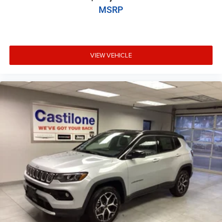
MSRP
VIEW VEHICLE