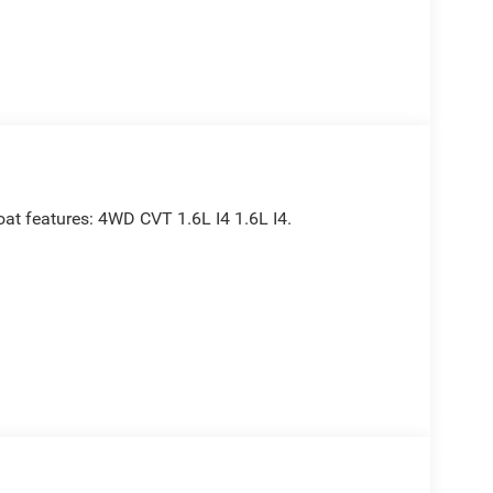
oat features: 4WD CVT 1.6L I4 1.6L I4.