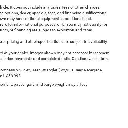
cle. It does not include any taxes, fees or other charges.
ng options, dealer, specials, fees, and financing qualifications.
shown may have optional equipment at additional cost.
ers is for informational purposes, only. You may not qualify for
counts, or financing are subject to expiration and other
ns, pricing and other specifications are subject to availability,
ived at your dealer. Images shown may not necessarily represent
ctual price, payments and complete details. Castilone Jeep, Ram,
Compass $24,495, Jeep Wrangler $28,900, Jeep Renegade
e L $36,995
ipment, passengers, and cargo weight may affect