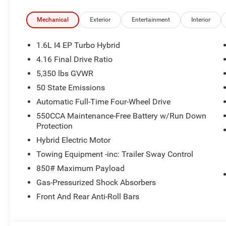
Mechanical
Exterior
Entertainment
Interior
1.6L I4 EP Turbo Hybrid
4.16 Final Drive Ratio
5,350 lbs GVWR
50 State Emissions
Automatic Full-Time Four-Wheel Drive
550CCA Maintenance-Free Battery w/Run Down
Protection
Hybrid Electric Motor
Towing Equipment -inc: Trailer Sway Control
850# Maximum Payload
Gas-Pressurized Shock Absorbers
Front And Rear Anti-Roll Bars