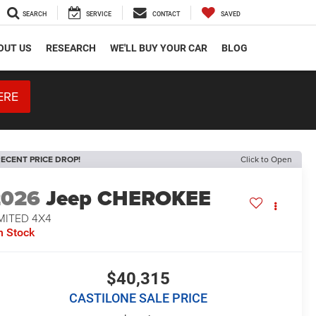
SEARCH
SERVICE
CONTACT
SAVED
OUT US
RESEARCH
WE'LL BUY YOUR CAR
BLOG
ERE
ECENT PRICE DROP!
Click to Open
2026
Jeep CHEROKEE
MITED 4X4
n Stock
$40,315
CASTILONE SALE PRICE