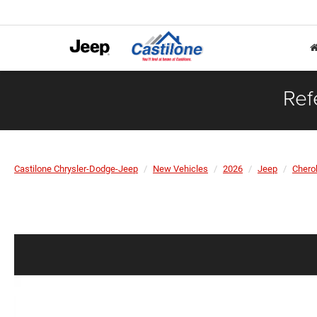
Ref
Castilone Chrysler-Dodge-Jeep
New Vehicles
2026
Jeep
Chero