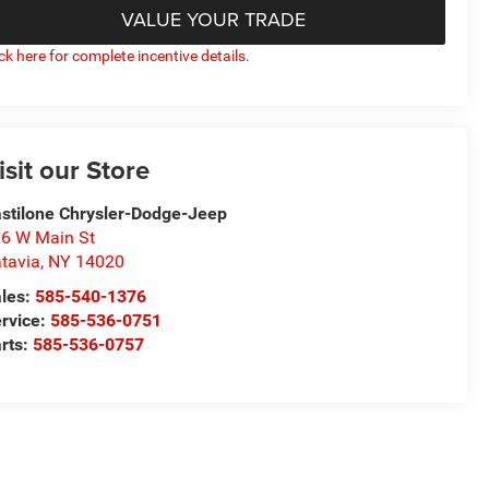
VALUE YOUR TRADE
ick here for complete incentive details.
isit our Store
stilone Chrysler-Dodge-Jeep
6 W Main St
tavia
,
NY
14020
les:
585-540-1376
rvice:
585-536-0751
rts:
585-536-0757