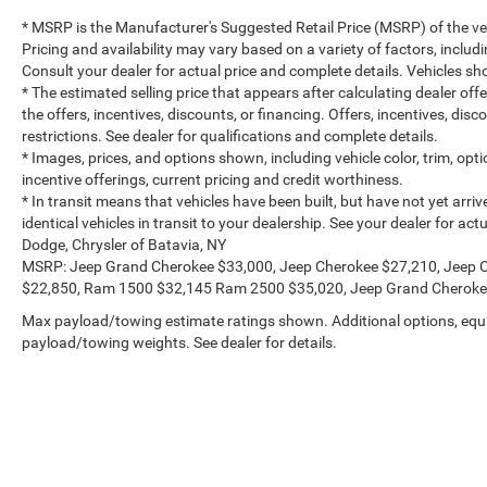
* MSRP is the Manufacturer's Suggested Retail Price (MSRP) of the vehi
Pricing and availability may vary based on a variety of factors, includi
Consult your dealer for actual price and complete details. Vehicles 
* The estimated selling price that appears after calculating dealer off
the offers, incentives, discounts, or financing. Offers, incentives, dis
restrictions. See dealer for qualifications and complete details.
* Images, prices, and options shown, including vehicle color, trim, optio
incentive offerings, current pricing and credit worthiness.
* In transit means that vehicles have been built, but have not yet arr
identical vehicles in transit to your dealership. See your dealer for a
Dodge, Chrysler of Batavia, NY
MSRP: Jeep Grand Cherokee $33,000, Jeep Cherokee $27,210, Jeep 
$22,850, Ram 1500 $32,145 Ram 2500 $35,020, Jeep Grand Cheroke
Max payload/towing estimate ratings shown. Additional options, equ
payload/towing weights. See dealer for details.