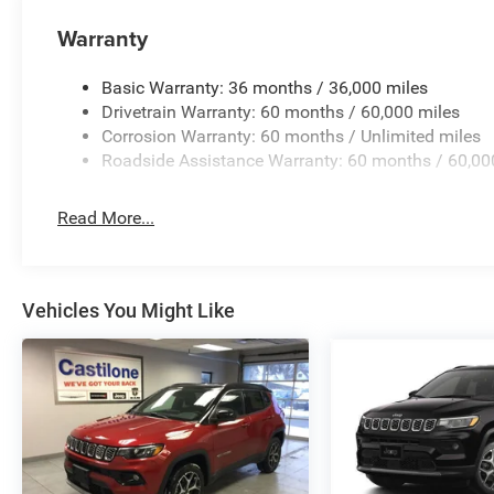
Warranty
Basic Warranty: 36 months / 36,000 miles
Drivetrain Warranty: 60 months / 60,000 miles
Corrosion Warranty: 60 months / Unlimited miles
Roadside Assistance Warranty: 60 months / 60,00
Read More...
Vehicles You Might Like