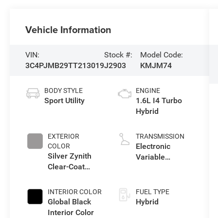
Vehicle Information
VIN:
Stock #:
Model Code:
3C4PJMB29TT213019
J2903
KMJM74
BODY STYLE
ENGINE
Sport Utility
1.6L I4 Turbo
Hybrid
EXTERIOR
TRANSMISSION
Electronic
COLOR
Silver Zynith
Variable
Clear-Coat
Transmission
Exterior Paint
(EVT)
INTERIOR COLOR
FUEL TYPE
Global Black
Hybrid
Interior Color