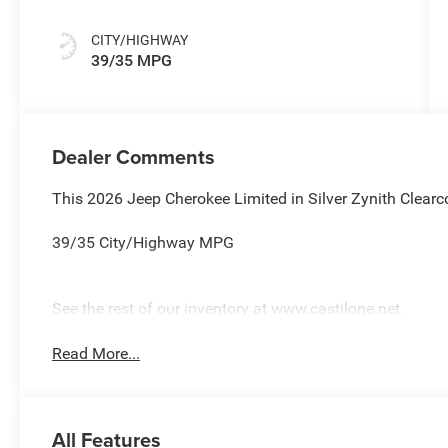
CITY/HIGHWAY
39/35 MPG
Dealer Comments
This 2026 Jeep Cherokee Limited in Silver Zynith Clearc
39/35 City/Highway MPG
See the rest of our inventory at www.castilone.net.
Read More...
All Features