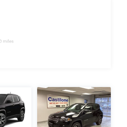
0 miles