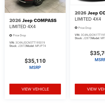
2026
Jeep C
LIMITED 4X4
2026
Jeep COMPASS
LIMITED 4X4
Price Drop
VIN:
3C4NJDCN1TT19
Price Drop
Stock:
J2875
Model:
MP
VIN:
3C4NJDCN5TT195019
Stock:
J2872
Model:
MPJP74
$35,
MSR
$35,110
MSRP
VIEW VEHICLE
VIEW VE