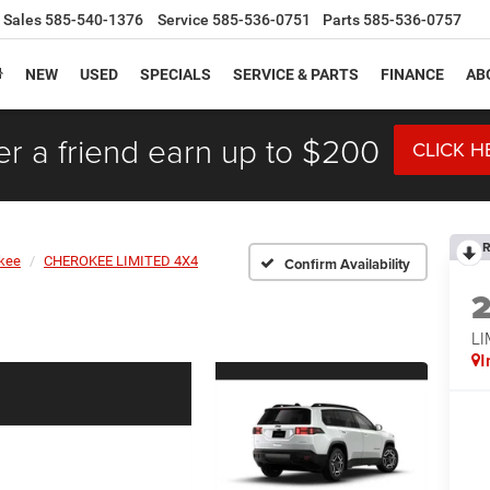
Sales
585-540-1376
Service
585-536-0751
Parts
585-536-0757
NEW
USED
SPECIALS
SERVICE & PARTS
FINANCE
AB
er a friend earn up to $200
CLICK H
R
kee
CHEROKEE LIMITED 4X4
Confirm Availability
LI
I