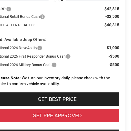
Less
$42,815
RP:
-$2,500
tional Retail Bonus Cash
$40,315
ICE AFTER REBATES:
d. Available Jeep Offers:
-$1,000
ional 2026 DriveAbility
-$500
tional 2026 First Responder Bonus Cash
-$500
tional 2026 Military Bonus Cash
lease Note:
We turn our inventory daily, please check with the
aler to confirm vehicle availability.
GET BEST PRICE
GET PRE-APPROVED