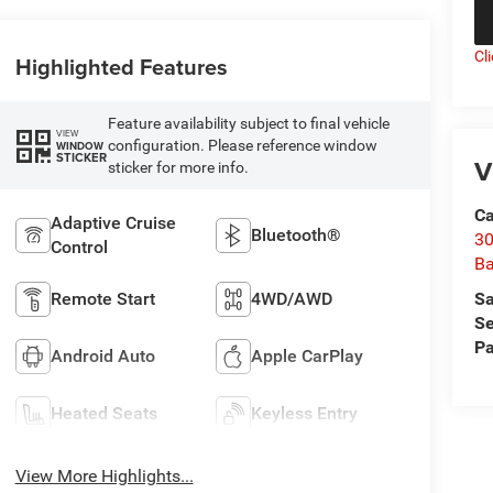
Cl
Highlighted Features
Feature availability subject to final vehicle
VIEW
configuration. Please reference window
WINDOW
STICKER
V
sticker for more info.
Ca
Adaptive Cruise
Bluetooth®
30
Control
Ba
Sa
Remote Start
4WD/AWD
Se
Pa
Android Auto
Apple CarPlay
Heated Seats
Keyless Entry
View More Highlights...