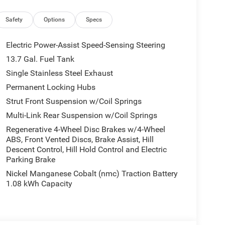
Safety
Options
Specs
Electric Power-Assist Speed-Sensing Steering
13.7 Gal. Fuel Tank
Single Stainless Steel Exhaust
Permanent Locking Hubs
Strut Front Suspension w/Coil Springs
Multi-Link Rear Suspension w/Coil Springs
Regenerative 4-Wheel Disc Brakes w/4-Wheel
ABS, Front Vented Discs, Brake Assist, Hill
Descent Control, Hill Hold Control and Electric
Parking Brake
Nickel Manganese Cobalt (nmc) Traction Battery
1.08 kWh Capacity