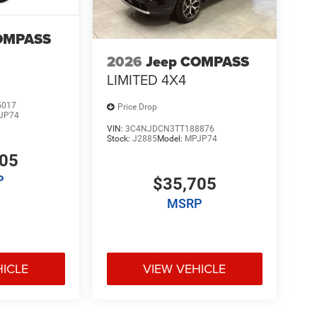
OMPASS
2026
Jeep COMPASS
LIMITED 4X4
5017
Price Drop
JP74
VIN:
3C4NJDCN3TT188876
Stock:
J2885
Model:
MPJP74
705
P
$35,705
MSRP
HICLE
VIEW VEHICLE