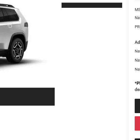
MS
Na
PR
Ad
Nat
Na
Na
*
P
de