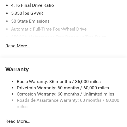
4.16 Final Drive Ratio
5,350 lbs GVWR
50 State Emissions
Automatic Full-Time Four-Wheel Drive
550CCA Maintenance-Free Battery w/Run Down
Protection
Read More...
Hybrid Electric Motor
Towing Equipment -inc: Trailer Sway Control
850# Maximum Payload
Warranty
Gas-Pressurized Shock Absorbers
Basic Warranty: 36 months / 36,000 miles
Front And Rear Anti-Roll Bars
Drivetrain Warranty: 60 months / 60,000 miles
Electric Power-Assist Speed-Sensing Steering
Corrosion Warranty: 60 months / Unlimited miles
13.7 Gal. Fuel Tank
Roadside Assistance Warranty: 60 months / 60,000
Single Stainless Steel Exhaust
miles
Permanent Locking Hubs
Read More...
Strut Front Suspension w/Coil Springs