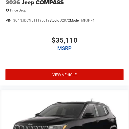
2026
Jeep COMPASS
Price Drop
VIN:
3C4NJDCN5TT195019
Stock:
J2872
Model:
MPJP74
$35,110
MSRP
VIEW VEHICLE