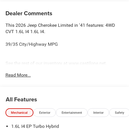
Dealer Comments
This 2026 Jeep Cherokee Limited in '41 features: 4WD
CVT 1.6L I4 1.6L I4.
39/35 City/Highway MPG
See the rest of our inventory at www.castilone.net.
Read More...
All Features
Mechanical
Exterior
Entertainment
Interior
Safety
1.6L I4 EP Turbo Hybrid