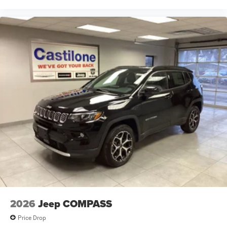
2026
Jeep COMPASS
Price Drop