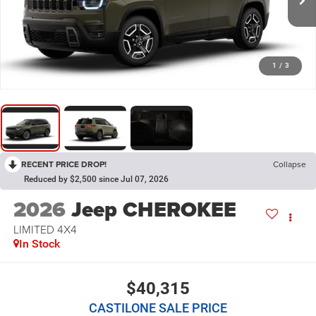
1
/
3
RECENT PRICE DROP!
Collapse
Reduced by $2,500 since Jul 07, 2026
2026
Jeep CHEROKEE
LIMITED 4X4
In Stock
$40,315
CASTILONE SALE PRICE