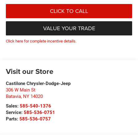
CLICK TO CALL
VALUE YOUR TRADE
Click here for complete incentive details.
Visit our Store
Castilone Chrysler-Dodge-Jeep
306 W Main St
Batavia
,
NY
14020
Sales:
585-540-1376
Service:
585-536-0751
Parts:
585-536-0757