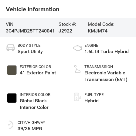
Vehicle Information
VIN:
Stock #:
Model Code:
3C4PJMB25TT240041
J2922
KMJM74
BODY STYLE
ENGINE
Sport Utility
1.6L I4 Turbo Hybrid
EXTERIOR COLOR
TRANSMISSION
41 Exterior Paint
Electronic Variable
Transmission (EVT)
INTERIOR COLOR
FUEL TYPE
Global Black
Hybrid
Interior Color
CITY/HIGHWAY
39/35 MPG