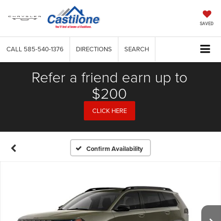
SAVED
CALL
585-540-1376
DIRECTIONS
SEARCH
Refer a friend earn up to
$200
CLICK HERE
Confirm Availability