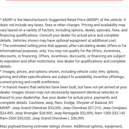
* MSRP is the Manufacturer's Suggested Retail Price (MSRP) of the vehicle. It
does not include any taxes, fees or other charges. Pricing and availability may
vary based on a variety of factors, including options, dealer, specials, fees, and
financing qualifications. Consult your dealer for actual price and complete
details. Vehicles shown may have optional equipment at additional cost.
* The estimated selling price that appears after calculating dealer offers is for
informational purposes, only. You may not qualify for the offers, incentives,
discounts, or financing. Offers, incentives, discounts, or financing are subject
to expiration and other restrictions. See dealer for qualifications and complete
details.
* Images, prices, and options shown, including vehicle color, trim, options,
pricing and other specifications are subject to availability, incentive offerings,
current pricing and credit worthiness.
* In transit means that vehicles have been built, but have not yet arrived at your
dealer. Images shown may not necessarily represent identical vehicles in
transit to your dealership. See your dealer for actual price, payments and
complete details. Castilone Jeep, Ram, Dodge, Chrysler of Batavia, NY
MSRP: Jeep Grand Cherokee $33,000, Jeep Cherokee $27,210, Jeep Compass
$24,495, Jeep Wrangler $28,900, Jeep Renegade $22,850, Ram 1500 $32,145
Ram 2500 $35,020, Jeep Grand Cherokee L $36,995
Max payload/towing estimate ratings shown. Additional options, equipment,