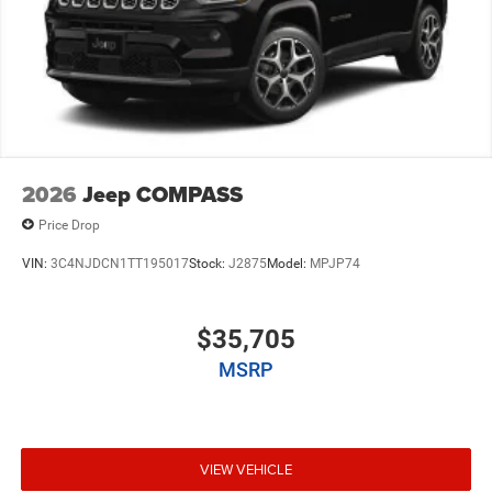
2026
Jeep COMPASS
Price Drop
VIN:
3C4NJDCN1TT195017
Stock:
J2875
Model:
MPJP74
$35,705
MSRP
VIEW VEHICLE