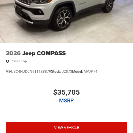
2026
Jeep COMPASS
Price Drop
VIN:
3C4NJDCN9TT188879
Stock:
J2873
Model:
MPJP74
$35,705
MSRP
VIEW VEHICLE