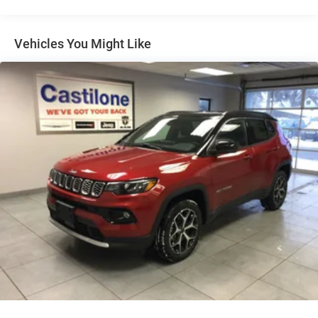
Multi-Link Rear Suspension w/Coil Springs
Regenerative 4-Wheel Disc Brakes w/4-Wheel ABS,
Front Vented Discs, Brake Assist, Hill Descent Control,
Vehicles You Might Like
Hill Hold Control and Electric Parking Brake
Nickel Manganese Cobalt (nmc) Traction Battery 1.08
kWh Capacity