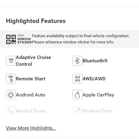
Highlighted Features
Feature availability subject to final vehicle configuration.
VIEW
WINDOW
Please reference window sticker for more info.
STICKER
Adaptive Cruise
Bluetooth®
Control
Remote Start
4WD/AWD
Android Auto
Apple CarPlay
Heated Seats
Keyless Entry
View More Highlights...