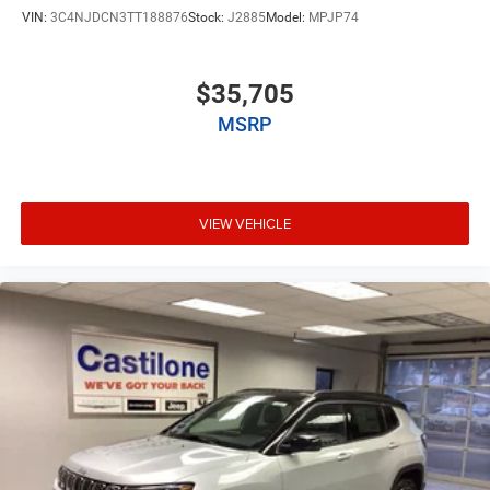
VIN:
3C4NJDCN3TT188876
Stock:
J2885
Model:
MPJP74
$35,705
MSRP
VIEW VEHICLE