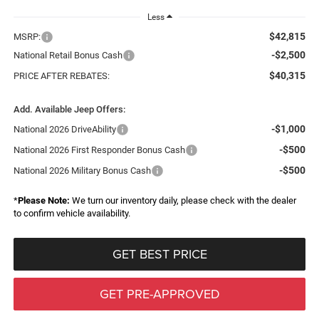
Less
$42,815
MSRP:
-$2,500
National Retail Bonus Cash
$40,315
PRICE AFTER REBATES:
Add. Available Jeep Offers:
-$1,000
National 2026 DriveAbility
-$500
National 2026 First Responder Bonus Cash
-$500
National 2026 Military Bonus Cash
*
Please Note:
We turn our inventory daily, please check with the dealer
to confirm vehicle availability.
GET BEST PRICE
GET PRE-APPROVED