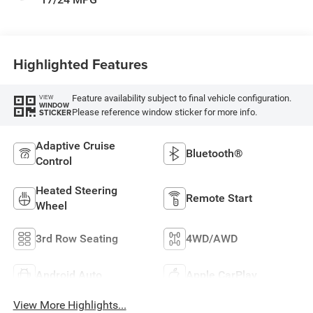
Highlighted Features
Feature availability subject to final vehicle configuration.
VIEW
WINDOW
Please reference window sticker for more info.
STICKER
Adaptive Cruise
Bluetooth®
Control
Heated Steering
Remote Start
Wheel
3rd Row Seating
4WD/AWD
Android Auto
Apple CarPlay
View More Highlights...