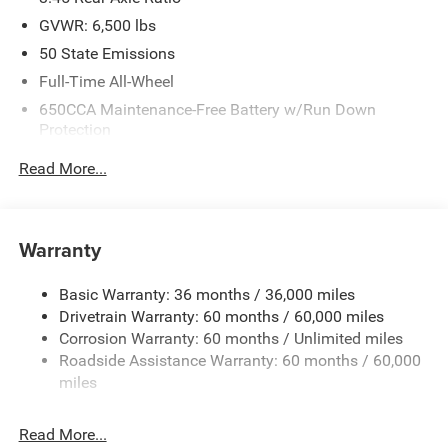
GVWR: 6,500 lbs
50 State Emissions
Full-Time All-Wheel
650CCA Maintenance-Free Battery w/Run Down
Protection
180 Amp Alternator
Read More...
Towing Equipment -inc: Trailer Sway Control
1450# Maximum Payload
Front And Rear Anti-Roll Bars
Warranty
Gas-Pressurized Front Shock Absorbers and Brand
Name Rear Shock Absorbers
Basic Warranty: 36 months / 36,000 miles
Drivetrain Warranty: 60 months / 60,000 miles
Electric Power-Assist Speed-Sensing Steering
Corrosion Warranty: 60 months / Unlimited miles
24.6 Gal. Fuel Tank
Roadside Assistance Warranty: 60 months / 60,000
Dual Stainless Steel Exhaust w/Chrome Tailpipe
miles
Finisher
Permanent Locking Hubs
Read More...