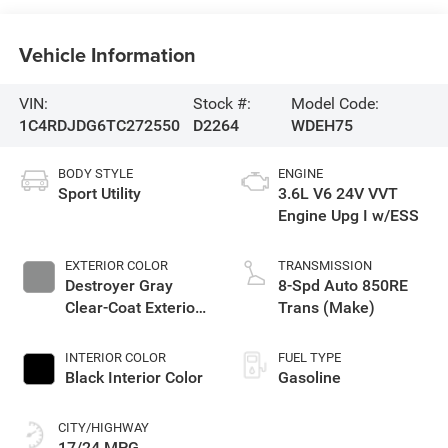
Vehicle Information
VIN:
Stock #:
Model Code:
1C4RDJDG6TC272550
D2264
WDEH75
BODY STYLE
ENGINE
Sport Utility
3.6L V6 24V VVT
Engine Upg I w/ESS
EXTERIOR COLOR
TRANSMISSION
Destroyer Gray
8-Spd Auto 850RE
Clear-Coat Exterior
Trans (Make)
Paint
INTERIOR COLOR
FUEL TYPE
Black Interior Color
Gasoline
CITY/HIGHWAY
17/24 MPG