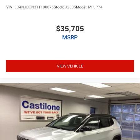
VIN:
3C4NJDCN3TT188876
Stock:
J2885
Model:
MPJP74
$35,705
MSRP
VIEW VEHICLE