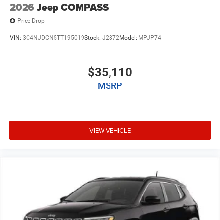
2026
Jeep COMPASS
Price Drop
VIN:
3C4NJDCN5TT195019
Stock:
J2872
Model:
MPJP74
$35,110
MSRP
VIEW VEHICLE