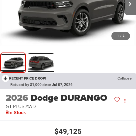
1
/
2
RECENT PRICE DROP!
Collapse
Reduced by $1,000 since Jul 07, 2026
2026
Dodge DURANGO
GT PLUS AWD
In Stock
$49,125