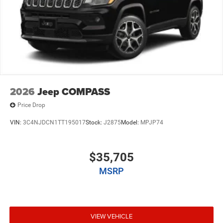
2026
Jeep COMPASS
Price Drop
VIN:
3C4NJDCN1TT195017
Stock:
J2875
Model:
MPJP74
$35,705
MSRP
VIEW VEHICLE