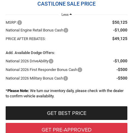
CASTILONE SALE PRICE
Less
$50,125
MSRP:
-$1,000
National Engine Retail Bonus Cash
$49,125
PRICE AFTER REBATES:
Add. Available Dodge Offers:
-$1,000
National 2026 DriveAbility
-$500
National 2026 First Responder Bonus Cash
-$500
National 2026 Military Bonus Cash
*
Please Note:
We turn our inventory daily, please check with the dealer
to confirm vehicle availability.
GET BEST PRICE
GET PRE-APPROVED