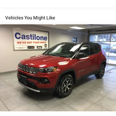
Short And Long Arm Front Suspension w/Coil Springs
Multi-Link Rear Suspension w/Coil Springs
4-Wheel Disc Brakes w/4-Wheel ABS, Front And Rear
Vehicles You Might Like
Vented Discs and Hill Hold Control