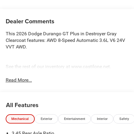
Dealer Comments
This 2026 Dodge Durango GT Plus in Destroyer Gray
Clearcoat features: AWD 8-Speed Automatic 3.6L V6 24V
VVT AWD.
See the rest of our inventory at www.castilone.net.
Read More...
All Features
Mechanical
Exterior
Entertainment
Interior
Safety
3.45 Rear Axle Ratio