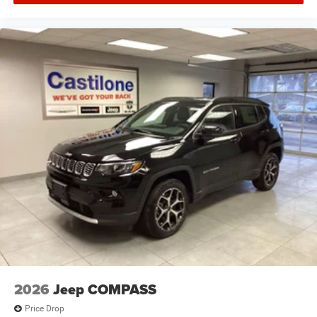
2026
Jeep COMPASS
Price Drop