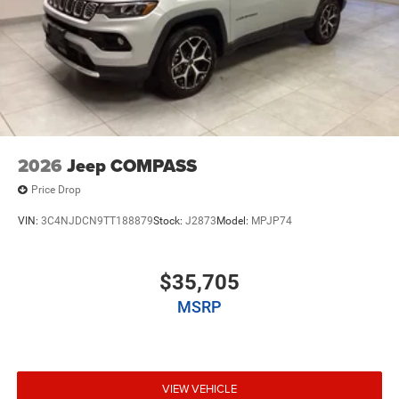
2026
Jeep COMPASS
Price Drop
VIN:
3C4NJDCN9TT188879
Stock:
J2873
Model:
MPJP74
$35,705
MSRP
VIEW VEHICLE