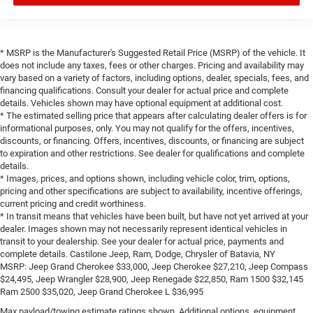
* MSRP is the Manufacturer's Suggested Retail Price (MSRP) of the vehicle. It
does not include any taxes, fees or other charges. Pricing and availability may
vary based on a variety of factors, including options, dealer, specials, fees, and
financing qualifications. Consult your dealer for actual price and complete
details. Vehicles shown may have optional equipment at additional cost.
* The estimated selling price that appears after calculating dealer offers is for
informational purposes, only. You may not qualify for the offers, incentives,
discounts, or financing. Offers, incentives, discounts, or financing are subject
to expiration and other restrictions. See dealer for qualifications and complete
details.
* Images, prices, and options shown, including vehicle color, trim, options,
pricing and other specifications are subject to availability, incentive offerings,
current pricing and credit worthiness.
* In transit means that vehicles have been built, but have not yet arrived at your
dealer. Images shown may not necessarily represent identical vehicles in
transit to your dealership. See your dealer for actual price, payments and
complete details. Castilone Jeep, Ram, Dodge, Chrysler of Batavia, NY
MSRP: Jeep Grand Cherokee $33,000, Jeep Cherokee $27,210, Jeep Compass
$24,495, Jeep Wrangler $28,900, Jeep Renegade $22,850, Ram 1500 $32,145
Ram 2500 $35,020, Jeep Grand Cherokee L $36,995
Max payload/towing estimate ratings shown. Additional options, equipment,