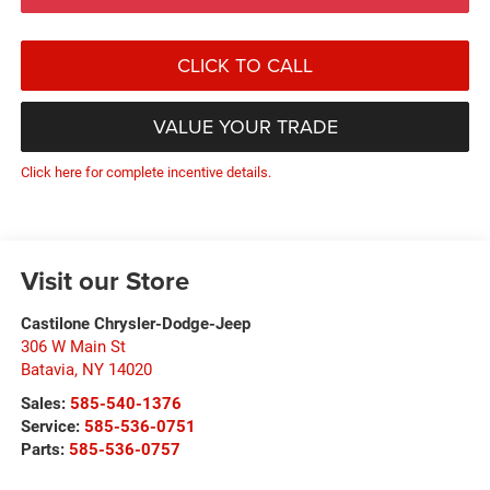
CLICK TO CALL
VALUE YOUR TRADE
Click here for complete incentive details.
Visit our Store
Castilone Chrysler-Dodge-Jeep
306 W Main St
Batavia
,
NY
14020
Sales:
585-540-1376
Service:
585-536-0751
Parts:
585-536-0757