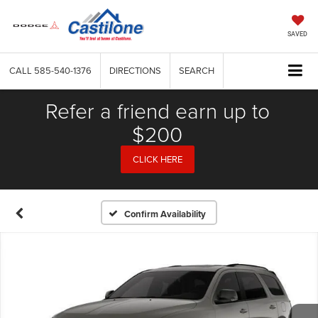
SAVED
CALL
585-540-1376
DIRECTIONS
SEARCH
Refer a friend earn up to
$200
CLICK HERE
Confirm Availability