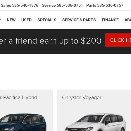
Sales
585-540-1376
Service
585-536-0751
Parts
585-536-0757
NEW
USED
SPECIALS
SERVICE & PARTS
FINANCE
AB
er a friend earn up to $200
CLICK H
r Pacifica Hybrid
Chrysler Voyager