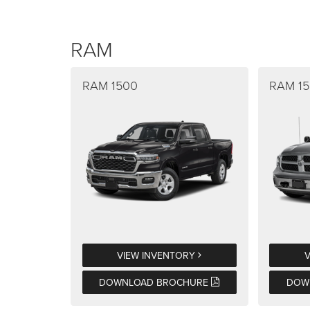
RAM
RAM 1500
RAM 15
VIEW INVENTORY
DOWNLOAD BROCHURE
DOW