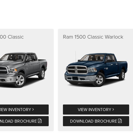
00 Classic
Ram 1500 Classic Warlock
VIEW INVENTORY
VIEW INVENTORY
NLOAD BROCHURE
DOWNLOAD BROCHURE