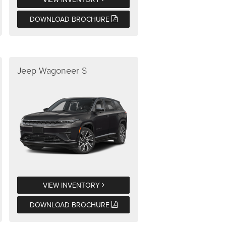
DOWNLOAD BROCHURE
Jeep Wagoneer S
VIEW INVENTORY
DOWNLOAD BROCHURE