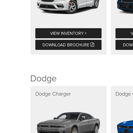
VIEW INVENTORY
DOWNLOAD BROCHURE
DOW
Dodge
Dodge Charger
Dodge 