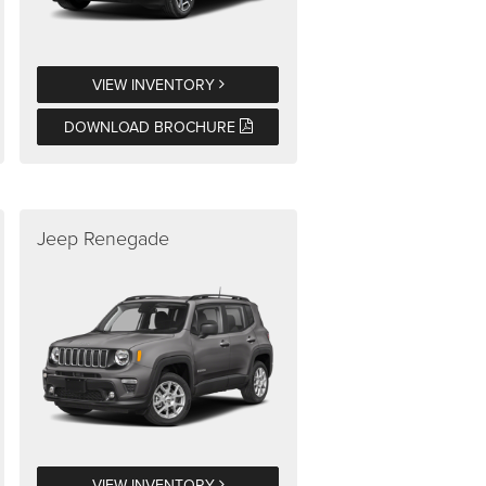
VIEW INVENTORY
DOWNLOAD BROCHURE
Jeep Renegade
VIEW INVENTORY