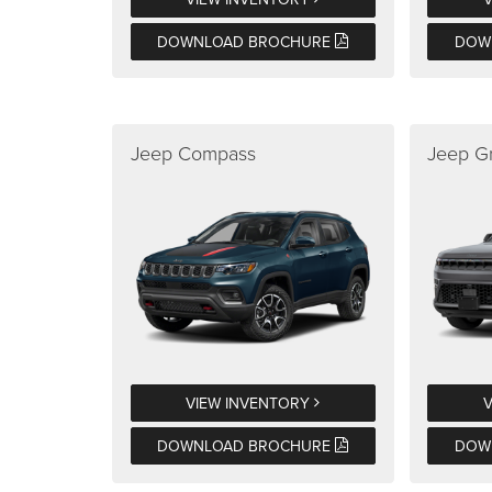
DOWNLOAD BROCHURE
DOW
Jeep Compass
Jeep G
VIEW INVENTORY
DOWNLOAD BROCHURE
DOW