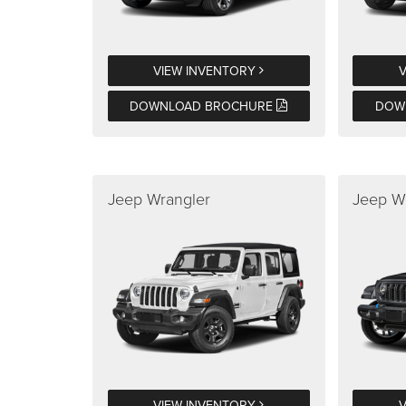
VIEW INVENTORY
DOWNLOAD BROCHURE
DOW
Jeep Wrangler
Jeep W
VIEW INVENTORY