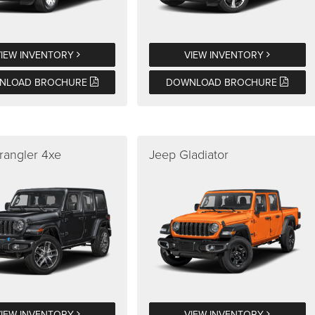
VIEW INVENTORY
VIEW INVENTORY
NLOAD BROCHURE
DOWNLOAD BROCHURE
rangler 4xe
Jeep Gladiator
VIEW INVENTORY
VIEW INVENTORY