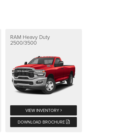
RAM Heavy Duty
2500/3500
VIEW INVENTORY
DOWNLOAD BROCHURE