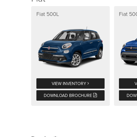
Fiat 500L
Fiat 5
VIEW INVENTORY
DOWNLOAD BROCHURE
DOW