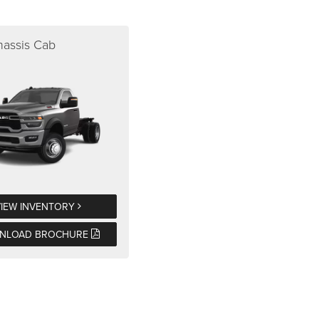
assis Cab
VIEW INVENTORY
NLOAD BROCHURE