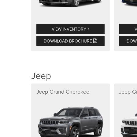
VIEW INVENTORY
DOWNLOAD BROCHURE
DOW
Jeep
Jeep Grand Cherokee
Jeep G