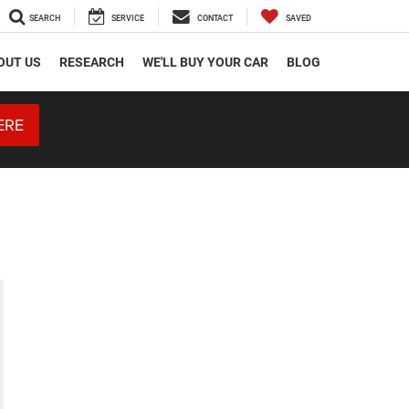
SEARCH
SERVICE
CONTACT
SAVED
OUT US
RESEARCH
WE'LL BUY YOUR CAR
BLOG
ERE