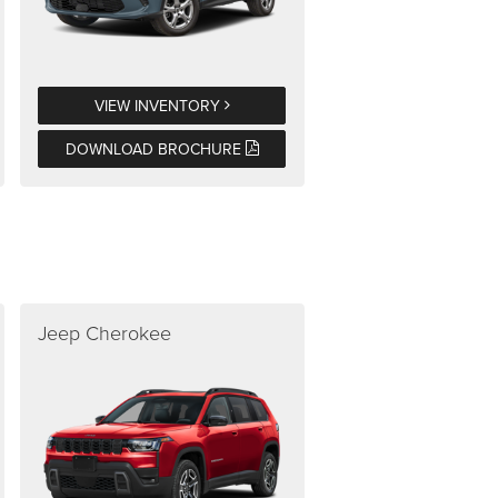
VIEW INVENTORY
DOWNLOAD BROCHURE
Jeep Cherokee