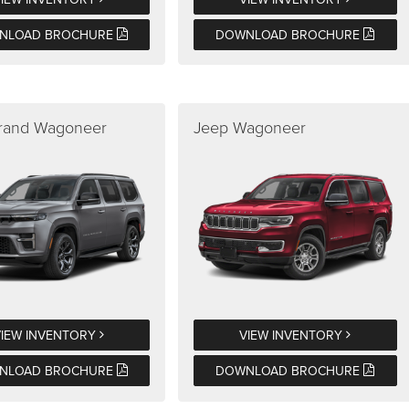
NLOAD BROCHURE
DOWNLOAD BROCHURE
rand Wagoneer
Jeep Wagoneer
VIEW INVENTORY
VIEW INVENTORY
NLOAD BROCHURE
DOWNLOAD BROCHURE