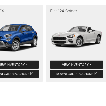
00X
Fiat 124 Spider
VIEW INVENTORY
VIEW INVENTORY
NLOAD BROCHURE
DOWNLOAD BROCHURE