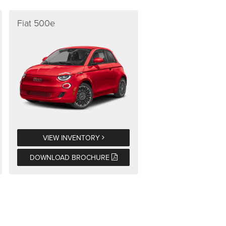
Fiat 500e
VIEW INVENTORY
DOWNLOAD BROCHURE