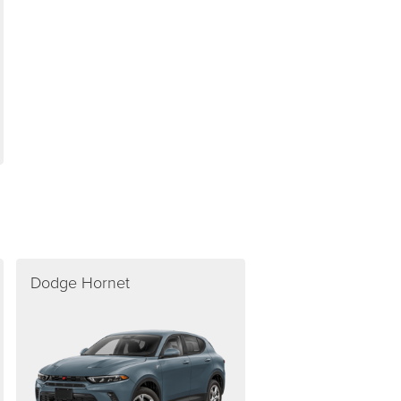
Dodge Hornet