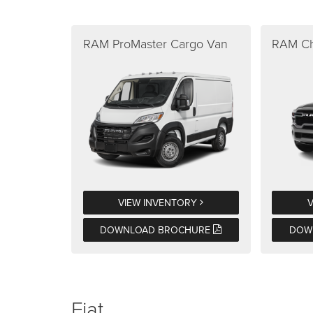
RAM ProMaster Cargo Van
RAM Ch
VIEW INVENTORY
DOWNLOAD BROCHURE
DOW
Fiat