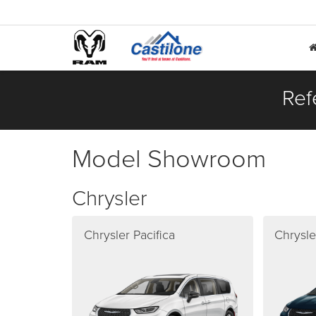
Ref
Model Showroom
Chrysler
Chrysler Pacifica
Chrysle