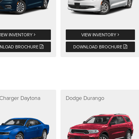
VIEW INVENTORY
VIEW INVENTORY
NLOAD BROCHURE
DOWNLOAD BROCHURE
Charger Daytona
Dodge Durango