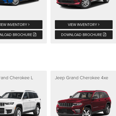
VIEW INVENTORY
VIEW INVENTORY
NLOAD BROCHURE
DOWNLOAD BROCHURE
rand Cherokee L
Jeep Grand Cherokee 4xe