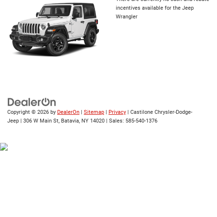
incentives available for the Jeep
Wrangler
Copyright © 2026
by
DealerOn
|
Sitemap
|
Privacy
| Castilone Chrysler-Dodge-
Jeep
|
306 W Main St,
Batavia,
NY
14020
| Sales:
585-540-1376