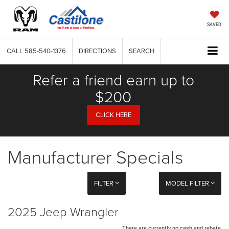
SAVED
CALL
585-540-1376
DIRECTIONS
SEARCH
Refer a friend earn up to
$200
CLICK HERE
Manufacturer Specials
FILTER
MODEL FILTER
2025 Jeep Wrangler
There are currently no cash and rebate