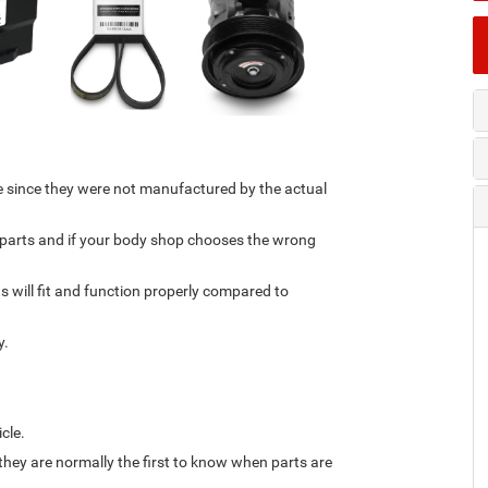
e since they were not manufactured by the actual
t parts and if your body shop chooses the wrong
s will fit and function properly compared to
y.
icle.
they are normally the first to know when parts are