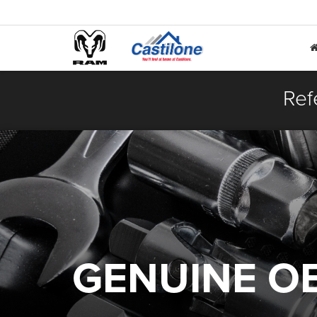
Ref
GENUINE O