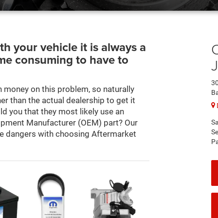
your vehicle it is always a
C
ime consuming to have to
30
 money on this problem, so naturally
Ba
r than the actual dealership to get it
old you that they most likely use an
quipment Manufacturer (OEM) part? Our
Sa
Se
he dangers with choosing Aftermarket
Pa