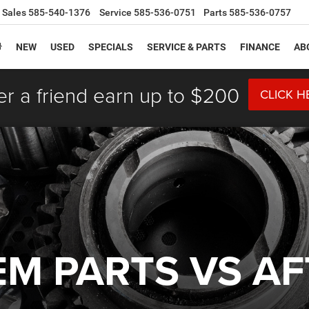
Sales
585-540-1376
Service
585-536-0751
Parts
585-536-0757
NEW
USED
SPECIALS
SERVICE & PARTS
FINANCE
AB
er a friend earn up to $200
CLICK H
EM PARTS VS A