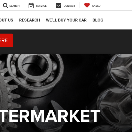
SEARCH
SERVICE
CONTACT
SAVED
OUT US
RESEARCH
WE'LL BUY YOUR CAR
BLOG
ERE
FTERMARKET