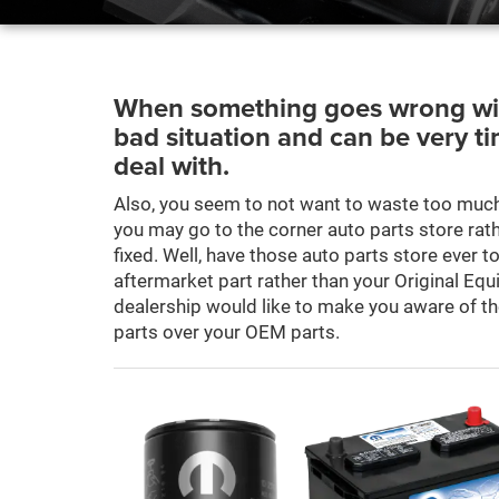
When something goes wrong with 
bad situation and can be very t
deal with.
Also, you seem to not want to waste too much
you may go to the corner auto parts store rathe
fixed. Well, have those auto parts store ever t
aftermarket part rather than your Original E
dealership would like to make you aware of t
parts over your OEM parts.