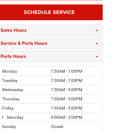
SCHEDULE SERVICE
Sales Hours
Service & Parts Hours
Parts Hours
Monday
7:30AM - 7:00PM
Tuesday
7:30AM - 7:00PM
Wednesday
7:30AM - 5:00PM
Thursday
7:30AM - 5:00PM
Friday
7:30AM - 5:00PM
Saturday
9:00AM - 2:00PM
Sunday
Closed