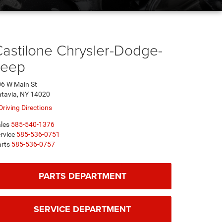
astilone Chrysler-Dodge-
Jeep
6 W Main St
tavia, NY 14020
Driving Directions
les
585-540-1376
rvice
585-536-0751
rts
585-536-0757
PARTS DEPARTMENT
SERVICE DEPARTMENT