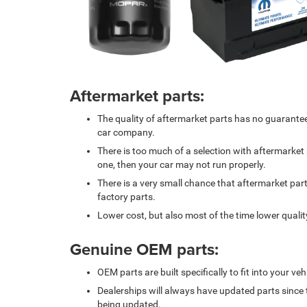
Aftermarket parts:
The quality of aftermarket parts has no guarante
car company.
There is too much of a selection with aftermarke
one, then your car may not run properly.
There is a very small chance that aftermarket part
factory parts.
Lower cost, but also most of the time lower qualit
Genuine OEM parts:
OEM parts are built specifically to fit into your veh
Dealerships will always have updated parts since 
being updated.