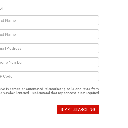
on
eceive in-person or automated telemarketing calls and texts from
e number I entered. I understand that my consent is not required
START SEARCHING