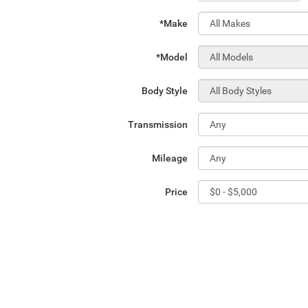
*Make
*Model
Body Style
Transmission
Mileage
Price