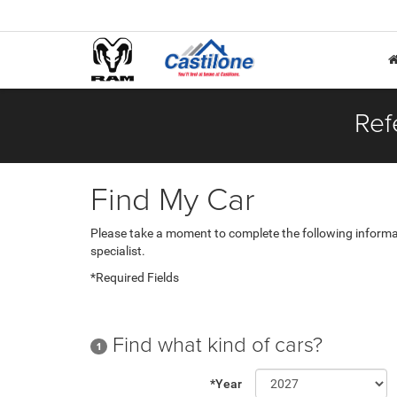
Ref
Find My Car
Please take a moment to complete the following informa
specialist.
*Required Fields
Find what kind of cars?
1
*Year