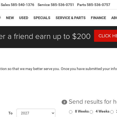
Sales
585-540-1376
Service
585-536-0751
Parts
585-536-0757
NEW
USED
SPECIALS
SERVICE & PARTS
FINANCE
AB
er a friend earn up to $200
CLICK H
tion so that we may better serve you. Once you have submitted your info
Send results for 
2
8 Weeks
4 Weeks
To