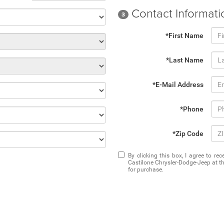
Contact Informati
3
*First Name
*Last Name
*E-Mail Address
*Phone
*Zip Code
By clicking this box, I agree to r
Castilone Chrysler-Dodge-Jeep at th
for purchase.