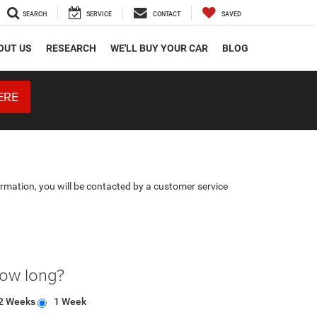
SEARCH
SERVICE
CONTACT
SAVED
OUT US
RESEARCH
WE'LL BUY YOUR CAR
BLOG
ERE
rmation, you will be contacted by a customer service
how long?
2 Weeks
1 Week