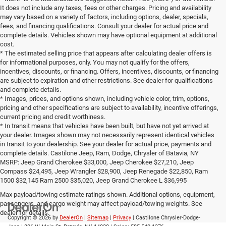
complete details. Castilone Jeep, Ram, Dodge, Chrysler of Batavia, NY
MSRP: Jeep Grand Cherokee $33,000, Jeep Cherokee $27,210, Jeep
Compass $24,495, Jeep Wrangler $28,900, Jeep Renegade $22,850, Ram
1500 $32,145 Ram 2500 $35,020, Jeep Grand Cherokee L $36,995
Max payload/towing estimate ratings shown. Additional options, equipment,
passengers, and cargo weight may affect payload/towing weights. See
dealer for details.
Copyright © 2026
by
DealerOn
|
Sitemap
|
Privacy
| Castilone Chrysler-Dodge-
Jeep
|
306 W Main St,
Batavia,
NY
14020
| Sales:
585-540-1376