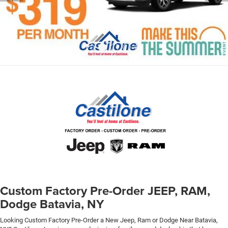
Custom Factory Pre-Order JEEP, RAM,
Dodge Batavia, NY
Looking Custom Factory Pre-Order a New Jeep, Ram or Dodge Near Batavia,
NY? Castilone Jeep is an award winning, family owned dealership that has
been serving the Buffalo - Batavia region for over 25 years! We have New Jeep,
RAM, Dodge Inventory arriving daily, We accept reservations on incoming
inventory and will deliver anywhere in Upstate NY. Experience the Castilone
Difference, at Castilone you are Family! Ask About Our
Custom Factory Order
Service
to Save Thousands!
You no longer have to pay full price for a Custom Ordered
JEEP, because here at Castilone we’re announcing the
opening of the Chrysler, Dodge, JEEP, RAM Pre-Order Discount
Center. If you live anywhere in Western or Central New York