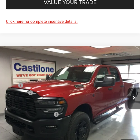
Ext.
Int.
In Stock
PRICE AFTER REBATES:
$71,355
Add. Available RAM Offers:
-$3,500
GET BEST PRICE
1
/
31
GET PRE-APPROVED
CLICK TO CALL
VALUE YOUR TRADE
Click here for complete incentive details.