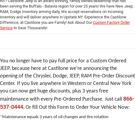
you can now get huge discounts, plus 3 years free
866-
maintenance with every Pre-Ordered Purchase. Just call
537-0444
, Or fill Out this Form to Order Your Vehicle Now:
*Maintenance equals 3 years of oil changes and tire rotation
Custom Order Jeep Form
*First Name
*Last Name
*Phone
*Email