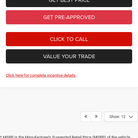
Show: 12
* MSRP is the Manufacturer's Suggested Retail Price (MSRP) of the vehicle.
It does not include any taxes, fees or other charges. Pricing and availability
may vary based on a variety of factors, including options, dealer, specials,
fees, and financing qualifications. Consult your dealer for actual price and
complete details. Vehicles shown may have optional equipment at additional
cost.
* The estimated selling price that appears after calculating dealer offers is
for informational purposes, only. You may not qualify for the offers,
incentives, discounts, or financing. Offers, incentives, discounts, or financing
are subject to expiration and other restrictions. See dealer for qualifications
and complete details.
* Images, prices, and options shown, including vehicle color, trim, options,
pricing and other specifications are subject to availability, incentive offerings,
current pricing and credit worthiness.
* In transit means that vehicles have been built, but have not yet arrived at
your dealer. Images shown may not necessarily represent identical vehicles
in transit to your dealership. See your dealer for actual price, payments and