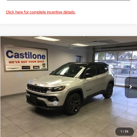
Add. Available Jeep Offers:
-$3,500
GET BEST PRICE
1
/
26
GET PRE-APPROVED
CLICK TO CALL
VALUE YOUR TRADE
Click here for complete incentive details.