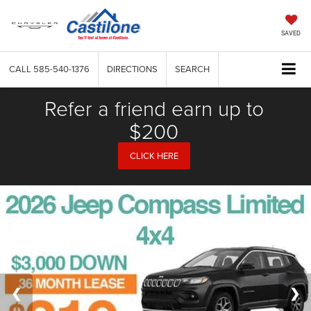
SAVED
CALL
585-540-1376
DIRECTIONS
SEARCH
Refer a friend earn up to
$200
CLICK HERE