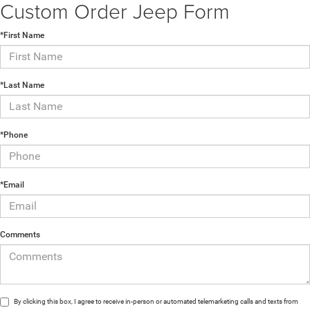
Comments
By clicking this box, I agree to receive in-person or automated telemarketing calls and texts from
Castilone Chrysler-Dodge-Jeep at the number I entered. I understand that my consent is not
required for purchase.
NEW INVENTORY
ARRIVING DAILY:
Search