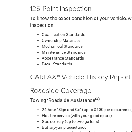
125-Point Inspection
To know the exact condition of your vehicle, w
inspection.
Qualification Standards
Ownership Materials
Mechanical Standards
Maintenance Standards
Appearance Standards
Detail Standards
CARFAX® Vehicle History Report
Roadside Coverage
(4)
Towing/Roadside Assistance
24-hour "Sign and Go" (up to $100 per occurrence)
Flat-tire service (with your good spare)
Gas delivery (up to two gallons)
Battery-jump assistance