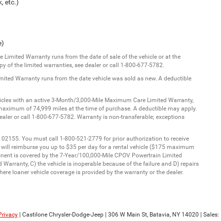
, etc.)
e)
Limited Warranty runs from the date of sale of the vehicle or at the
y of the limited warranties, see dealer or call 1-800-677-5782.
imited Warranty runs from the date vehicle was sold as new. A deductible
ehicles with an active 3-Month/3,000-Mile Maximum Care Limited Warranty,
aximum of 74,999 miles at the time of purchase. A deductible may apply.
dealer or call 1-800-677-5782. Warranty is non-transferable; exceptions
 02155. You must call 1-800-521-2779 for prior authorization to receive
C will reimburse you up to $35 per day for a rental vehicle ($175 maximum
onent is covered by the 7-Year/100,000-Mile CPOV Powertrain Limited
Warranty, C) the vehicle is inoperable because of the failure and D) repairs
ere loaner vehicle coverage is provided by the warranty or the dealer.
Privacy
| Castilone Chrysler-Dodge-Jeep
|
306 W Main St,
Batavia,
NY
14020
| Sales: