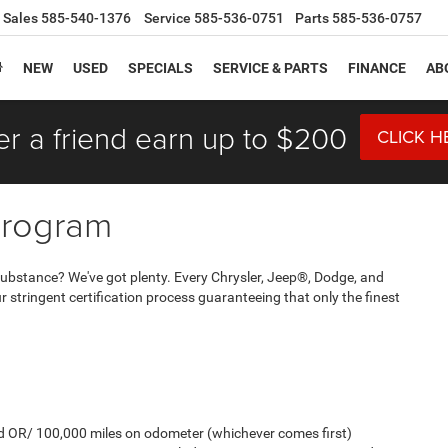
Sales
585-540-1376
Service
585-536-0751
Parts
585-536-0757
NEW
USED
SPECIALS
SERVICE & PARTS
FINANCE
AB
er a friend earn up to $200
CLICK H
Program
And substance? We've got plenty. Every Chrysler, Jeep®, Dodge, and
stringent certification process guaranteeing that only the finest
old OR/ 100,000 miles on odometer (whichever comes first)