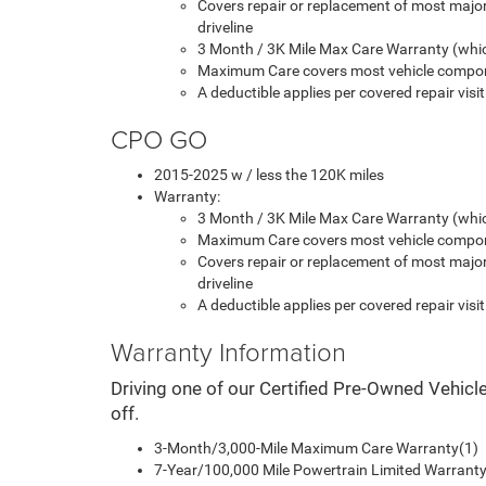
Covers repair or replacement of most majo
driveline
3 Month / 3K Mile Max Care Warranty (whic
Maximum Care covers most vehicle compon
A deductible applies per covered repair visit
CPO GO
2015-2025 w / less the 120K miles
Warranty:
3 Month / 3K Mile Max Care Warranty (whic
Maximum Care covers most vehicle compon
Covers repair or replacement of most majo
driveline
A deductible applies per covered repair visit
Warranty Information
Driving one of our Certified Pre-Owned Vehicl
off.
3-Month/3,000-Mile Maximum Care Warranty(1)
7-Year/100,000 Mile Powertrain Limited Warranty 