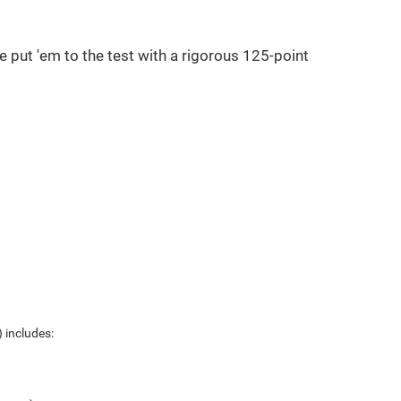
e put 'em to the test with a rigorous 125-point
 includes: