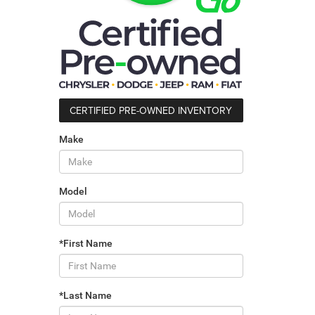
CERTIFIED PRE-OWNED INVENTORY
Make
Model
*First Name
*Last Name