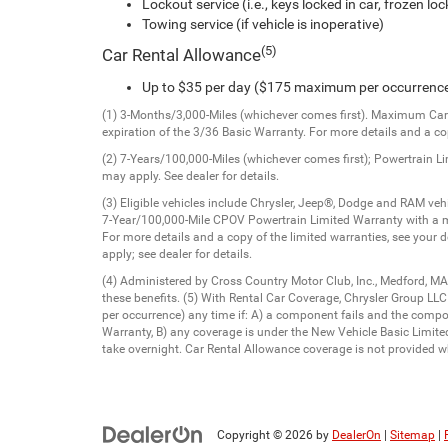
Lockout service (i.e., keys locked in car, frozen lock
Towing service (if vehicle is inoperative)
(5)
Car Rental Allowance
Up to $35 per day ($175 maximum per occurrenc
(1) 3-Months/3,000-Miles (whichever comes first). Maximum Care 
expiration of the 3/36 Basic Warranty. For more details and a cop
(2) 7-Years/100,000-Miles (whichever comes first); Powertrain L
may apply. See dealer for details.
(3) Eligible vehicles include Chrysler, Jeep®, Dodge and RAM v
7-Year/100,000-Mile CPOV Powertrain Limited Warranty with a m
For more details and a copy of the limited warranties, see your 
apply; see dealer for details.
(4) Administered by Cross Country Motor Club, Inc., Medford, MA
these benefits. (5) With Rental Car Coverage, Chrysler Group LL
per occurrence) any time if: A) a component fails and the comp
Warranty, B) any coverage is under the New Vehicle Basic Limited 
take overnight. Car Rental Allowance coverage is not provided wh
Copyright © 2026
by
DealerOn
|
Sitemap
|