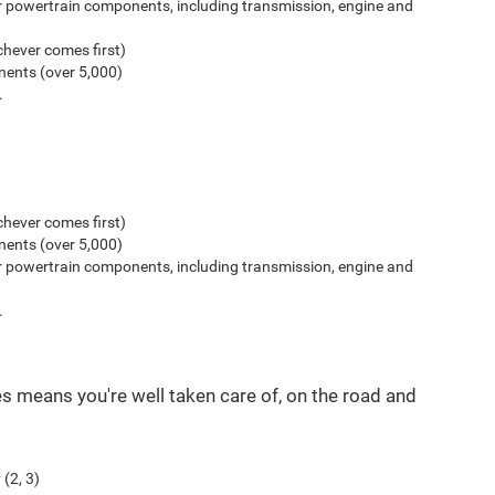
r powertrain components, including transmission, engine and
hever comes first)
ents (over 5,000)
.
hever comes first)
ents (over 5,000)
r powertrain components, including transmission, engine and
.
es means you're well taken care of, on the road and
(2, 3)