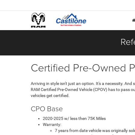
Ref
Certified Pre-Owned 
Arriving in style isn't just an option. It's a necessity. 
RAM Certified Pre-Owned Vehicle (CPOV) has to pass our 
vehicles get certified.
CPO Base
2020-2025 w/ less then 75K Miles
Warranty:
7 years from date vehicle was originally s