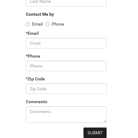
Contact Me by
Email
Phone
*Email
*Phone
*Zip Code
Comments