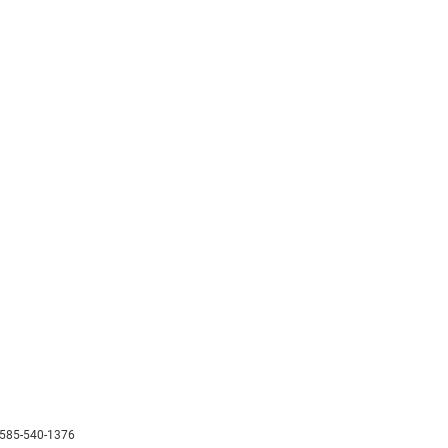
585-540-1376