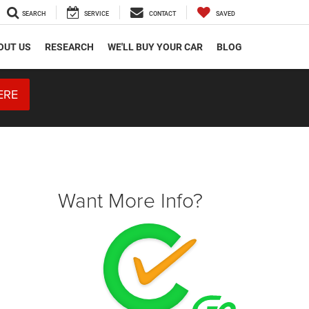
SEARCH
SERVICE
CONTACT
SAVED
OUT US
RESEARCH
WE'LL BUY YOUR CAR
BLOG
ERE
Want More Info?