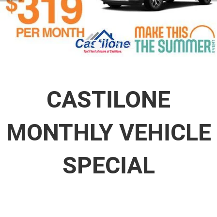
CASTILONE
MONTHLY VEHICLE
SPECIAL