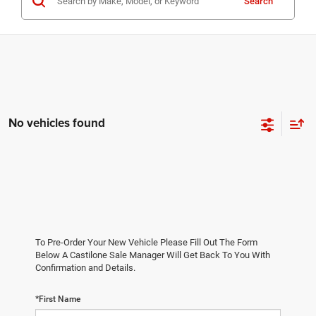
Search
No vehicles found
To Pre-Order Your New Vehicle Please Fill Out The Form
Below A Castilone Sale Manager Will Get Back To You With
Confirmation and Details.
*First Name