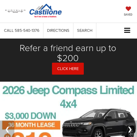
SAVED
CALL
585-540-1376
DIRECTIONS
SEARCH
Refer a friend earn up to
$200
CLICK HERE