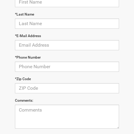
*Last Name
*E-Mail Address
*Phone Number
*Zip Code
Comments: