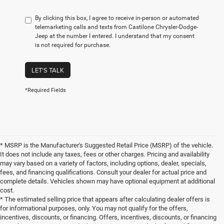
By clicking this box, I agree to receive in-person or automated
telemarketing calls and texts from Castilone Chrysler-Dodge-
Jeep at the number I entered. I understand that my consent
is not required for purchase.
LET'S TALK
*Required Fields
* MSRP is the Manufacturer's Suggested Retail Price (MSRP) of the vehicle.
It does not include any taxes, fees or other charges. Pricing and availability
may vary based on a variety of factors, including options, dealer, specials,
fees, and financing qualifications. Consult your dealer for actual price and
complete details. Vehicles shown may have optional equipment at additional
cost.
* The estimated selling price that appears after calculating dealer offers is
for informational purposes, only. You may not qualify for the offers,
incentives, discounts, or financing. Offers, incentives, discounts, or financing