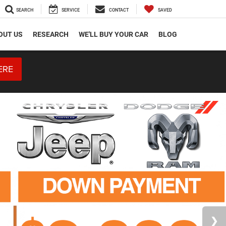
SEARCH
SERVICE
CONTACT
SAVED
OUT US
RESEARCH
WE'LL BUY YOUR CAR
BLOG
ERE