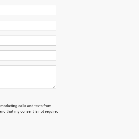
lemarketing calls and texts from
and that my consent is not required