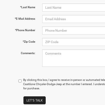
*Last Name
*E-Mail Address
*Phone Number
*Zip Code
Comments:
By clicking this box, I agree to receive in-person or automated te
Castilone Chrysler-Dodge-Jeep at the number I entered. I underst
for purchase.
LET'S TALK