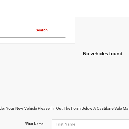
Search
No vehicles found
der Your New Vehicle Please Fill Out The Form Below A Castilone Sale Ma
*First Name