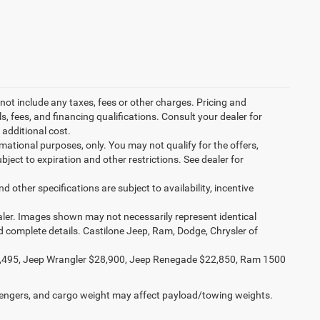
not include any taxes, fees or other charges. Pricing and
ls, fees, and financing qualifications. Consult your dealer for
additional cost.
ormational purposes, only. You may not qualify for the offers,
ubject to expiration and other restrictions. See dealer for
d other specifications are subject to availability, incentive
dealer. Images shown may not necessarily represent identical
nd complete details. Castilone Jeep, Ram, Dodge, Chrysler of
,495, Jeep Wrangler $28,900, Jeep Renegade $22,850, Ram 1500
engers, and cargo weight may affect payload/towing weights.