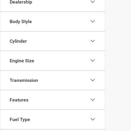
Dealership
Body Style
Cylinder
Engine Size
Transmission
Features
Fuel Type