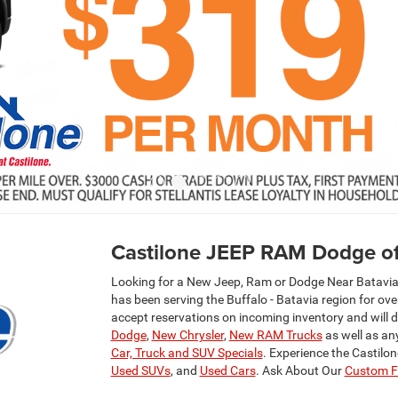
Castilone JEEP RAM Dodge of
Looking for a New Jeep, Ram or Dodge Near Batavia,
has been serving the Buffalo - Batavia region for ov
accept reservations on incoming inventory and will 
Dodge
,
New Chrysler
,
New RAM Trucks
as well as an
Car, Truck and SUV Specials
. Experience the Castilo
Used SUVs
, and
Used Cars
. Ask About Our
Custom Fa