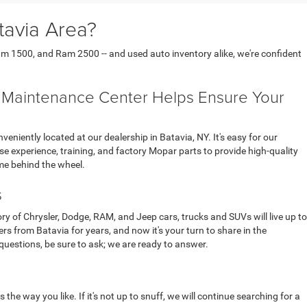
tavia Area?
am 1500, and Ram 2500 -- and used auto inventory alike, we're confident
d Maintenance Center Helps Ensure Your
iently located at our dealership in Batavia, NY. It's easy for our
se experience, training, and factory Mopar parts to provide high-quality
me behind the wheel.
s
ory of Chrysler, Dodge, RAM, and Jeep cars, trucks and SUVs will live up to
from Batavia for years, and now it's your turn to share in the
questions, be sure to ask; we are ready to answer.
the way you like. If it's not up to snuff, we will continue searching for a