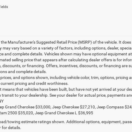
ields
 the Manufacturer's Suggested Retail Price (MSRP) of the vehicle. It does 
ty may vary based on a variety of factors, including options, dealer, specia
ice and complete details. Vehicles shown may have optional equipment at 
mated selling price that appears after calculating dealer offers is for inf
, discounts, or financing. Offers, incentives, discounts, or financing are s
tions and complete details.
prices, and options shown, including vehicle color, trim, options, pricing an
 current pricing and credit worthiness.
sit means that vehicles have been built, but have not yet arrived at your 
in transit to your dealership. See your dealer for actual price, payments a
NY
ep Grand Cherokee $33,000, Jeep Cherokee $27,210, Jeep Compass $24
Ram 2500 $35,020, Jeep Grand Cherokee L $36,995
ad/towing estimate ratings shown. Additional options, equipment, pass
 for details.