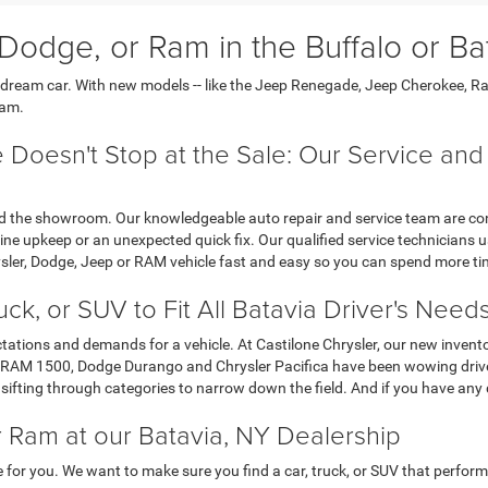
Dodge, or Ram in the Buffalo or Ba
r dream car. With new models -- like the Jeep Renegade, Jeep Cherokee, R
Ram.
 Doesn't Stop at the Sale: Our Service an
 the showroom. Our knowledgeable auto repair and service team are conven
ne upkeep or an unexpected quick fix. Our qualified service technicians u
sler, Dodge, Jeep or RAM vehicle fast and easy so you can spend more ti
ck, or SUV to Fit All Batavia Driver's Need
ectations and demands for a vehicle. At Castilone Chrysler, our new invent
RAM 1500, Dodge Durango and Chrysler Pacifica have been wowing drivers 
 sifting through categories to narrow down the field. And if you have any 
r Ram at our Batavia, NY Dealership
e for you. We want to make sure you find a car, truck, or SUV that performs 