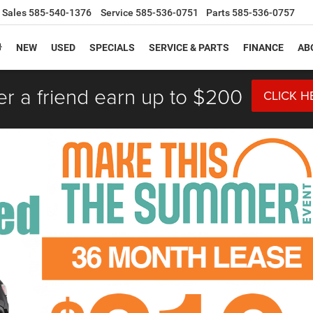
Sales
585-540-1376
Service
585-536-0751
Parts
585-536-0757
NEW
USED
SPECIALS
SERVICE & PARTS
FINANCE
AB
er a friend earn up to $200
CLICK H