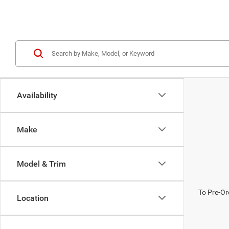
Availability
Make
Model & Trim
To Pre-Or
Location