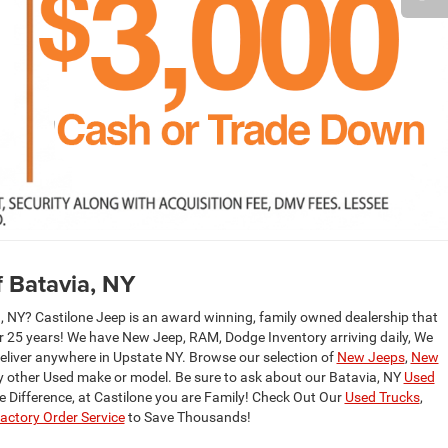
 Batavia, NY
 NY? Castilone Jeep is an award winning, family owned dealership that
er 25 years! We have New Jeep, RAM, Dodge Inventory arriving daily, We
deliver anywhere in Upstate NY. Browse our selection of
New Jeeps
,
New
y other Used make or model. Be sure to ask about our Batavia, NY
Used
ne Difference, at Castilone you are Family! Check Out Our
Used Trucks
,
ctory Order Service
to Save Thousands!