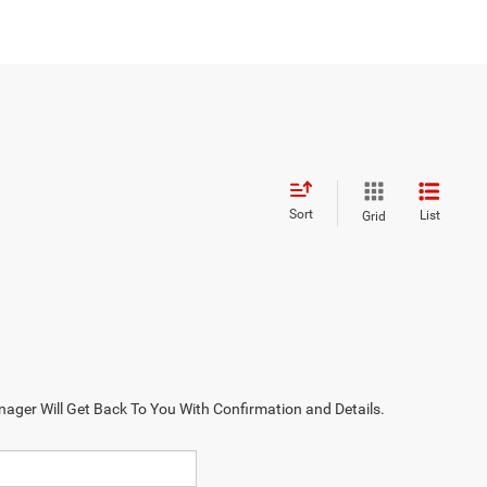
Sort
List
Grid
nager Will Get Back To You With Confirmation and Details.