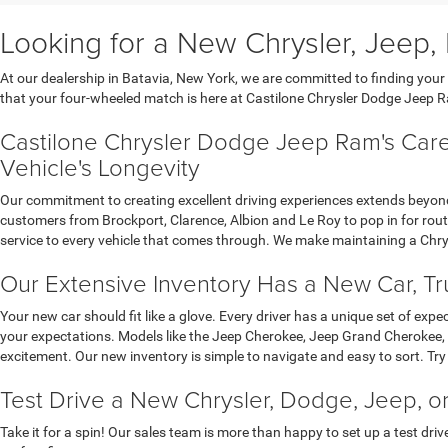
Looking for a New Chrysler, Jeep, 
At our dealership in Batavia, New York, we are committed to finding you
that your four-wheeled match is here at Castilone Chrysler Dodge Jeep 
Castilone Chrysler Dodge Jeep Ram's Care
Vehicle's Longevity
Our commitment to creating excellent driving experiences extends beyond
customers from Brockport, Clarence, Albion and Le Roy to pop in for routi
service to every vehicle that comes through. We make maintaining a Chry
Our Extensive Inventory Has a New Car, Tru
Your new car should fit like a glove. Every driver has a unique set of exp
your expectations. Models like the Jeep Cherokee, Jeep Grand Cherokee, 
excitement. Our new inventory is simple to navigate and easy to sort. Try
Test Drive a New Chrysler, Dodge, Jeep, o
Take it for a spin! Our sales team is more than happy to set up a test driv