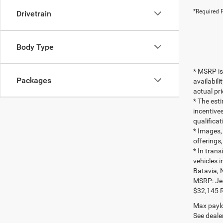
*Required F
Drivetrain
Body Type
* MSRP is
Packages
availabili
actual pr
* The esti
incentives
qualifica
* Images, 
offerings,
* In tran
vehicles 
Batavia, 
MSRP: Je
$32,145 
Max paylo
See dealer