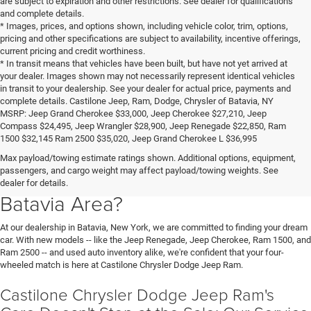
are subject to expiration and other restrictions. See dealer for qualifications
and complete details.
* Images, prices, and options shown, including vehicle color, trim, options,
pricing and other specifications are subject to availability, incentive offerings,
current pricing and credit worthiness.
* In transit means that vehicles have been built, but have not yet arrived at
your dealer. Images shown may not necessarily represent identical vehicles
in transit to your dealership. See your dealer for actual price, payments and
complete details. Castilone Jeep, Ram, Dodge, Chrysler of Batavia, NY
MSRP: Jeep Grand Cherokee $33,000, Jeep Cherokee $27,210, Jeep
Compass $24,495, Jeep Wrangler $28,900, Jeep Renegade $22,850, Ram
1500 $32,145 Ram 2500 $35,020, Jeep Grand Cherokee L $36,995
Looking for a New Chrysler, Jeep,
Max payload/towing estimate ratings shown. Additional options, equipment,
passengers, and cargo weight may affect payload/towing weights. See
Dodge, or Ram in the Buffalo or
dealer for details.
Batavia Area?
At our dealership in Batavia, New York, we are committed to finding your dream
car. With new models -- like the Jeep Renegade, Jeep Cherokee, Ram 1500, and
Ram 2500 -- and used auto inventory alike, we're confident that your four-
wheeled match is here at Castilone Chrysler Dodge Jeep Ram.
Castilone Chrysler Dodge Jeep Ram's