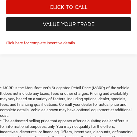
CLICK TO CALL
VALUE YOUR TRADE
Click here for complete incentive details.
* MSRP is the Manufacturer's Suggested Retail Price (MSRP) of the vehicle.
It does not include any taxes, fees or other charges. Pricing and availability
may vary based on a variety of factors, including options, dealer, specials,
fees, and financing qualifications. Consult your dealer for actual price and
complete details. Vehicles shown may have optional equipment at additional
cost.
* The estimated selling price that appears after calculating dealer offers is
for informational purposes, only. You may not qualify for the offers,
incentives, discounts, or financing. Offers, incentives, discounts, or financing