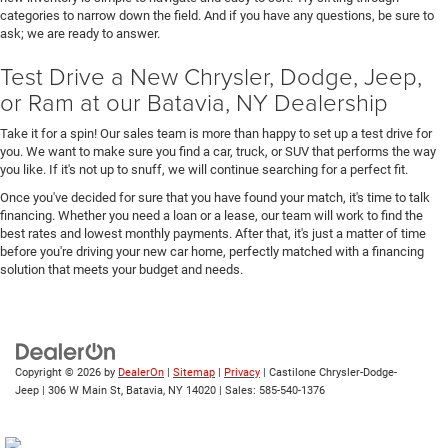
categories to narrow down the field. And if you have any questions, be sure to
ask; we are ready to answer.
Test Drive a New Chrysler, Dodge, Jeep,
or Ram at our Batavia, NY Dealership
Take it for a spin! Our sales team is more than happy to set up a test drive for
you. We want to make sure you find a car, truck, or SUV that performs the way
you like. If it's not up to snuff, we will continue searching for a perfect fit.
Once you've decided for sure that you have found your match, it's time to talk
financing. Whether you need a loan or a lease, our team will work to find the
best rates and lowest monthly payments. After that, it's just a matter of time
before you're driving your new car home, perfectly matched with a financing
solution that meets your budget and needs.
Copyright © 2026
by
DealerOn
|
Sitemap
|
Privacy
| Castilone Chrysler-Dodge-
Jeep
|
306 W Main St,
Batavia,
NY
14020
| Sales:
585-540-1376