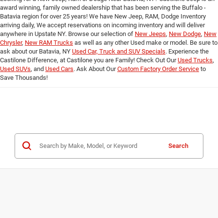
award winning, family owned dealership that has been serving the Buffalo -
Batavia region for over 25 years! We have New Jeep, RAM, Dodge Inventory
arriving daily, We accept reservations on incoming inventory and will deliver
anywhere in Upstate NY. Browse our selection of
New Jeeps
,
New Dodge
,
New
Chrysler
,
New RAM Trucks
as well as any other Used make or model. Be sure to
ask about our Batavia, NY
Used Car, Truck and SUV Specials
. Experience the
Castilone Difference, at Castilone you are Family! Check Out Our
Used Trucks
,
Used SUVs
, and
Used Cars
. Ask About Our
Custom Factory Order Service
to
Save Thousands!
Search