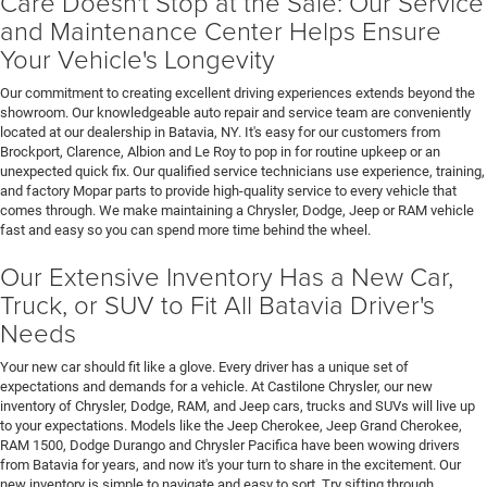
Care Doesn't Stop at the Sale: Our Service
and Maintenance Center Helps Ensure
Your Vehicle's Longevity
Our commitment to creating excellent driving experiences extends beyond the
showroom. Our knowledgeable auto repair and service team are conveniently
located at our dealership in Batavia, NY. It's easy for our customers from
Brockport, Clarence, Albion and Le Roy to pop in for routine upkeep or an
unexpected quick fix. Our qualified service technicians use experience, training,
and factory Mopar parts to provide high-quality service to every vehicle that
comes through. We make maintaining a Chrysler, Dodge, Jeep or RAM vehicle
fast and easy so you can spend more time behind the wheel.
Our Extensive Inventory Has a New Car,
Truck, or SUV to Fit All Batavia Driver's
Needs
Your new car should fit like a glove. Every driver has a unique set of
expectations and demands for a vehicle. At Castilone Chrysler, our new
inventory of Chrysler, Dodge, RAM, and Jeep cars, trucks and SUVs will live up
to your expectations. Models like the Jeep Cherokee, Jeep Grand Cherokee,
RAM 1500, Dodge Durango and Chrysler Pacifica have been wowing drivers
from Batavia for years, and now it's your turn to share in the excitement. Our
new inventory is simple to navigate and easy to sort. Try sifting through