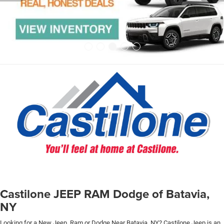
Castilone JEEP RAM Dodge of Batavia,
NY
Looking for a New Jeep, Ram or Dodge Near Batavia, NY? Castilone Jeep is an