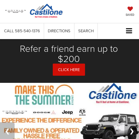
SAVED
CALL
585-540-1376
DIRECTIONS
SEARCH
Refer a friend earn up to
$200
CLICK HERE