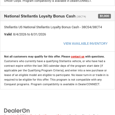
Officer Corps. Program compatibility is available in DealerCONNECT.
National Stellantis Loyalty Bonus Cash
$1,000
(38CT4)
Stellantis US National Stellantis Loyalty Bonus Cash - 38CS4/38CT4
Valid
: 8/4/2026 to 8/31/2026
VIEW AVAILABLE INVENTORY
Not all customers may qualify for this offer. Please
contact us
with questions.
Customers who currently have a qualifying Stellantis vehicle, or who have had a
contract expire within the last 365 calendar days of the program start date (if
applicable per the Qualifying Program Criteria); and enter into a new purchase or
lease of an eligible model are eligible to participate. No lease turn-in or trade-in is
required to be eligible for this offer. This program is not compatible with any
Conquest programs. Program compatibility is available in DealerCONNECT.