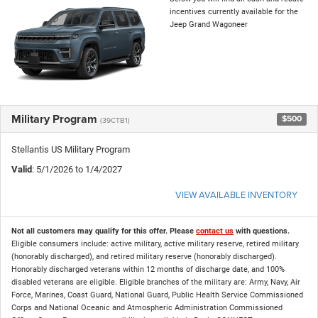
incentives currently available for the
Jeep Grand Wagoneer
Military Program
$500
(39CTB1)
Stellantis US Military Program
Valid
: 5/1/2026 to 1/4/2027
VIEW AVAILABLE INVENTORY
Not all customers may qualify for this offer. Please
contact us
with questions.
Eligible consumers include: active military, active military reserve, retired military
(honorably discharged), and retired military reserve (honorably discharged).
Honorably discharged veterans within 12 months of discharge date, and 100%
disabled veterans are eligible. Eligible branches of the military are: Army, Navy, Air
Force, Marines, Coast Guard, National Guard, Public Health Service Commissioned
Corps and National Oceanic and Atmospheric Administration Commissioned