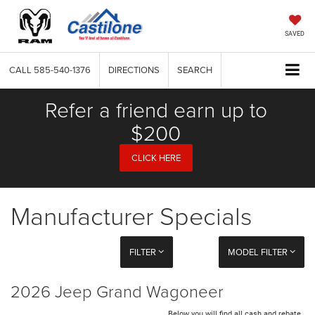
SAVED
CALL
585-540-1376
DIRECTIONS
SEARCH
Refer a friend earn up to
$200
CLICK HERE
Manufacturer Specials
FILTER
MODEL FILTER
2026 Jeep Grand Wagoneer
Below you will find all cash and rebate