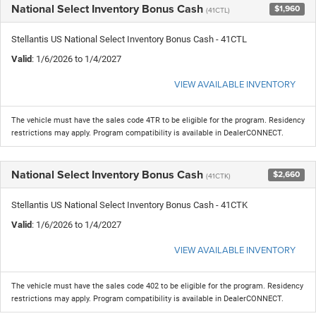
National Select Inventory Bonus Cash
$1,960
(41CTL)
Stellantis US National Select Inventory Bonus Cash - 41CTL
Valid
: 1/6/2026 to 1/4/2027
VIEW AVAILABLE INVENTORY
The vehicle must have the sales code 4TR to be eligible for the program. Residency
restrictions may apply. Program compatibility is available in DealerCONNECT.
National Select Inventory Bonus Cash
$2,660
(41CTK)
Stellantis US National Select Inventory Bonus Cash - 41CTK
Valid
: 1/6/2026 to 1/4/2027
VIEW AVAILABLE INVENTORY
The vehicle must have the sales code 402 to be eligible for the program. Residency
restrictions may apply. Program compatibility is available in DealerCONNECT.