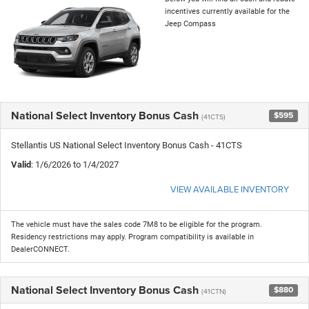
incentives currently available for the
Jeep Compass
National Select Inventory Bonus Cash
$595
(41CTS)
Stellantis US National Select Inventory Bonus Cash - 41CTS
Valid
: 1/6/2026 to 1/4/2027
VIEW AVAILABLE INVENTORY
The vehicle must have the sales code 7M8 to be eligible for the program.
Residency restrictions may apply. Program compatibility is available in
DealerCONNECT.
National Select Inventory Bonus Cash
$880
(41CTN)