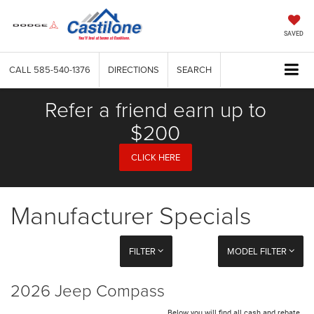
SAVED
CALL
585-540-1376
DIRECTIONS
SEARCH
Refer a friend earn up to
$200
CLICK HERE
Manufacturer Specials
FILTER
MODEL FILTER
2026 Jeep Compass
Below you will find all cash and rebate