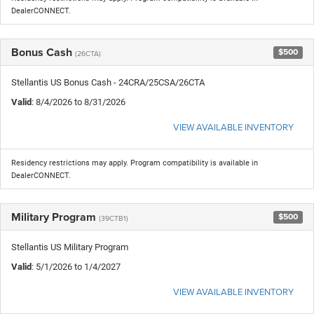
DealerCONNECT.
Bonus Cash
$500
(26CTA)
Stellantis US Bonus Cash - 24CRA/25CSA/26CTA
Valid
: 8/4/2026 to 8/31/2026
VIEW AVAILABLE INVENTORY
Residency restrictions may apply. Program compatibility is available in
DealerCONNECT.
Military Program
$500
(39CTB1)
Stellantis US Military Program
Valid
: 5/1/2026 to 1/4/2027
VIEW AVAILABLE INVENTORY