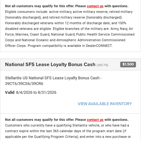
Not all customers may qualify for this offer. Please
contact us
with questions.
Eligible consumers include: active military, active military reserve, retired military
(honorably discharged), and retired military reserve (honorably discharged).
Honorably discharged veterans within 12 months of discharge date, and 100%
disabled veterans are eligible. Eligible branches of the military are: Army, Navy, Air
Force, Marines, Coast Guard, National Guard, Public Health Service Commissioned
Corps and National Oceanic and Atmospheric Administration Commissioned
Officer Corps. Program compatibility is available in DealerCONNECT.
National SFS Lease Loyalty Bonus Cash
$1,500
(39CT6)
Stellantis US National SFS Lease Loyalty Bonus Cash -
39CT6/39CS6/39CR6
Valid
: 8/4/2026 to 8/31/2026
VIEW AVAILABLE INVENTORY
Not all customers may qualify for this offer. Please
contact us
with questions.
Customers who currently have a qualifying Stellantis vehicle, or who have had a
contract expire within the last 365 calendar days of the program start date (if
applicable per the Qualifying Program Criteria); and enter into a new purchase or