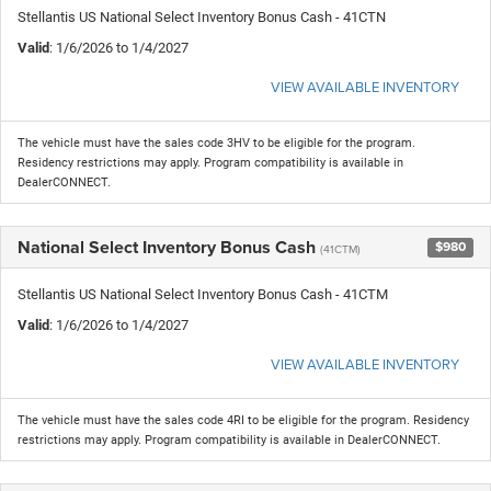
Stellantis US National Select Inventory Bonus Cash - 41CTN
Valid
: 1/6/2026 to 1/4/2027
VIEW AVAILABLE INVENTORY
The vehicle must have the sales code 3HV to be eligible for the program.
Residency restrictions may apply. Program compatibility is available in
DealerCONNECT.
National Select Inventory Bonus Cash
$980
(41CTM)
Stellantis US National Select Inventory Bonus Cash - 41CTM
Valid
: 1/6/2026 to 1/4/2027
VIEW AVAILABLE INVENTORY
The vehicle must have the sales code 4RI to be eligible for the program. Residency
restrictions may apply. Program compatibility is available in DealerCONNECT.