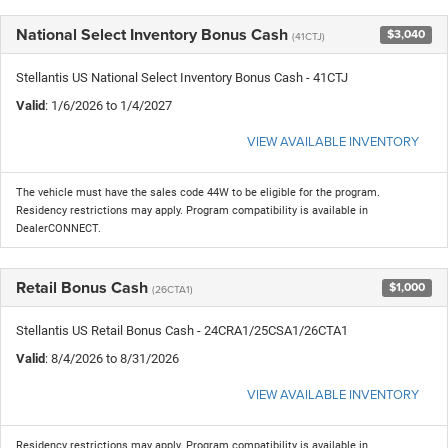
National Select Inventory Bonus Cash
$3,040
(41CTJ)
Stellantis US National Select Inventory Bonus Cash - 41CTJ
Valid
: 1/6/2026 to 1/4/2027
VIEW AVAILABLE INVENTORY
The vehicle must have the sales code 44W to be eligible for the program.
Residency restrictions may apply. Program compatibility is available in
DealerCONNECT.
Retail Bonus Cash
$1,000
(26CTA1)
Stellantis US Retail Bonus Cash - 24CRA1/25CSA1/26CTA1
Valid
: 8/4/2026 to 8/31/2026
VIEW AVAILABLE INVENTORY
Residency restrictions may apply. Program compatibility is available in