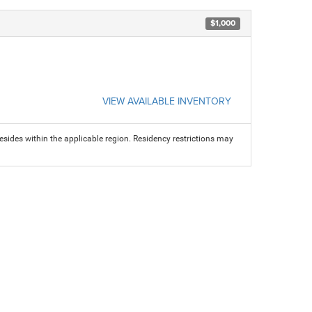
$1,000
VIEW AVAILABLE INVENTORY
sides within the applicable region. Residency restrictions may