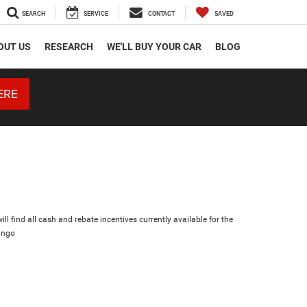
SEARCH
SERVICE
CONTACT
SAVED
OUT US
RESEARCH
WE'LL BUY YOUR CAR
BLOG
ERE
ll find all cash and rebate incentives currently available for the
ango