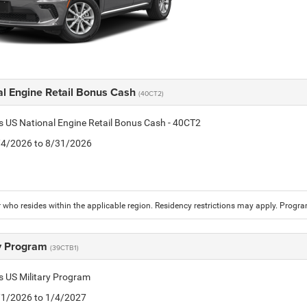
al Engine Retail Bonus Cash
(40CT2)
is US National Engine Retail Bonus Cash - 40CT2
8/4/2026 to 8/31/2026
who resides within the applicable region. Residency restrictions may apply. Progr
ry Program
(39CTB1)
is US Military Program
5/1/2026 to 1/4/2027