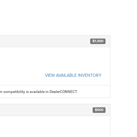
$1,000
VIEW AVAILABLE INVENTORY
am compatibility is available in DealerCONNECT.
$500