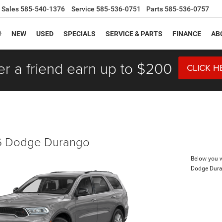
Sales
585-540-1376
Service
585-536-0751
Parts
585-536-0757
NEW
USED
SPECIALS
SERVICE & PARTS
FINANCE
AB
er a friend earn up to $200
CLICK H
 Dodge Durango
Below you wi
Dodge Dur