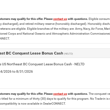
stomers may qualify for this offer. Please
contact us
with questions.
Eligible consumer
y discharged), and retired military reserve (honorably discharged). Honorably dis
eterans are eligible. Eligible branches of the military are: Army, Navy, Air Force, M
ned Corps and National Oceanic and Atmospheric Administration Commissioned Off
ONNECT.
ast BC Conquest Lease Bonus Cash
(NELTD)
tis US Northeast BC Conquest Lease Bonus Cash - NELTD
8/4/2026 to 8/31/2026
stomers may qualify for this offer. Please
contact us
with questions.
The conquest veh
 titled for a minimum of thirty (30) days to qualify for this program. No Trade-in is
ompatibility is now available in DealerCONNECT.