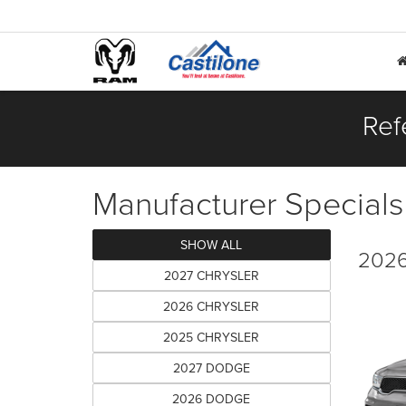
Ref
Manufacturer Specials
SHOW ALL
2026
2027 CHRYSLER
2026 CHRYSLER
2025 CHRYSLER
2027 DODGE
2026 DODGE