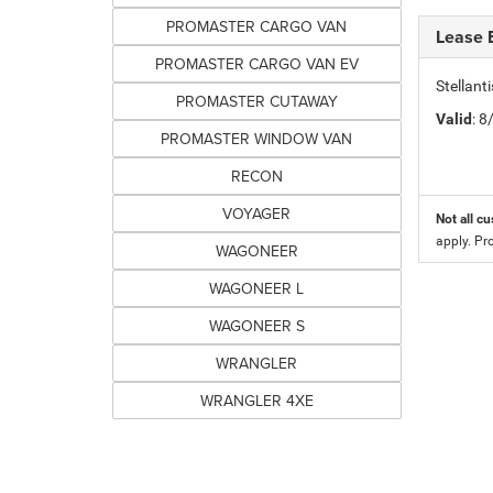
PROMASTER CARGO VAN
Lease 
PROMASTER CARGO VAN EV
Stellan
PROMASTER CUTAWAY
Valid
: 
PROMASTER WINDOW VAN
RECON
VOYAGER
Not all cu
apply. Pr
WAGONEER
WAGONEER L
WAGONEER S
WRANGLER
WRANGLER 4XE