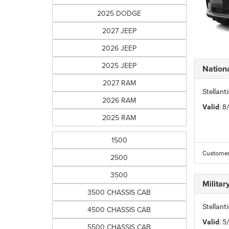
2025 DODGE
2027 JEEP
2026 JEEP
2025 JEEP
Nation
2027 RAM
Stellant
2026 RAM
Valid
: 
2025 RAM
1500
Customer 
2500
3500
Milita
3500 CHASSIS CAB
Stellant
4500 CHASSIS CAB
Valid
: 
5500 CHASSIS CAB