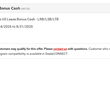
Bonus Cash
(NELTB)
tis US Lease Bonus Cash - LRB/LSB/LTB
8/4/2026 to 8/31/2026
stomers may qualify for this offer. Please
contact us
with questions.
Customer who re
ogram compatibility is available in DealerCONNECT.