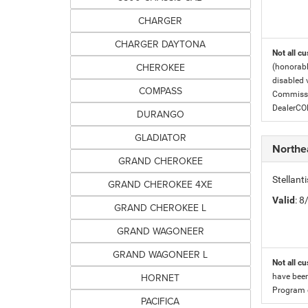
CHARGER
CHARGER DAYTONA
Not all cu
CHEROKEE
(honorabl
disabled v
COMPASS
Commissio
DealerC
DURANGO
GLADIATOR
Northe
GRAND CHEROKEE
Stellan
GRAND CHEROKEE 4XE
Valid
: 
GRAND CHEROKEE L
GRAND WAGONEER
GRAND WAGONEER L
Not all cu
HORNET
have been
Program c
PACIFICA