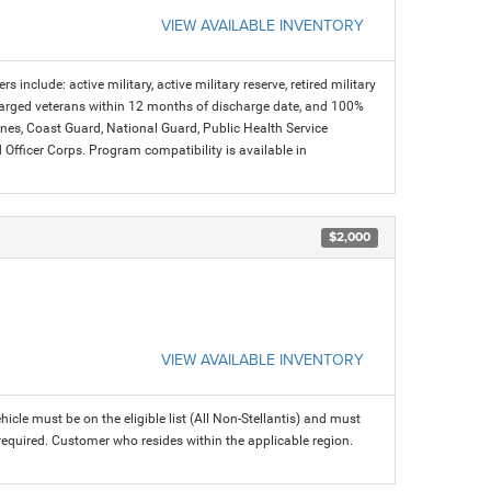
VIEW AVAILABLE INVENTORY
s include: active military, active military reserve, retired military
charged veterans within 12 months of discharge date, and 100%
arines, Coast Guard, National Guard, Public Health Service
icer Corps. Program compatibility is available in
$2,000
VIEW AVAILABLE INVENTORY
icle must be on the eligible list (All Non-Stellantis) and must
 required. Customer who resides within the applicable region.